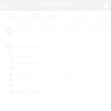
Watchlist
Recruit
#Hardcore
#Hunts
#Housing Enthu
Popular Tags
0
result(s) found.
Not specified
Zalera (Crystal)
PvP Team
Weekdays
Weekends
＃Student Friendly
Primary language