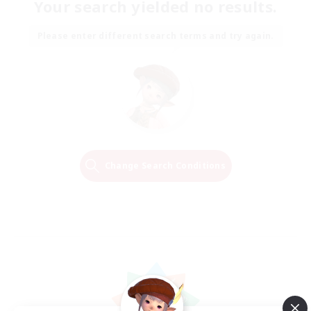
Your search yielded no results.
Please enter different search terms and try again.
Change Search Conditions