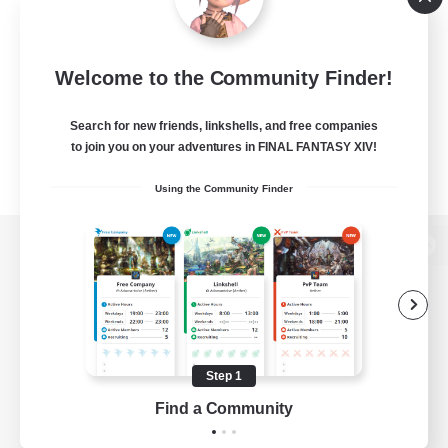
Welcome to the Community Finder!
Search for new friends, linkshells, and free companies
to join you on your adventures in FINAL FANTASY XIV!
Using the Community Finder
View desktop version of the Lodestone
Game Download
Step 1
Find a Community
Official Information