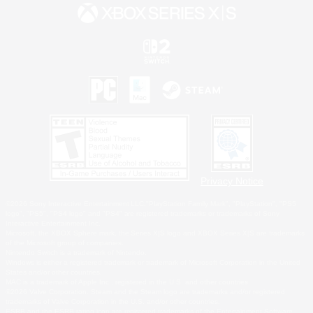
Privacy Notice
©2026 Sony Interactive Entertainment LLC."PlayStation Family Mark", "PlayStation", "PS5
logo", "PS5", "PS4 logo" and "PS4" are registered trademarks or trademarks of Sony
Interactive Entertainment Inc.
Microsoft, the XBOX Sphere mark, the Series X|S logo and XBOX Series X|S are trademarks
of the Microsoft group of companies.
Nintendo Switch is a trademark of Nintendo.
Windows is either a registered trademark or trademark of Microsoft Corporation in the United
States and/or other countries.
MAC is a trademark of Apple Inc., registered in the U.S. and other countries.
©2026 Valve Corporation. Steam and the Steam logo are trademarks and/or registered
trademarks of Valve Corporation in the U.S. and/or other countries.
ESRB and the ESRB rating icon are registered trademarks of the Entertainment Software