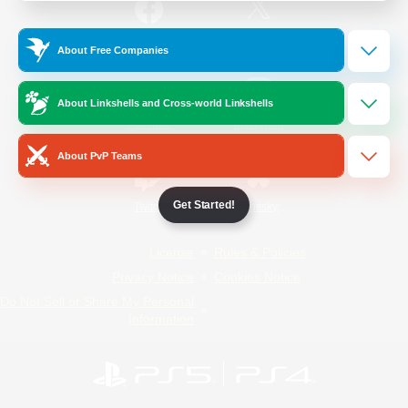
/
Facebook
X
News
About Free Companies
About Linkshells and Cross-world Linkshells
YouTube
Instagram
About PvP Teams
Get Started!
Twitch
Bluesky
License
Rules & Policies
Privacy Notice
Cookies Notice
Do Not Sell or Share My Personal
Information