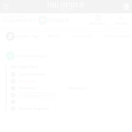
Watchlist
Recruit
#Hunts
#Hardcore
#Housing Enthu
Popular Tags
0
result(s) found.
Not specified
Zalera (Crystal)
PvP Team
Weekdays
Weekends
＃Roleplay Enthusiasts
Primary language