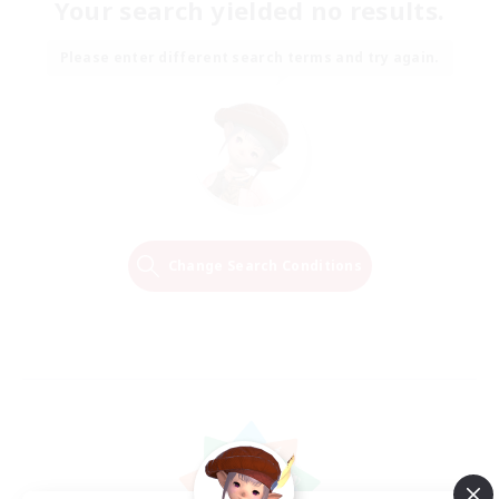
Your search yielded no results.
Please enter different search terms and try again.
Change Search Conditions