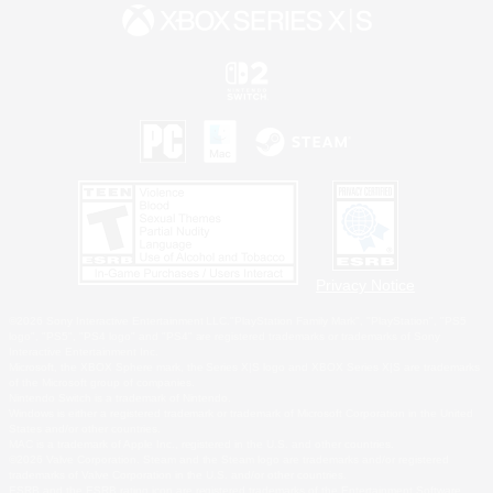
Privacy Notice
©2026 Sony Interactive Entertainment LLC."PlayStation Family Mark", "PlayStation", "PS5
logo", "PS5", "PS4 logo" and "PS4" are registered trademarks or trademarks of Sony
Interactive Entertainment Inc.
Microsoft, the XBOX Sphere mark, the Series X|S logo and XBOX Series X|S are trademarks
of the Microsoft group of companies.
Nintendo Switch is a trademark of Nintendo.
Windows is either a registered trademark or trademark of Microsoft Corporation in the United
States and/or other countries.
MAC is a trademark of Apple Inc., registered in the U.S. and other countries.
©2026 Valve Corporation. Steam and the Steam logo are trademarks and/or registered
trademarks of Valve Corporation in the U.S. and/or other countries.
ESRB and the ESRB rating icon are registered trademarks of the Entertainment Software