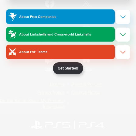
/
Facebook
X
News
About Free Companies
About Linkshells and Cross-world Linkshells
YouTube
Instagram
About PvP Teams
Get Started!
Twitch
Bluesky
License
Rules & Policies
Privacy Notice
Cookies Notice
Do Not Sell or Share My Personal
Information