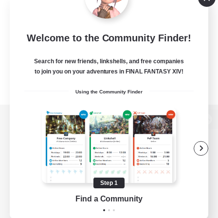
Welcome to the Community Finder!
Search for new friends, linkshells, and free companies
to join you on your adventures in FINAL FANTASY XIV!
Using the Community Finder
View desktop version of the Lodestone
Game Download
Step 1
Find a Community
Official Information