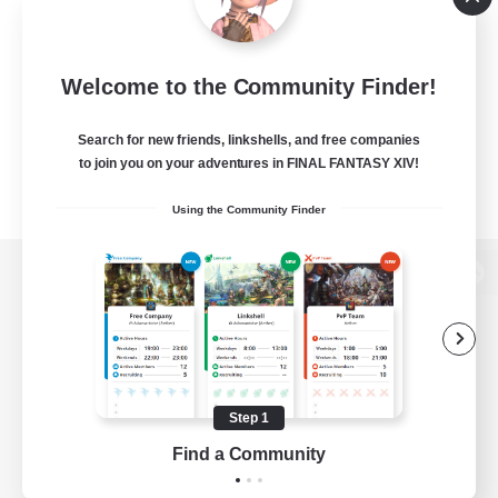
Welcome to the Community Finder!
Search for new friends, linkshells, and free companies
to join you on your adventures in FINAL FANTASY XIV!
Using the Community Finder
View desktop version of the Lodestone
Game Download
Step 1
Find a Community
Official Information