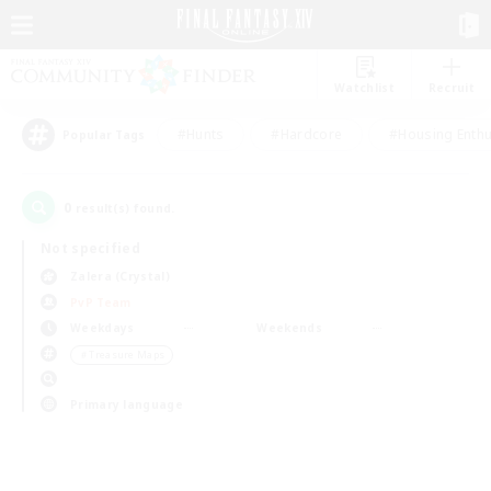
Watchlist
Recruit
#Hunts
#Hardcore
#Housing Enthu
Popular Tags
0
result(s) found.
Not specified
Zalera (Crystal)
PvP Team
Weekdays
Weekends
＃Treasure Maps
Primary language