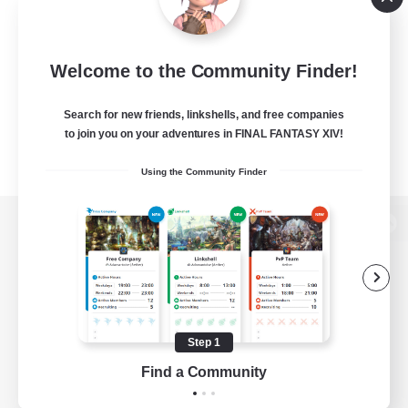
Welcome to the Community Finder!
Search for new friends, linkshells, and free companies
to join you on your adventures in FINAL FANTASY XIV!
Using the Community Finder
View desktop version of the Lodestone
Game Download
Step 1
Find a Community
Official Information