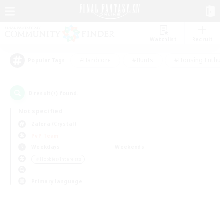
Watchlist
Recruit
#Hardcore
#Hunts
#Housing Enthu
Popular Tags
0
result(s) found.
Not specified
Zalera (Crystal)
PvP Team
Weekdays
Weekends
＃Hobbies/Interests
Primary language