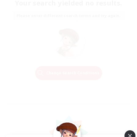
Your search yielded no results.
Please enter different search terms and try again.
Change Search Conditions