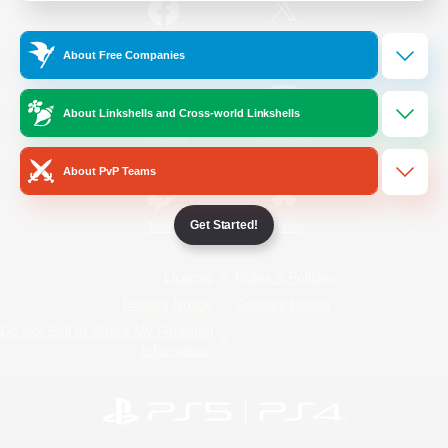
/
Facebook
X
News
About Free Companies
About Linkshells and Cross-world Linkshells
YouTube
Instagram
About PvP Teams
Get Started!
Twitch
Bluesky
License
Rules & Policies
Privacy Notice
Cookies Notice
Do Not Sell or Share My Personal
Information