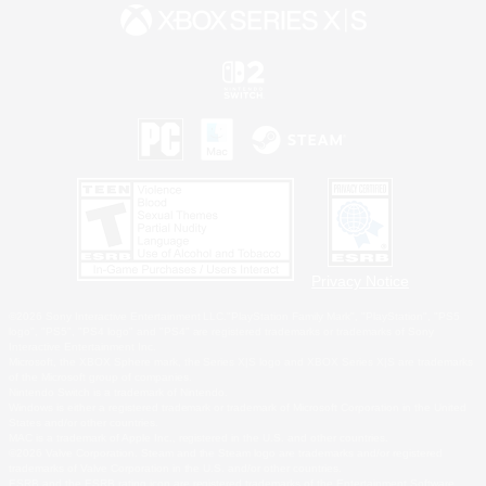
Privacy Notice
©2026 Sony Interactive Entertainment LLC."PlayStation Family Mark", "PlayStation", "PS5
logo", "PS5", "PS4 logo" and "PS4" are registered trademarks or trademarks of Sony
Interactive Entertainment Inc.
Microsoft, the XBOX Sphere mark, the Series X|S logo and XBOX Series X|S are trademarks
of the Microsoft group of companies.
Nintendo Switch is a trademark of Nintendo.
Windows is either a registered trademark or trademark of Microsoft Corporation in the United
States and/or other countries.
MAC is a trademark of Apple Inc., registered in the U.S. and other countries.
©2026 Valve Corporation. Steam and the Steam logo are trademarks and/or registered
trademarks of Valve Corporation in the U.S. and/or other countries.
ESRB and the ESRB rating icon are registered trademarks of the Entertainment Software