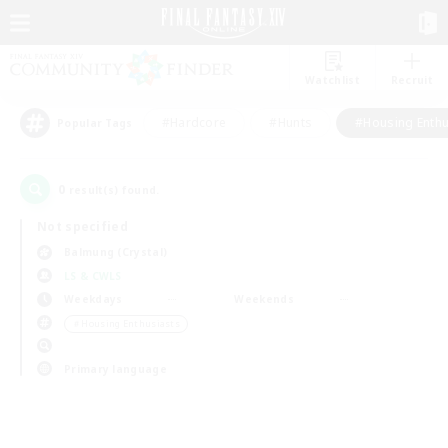
Watchlist
Recruit
#Hardcore
#Hunts
#Housing Enthu
Popular Tags
0
result(s) found.
Not specified
Balmung (Crystal)
LS & CWLS
Weekdays
Weekends
＃Housing Enthusiasts
Primary language