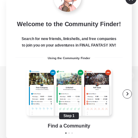
Welcome to the Community Finder!
Search for new friends, linkshells, and free companies
to join you on your adventures in FINAL FANTASY XIV!
Using the Community Finder
View desktop version of the Lodestone
Game Download
Step 1
Find a Community
Official Information