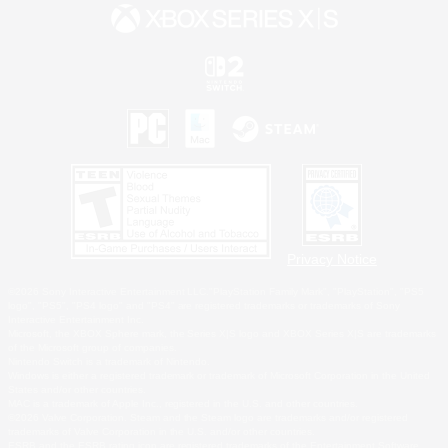
Privacy Notice
©2026 Sony Interactive Entertainment LLC."PlayStation Family Mark", "PlayStation", "PS5
logo", "PS5", "PS4 logo" and "PS4" are registered trademarks or trademarks of Sony
Interactive Entertainment Inc.
Microsoft, the XBOX Sphere mark, the Series X|S logo and XBOX Series X|S are trademarks
of the Microsoft group of companies.
Nintendo Switch is a trademark of Nintendo.
Windows is either a registered trademark or trademark of Microsoft Corporation in the United
States and/or other countries.
MAC is a trademark of Apple Inc., registered in the U.S. and other countries.
©2026 Valve Corporation. Steam and the Steam logo are trademarks and/or registered
trademarks of Valve Corporation in the U.S. and/or other countries.
ESRB and the ESRB rating icon are registered trademarks of the Entertainment Software