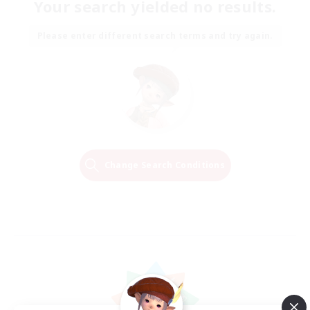
Your search yielded no results.
Please enter different search terms and try again.
Change Search Conditions