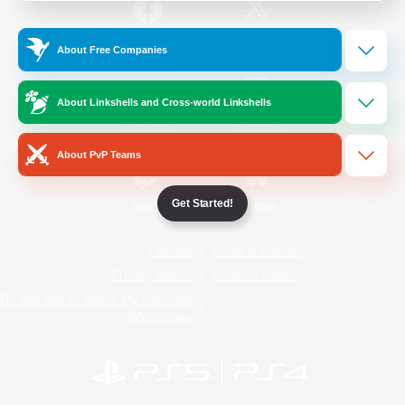
/
Facebook
X
News
About Free Companies
About Linkshells and Cross-world Linkshells
YouTube
Instagram
About PvP Teams
Get Started!
Twitch
Bluesky
License
Rules & Policies
Privacy Notice
Cookies Notice
Do Not Sell or Share My Personal
Information