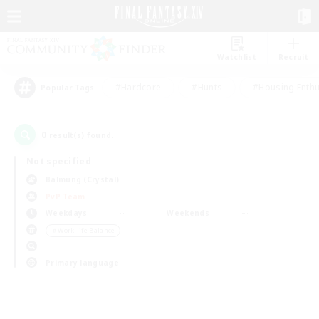
Watchlist
Recruit
#Hardcore
#Hunts
#Housing Enthu
Popular Tags
0
result(s) found.
Not specified
Balmung (Crystal)
PvP Team
Weekdays
Weekends
＃Work-life Balance
Primary language