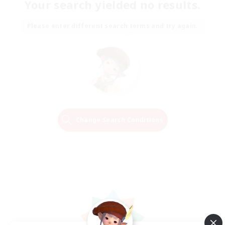
Your search yielded no results.
Please enter different search terms and try again.
Change Search Conditions