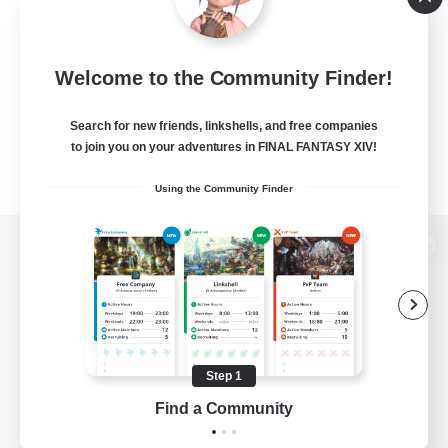
Welcome to the Community Finder!
Search for new friends, linkshells, and free companies
to join you on your adventures in FINAL FANTASY XIV!
Using the Community Finder
View desktop version of the Lodestone
Game Download
Step 1
Find a Community
Official Information