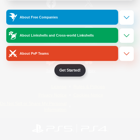
/
Facebook
X
News
About Free Companies
About Linkshells and Cross-world Linkshells
YouTube
Instagram
About PvP Teams
Get Started!
Twitch
Bluesky
License
Rules & Policies
Privacy Notice
Cookies Notice
Do Not Sell or Share My Personal
Information