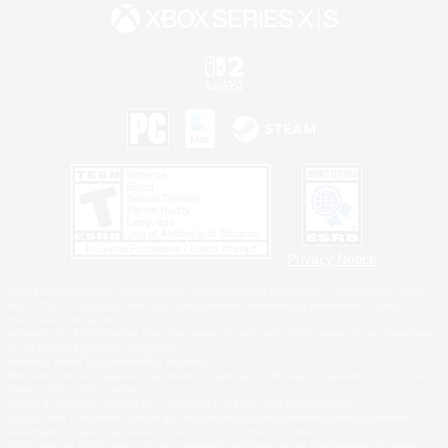
Privacy Notice
©2026 Sony Interactive Entertainment LLC."PlayStation Family Mark", "PlayStation", "PS5
logo", "PS5", "PS4 logo" and "PS4" are registered trademarks or trademarks of Sony
Interactive Entertainment Inc.
Microsoft, the XBOX Sphere mark, the Series X|S logo and XBOX Series X|S are trademarks
of the Microsoft group of companies.
Nintendo Switch is a trademark of Nintendo.
Windows is either a registered trademark or trademark of Microsoft Corporation in the United
States and/or other countries.
MAC is a trademark of Apple Inc., registered in the U.S. and other countries.
©2026 Valve Corporation. Steam and the Steam logo are trademarks and/or registered
trademarks of Valve Corporation in the U.S. and/or other countries.
ESRB and the ESRB rating icon are registered trademarks of the Entertainment Software