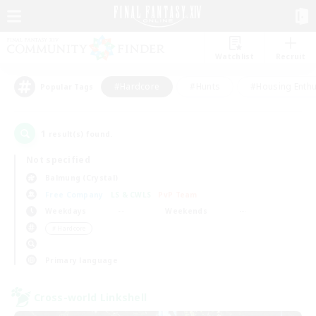
Watchlist
Recruit
#Hardcore
#Hunts
#Housing Enthu
Popular Tags
1
result(s) found.
Not specified
Balmung (Crystal)
Free Company
LS & CWLS
PvP Team
Weekdays
Weekends
＃Hardcore
Primary language
Cross-world Linkshell