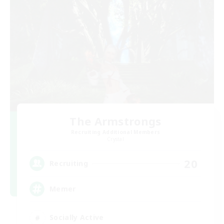
The Armstrongs
Recruiting Additional Members
Crystal
20
Recruiting
Memer
Socially Active