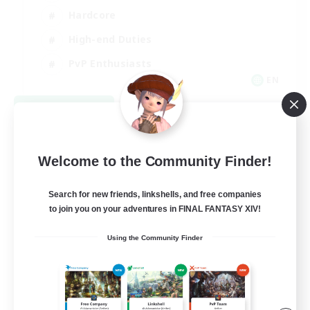
Hardcore
High-end Duties
PvP Enthusiasts
EN
View Details
Listing expires 09/08/2026
Welcome to the Community Finder!
Search for new friends, linkshells, and free companies
to join you on your adventures in FINAL FANTASY XIV!
Using the Community Finder