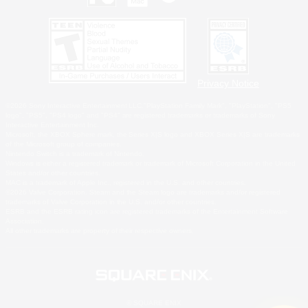
Privacy Notice
©2026 Sony Interactive Entertainment LLC."PlayStation Family Mark", "PlayStation", "PS5
logo", "PS5", "PS4 logo" and "PS4" are registered trademarks or trademarks of Sony
Interactive Entertainment Inc.
Microsoft, the XBOX Sphere mark, the Series X|S logo and XBOX Series X|S are trademarks
of the Microsoft group of companies.
Nintendo Switch is a trademark of Nintendo.
Windows is either a registered trademark or trademark of Microsoft Corporation in the United
States and/or other countries.
MAC is a trademark of Apple Inc., registered in the U.S. and other countries.
©2026 Valve Corporation. Steam and the Steam logo are trademarks and/or registered
trademarks of Valve Corporation in the U.S. and/or other countries.
ESRB and the ESRB rating icon are registered trademarks of the Entertainment Software
Association.
All other trademarks are property of their respective owners.
© SQUARE ENIX