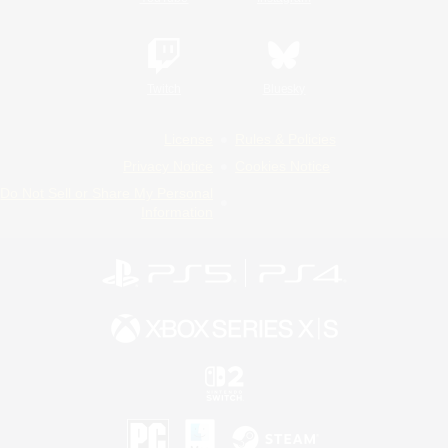
Twitch
Bluesky
License
Rules & Policies
Privacy Notice
Cookies Notice
Do Not Sell or Share My Personal
Information