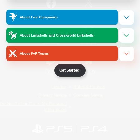
/
Facebook
X
News
About Free Companies
About Linkshells and Cross-world Linkshells
YouTube
Instagram
About PvP Teams
Get Started!
Twitch
Bluesky
License
Rules & Policies
Privacy Notice
Cookies Notice
Do Not Sell or Share My Personal
Information