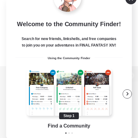
Welcome to the Community Finder!
Search for new friends, linkshells, and free companies
to join you on your adventures in FINAL FANTASY XIV!
Using the Community Finder
View desktop version of the Lodestone
Game Download
Step 1
Find a Community
Official Information