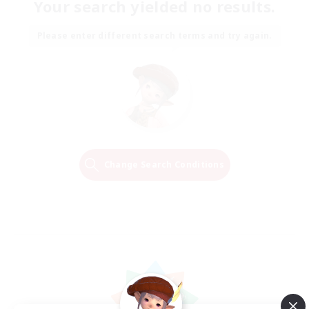
Your search yielded no results.
Please enter different search terms and try again.
Change Search Conditions