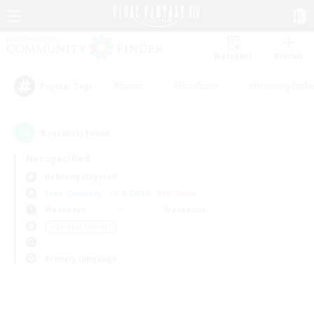
Watchlist
Recruit
#Hunts
#Hardcore
#Housing Enthu
Popular Tags
0
result(s) found.
Not specified
Balmung (Crystal)
Free Company
LS & CWLS
PvP Team
Weekdays
Weekends
＃Student Friendly
Primary language