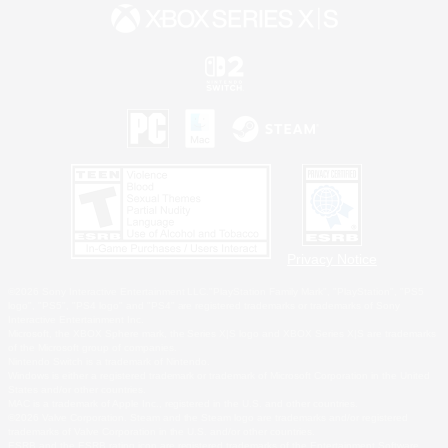
Privacy Notice
©2026 Sony Interactive Entertainment LLC."PlayStation Family Mark", "PlayStation", "PS5
logo", "PS5", "PS4 logo" and "PS4" are registered trademarks or trademarks of Sony
Interactive Entertainment Inc.
Microsoft, the XBOX Sphere mark, the Series X|S logo and XBOX Series X|S are trademarks
of the Microsoft group of companies.
Nintendo Switch is a trademark of Nintendo.
Windows is either a registered trademark or trademark of Microsoft Corporation in the United
States and/or other countries.
MAC is a trademark of Apple Inc., registered in the U.S. and other countries.
©2026 Valve Corporation. Steam and the Steam logo are trademarks and/or registered
trademarks of Valve Corporation in the U.S. and/or other countries.
ESRB and the ESRB rating icon are registered trademarks of the Entertainment Software