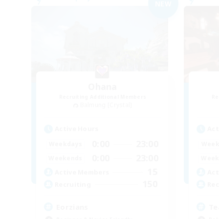
NEW
Ohana
Recruiting Additional Members
Re
Balmung [Crystal]
Active Hours
Act
0:00
23:00
Weekdays
Week
0:00
23:00
Weekends
Week
15
Active Members
Act
150
Recruiting
Rec
Eorzians
Te