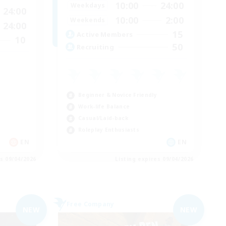
10:00
24:00
Weekdays
24:00
10:00
2:00
Weekends
24:00
15
Active Members
10
50
Recruiting
Beginner & Novice Friendly
Work-life Balance
Casual/Laid-back
Roleplay Enthusiasts
EN
EN
es 09/04/2026
Listing expires 09/04/2026
Free Company
NEW
NEW