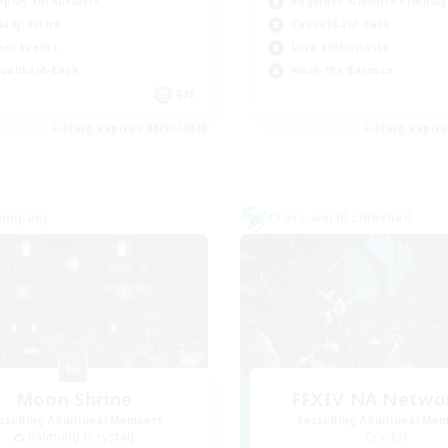
eplay Enthusiasts
Beginner & Novice Friendly
ially Active
Casual/Laid-back
yer Events
Lore Enthusiasts
ual/Laid-back
Work-life Balance
EN
Listing expires 08/31/2026
Listing expir
Company
Cross-world Linkshell
Moon Shrine
FFXIV NA Netwo
cruiting Additional Members
Recruiting Additional Me
Balmung [Crystal]
Crystal