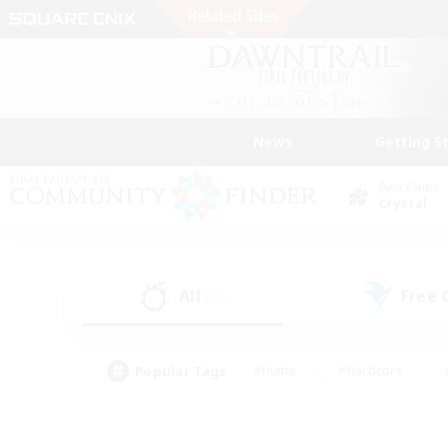
News
Getting S
Data Center
Crystal
All
Free
(33)
Popular Tags
#Hunts
#Hardcore
#PvP Enthusiasts
#High-end Duties
#Gla
#Crafting/Gathering
#Par