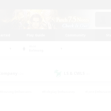
tarted
Play Guide
Community
St
World
Balmung
 Company
LS & CWLS
(24)
(8)
#Housing Enthusiasts
#Roleplay Enthusiasts
#Lore Enthusiast
mour Enthusiasts
#Treasure Maps
#Beginner & Novice Friend
ent Friendly
#Player Events
#Socially Active
#Student Fr