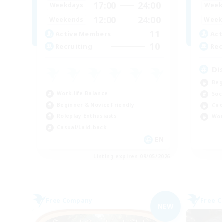
17:00
24:00
Weekdays
Week
12:00
24:00
Weekends
Week
11
Active Members
Act
10
Recruiting
Rec
Di
Beg
Work-life Balance
Soc
Beginner & Novice Friendly
Cas
Roleplay Enthusiasts
Wor
Casual/Laid-back
EN
Listing expires 09/05/2026
Free Company
Free 
NEW