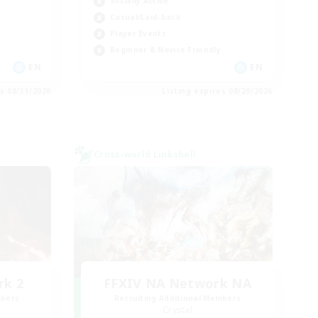
Socially Active
Casual/Laid-back
Player Events
Beginner & Novice Friendly
EN
EN
es 08/31/2026
Listing expires 08/29/2026
Cross-world Linkshell
rk 2
FFXIV NA Network NA
mbers
Recruiting Additional Members
Crystal