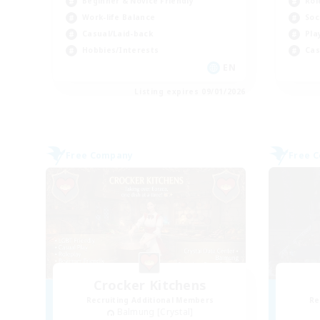
Beginner & Novice Friendly
Rol
Work-life Balance
Soc
Casual/Laid-back
Pla
Hobbies/Interests
Cas
EN
Listing expires 09/01/2026
Free Company
Free 
Crocker Kitchens
Recruiting Additional Members
Re
Balmung [Crystal]