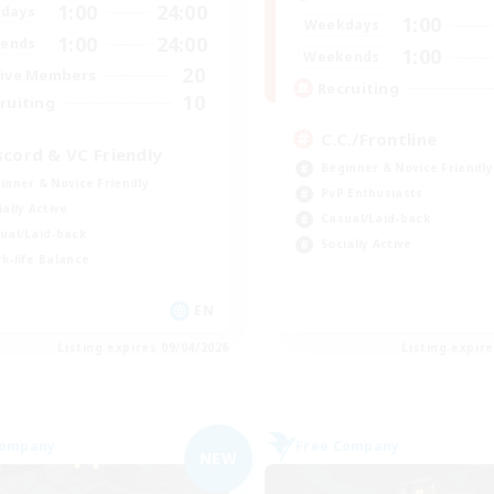
1:00
24:00
days
1:00
Weekdays
1:00
24:00
ends
1:00
Weekends
20
ive Members
Recruiting
10
ruiting
C.C./Frontline
scord & VC Friendly
Beginner & Novice Friendly
inner & Novice Friendly
PvP Enthusiasts
ially Active
Casual/Laid-back
ual/Laid-back
Socially Active
k-life Balance
EN
Listing expires 09/04/2026
Listing expir
Company
Free Company
NEW