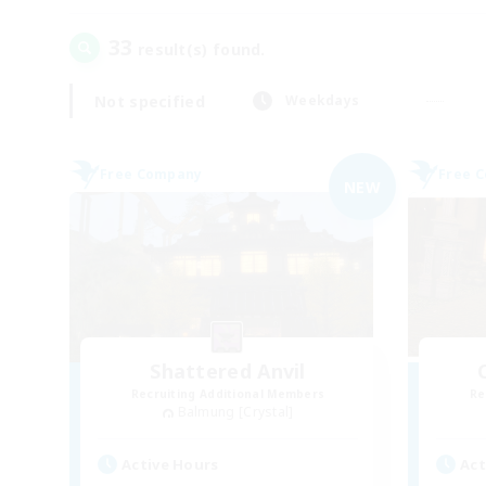
33
result(s) found.
Not specified
Weekdays
Free Company
Free 
NEW
Shattered Anvil
Recruiting Additional Members
Re
Balmung [Crystal]
Active Hours
Act