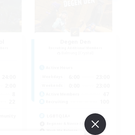
ol
Degen Den
mbers
Recruiting Additional Members
Balmung [Crystal]
Active Hours
24:00
6:00
23:00
Weekdays
2:00
0:00
23:00
Weekends
8
47
Active Members
22
100
Recruiting
mmunity
LGBTQIA+
Beginner & Novice Friendly
Work-life Balance