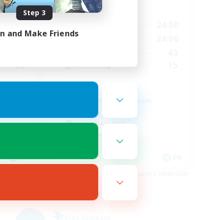
Active Hours
Step 3
23:00
1:00
24:00
Weekdays
in and Make Friends
23:00
1:00
24:00
Weekends
60
43
Active Members
10
15
Recruiting
LGBT+ SafePlace
Beginner & Novice Friendly
Roleplay Enthusiasts
Casual/Laid-back
High-end Duties
EN
EN
es 09/02/2026
Listing expires 09/01/2026
Free Company