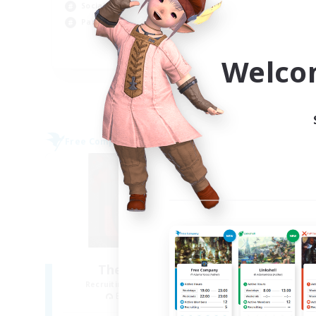
Cas
Socially Active
Tre
Parent Friendly
Pla
EN
Welco
Listing expires 09/04/2026
Free Company
Free 
NEW
The Blood Pact
Recruiting Additional Members
Re
Balmung [Crystal]