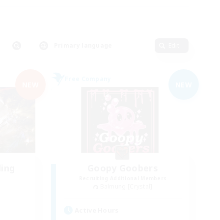
Primary language
Edit
Free Company
NEW
NEW
ding
Goopy Goobers
Recruiting Additional Members
Balmung [Crystal]
Active Hours