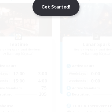
NEW
Get Started!
Teatime
Lunar Spark
cruiting Additional Members
Recruiting Additional Me
Balmung [Crystal]
Balmung [Crystal]
ive Hours
Active Hours
17:00
3:00
0:00
days
Weekdays
15:00
4:00
0:00
ends
Weekends
75
ive Members
Active Members
205
ruiting
Recruiting
ahouse
LGBT & Introvert Fr