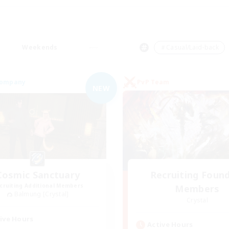
Weekends
＃Casual/Laid-back
Company
PvP Team
NEW
Cosmic Sanctuary
Recruiting Foun
cruiting Additional Members
Members
Balmung [Crystal]
Crystal
ive Hours
Active Hours