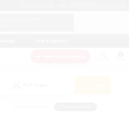
English (US)
View Your Character Profile
Log In
andings
Help & Support
New Recruitment
Watchlist
Guide
PvP Team
Search
(1)
s
#Hobbies/Interests
#Casual/Laid-back
ly
#Multilingual
#Screenshot Enthusiasts
iendly
#Work-life Balance