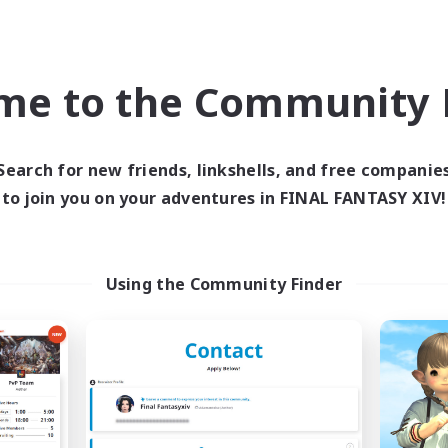
ual/Laid-back
Work-life Balance
asure Maps
Casual/Laid-back
yer Events
EN
me to the Community F
Listing expires 09/04/2026
Listing expir
Search for new friends, linkshells, and free companie
to join you on your adventures in FINAL FANTASY XIV!
Company
Free Company
NEW
Using the Community Finder
FINAL FANTASY
The Empire's Mai
cruiting Additional Members
Recruiting Additional Me
Balmung [Crystal]
Balmung [Crystal]