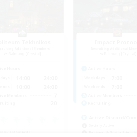
oliteum Tekhnikos
Impact Protoc
cruiting Additional Members
Recruiting Additional Me
Balmung [Crystal]
Balmung [Crystal]
ive Hours
Active Hours
14:00
24:00
7:00
days
Weekdays
10:00
24:00
7:00
ends
Weekends
7
ive Members
Active Members
20
ruiting
Recruiting
Active Discord/Co
Socially Active
eplay Enthusiasts
Beginner & Novice Friendly