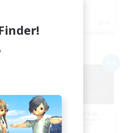
Casual/Laid-back
Socially Active
EN
EN
inder!
es 09/04/2026
Listing expires 09/03/2026
s
Free Company
NEW
NEW
dens
Field & Forge Ind.
mbers
Recruiting Additional Members
Balmung [Crystal]