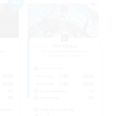
NEW
The Clique
mbers
Recruiting Additional Members
Balmung [Crystal]
Active Hours
23:00
1:00
24:00
Weekdays
23:00
1:00
24:00
Weekends
10
72
Active Members
40
30
Recruiting
iendly
Chill and Friendly