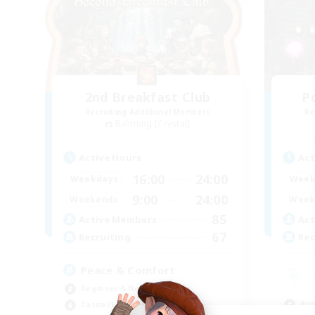
2nd Breakfast Club
P
Recruiting Additional Members
Re
Balmung [Crystal]
Active Hours
Act
16:00
24:00
Weekdays
Week
9:00
24:00
Weekends
Week
85
Active Members
Act
67
Recruiting
Rec
Peace & Comfort
Beginner & Novice Friendly
Rol
Casual/Laid-back