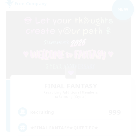
Free Company
NEW
FINAL FANTASY
Recruiting Additional Members
Balmung [Crystal]
999
Recruiting
★FINAL FANTASY★QUIET FC★