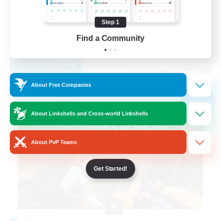
Work-life Balance
Step 1
Casual/Laid-back
Find a Community
EN
View Details
Listing expires 09/04/2026
About Free Companies
Free Company
NEW
About Linkshells and Cross-world Linkshells
About PvP Teams
Get Started!