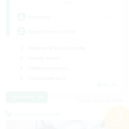
Crystal
--
Recruiting
Players events social
Beginner & Novice Friendly
Socially Active
Hobbies/Interests
Casual/Laid-back
EN / FR
View Details
Listing expires 08/28/2026
Cross-world Linkshell
Search
33 results