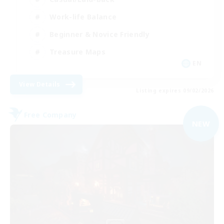
Work-life Balance
Beginner & Novice Friendly
Treasure Maps
EN
View Details
Listing expires 09/02/2026
Free Company
NEW