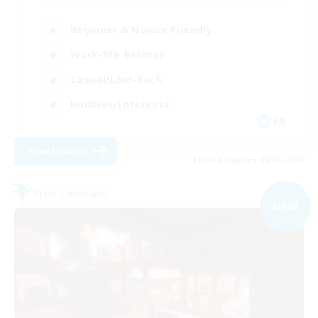
Beginner & Novice Friendly
Work-life Balance
Casual/Laid-back
Hobbies/Interests
EN
View Details
Listing expires 09/01/2026
Free Company
NEW