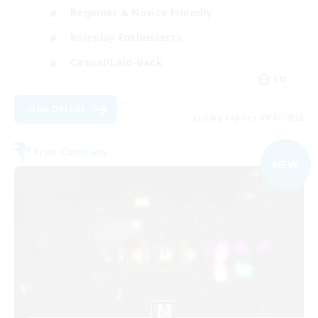
Beginner & Novice Friendly
Roleplay Enthusiasts
Casual/Laid-back
EN
View Details
Listing expires 09/07/2026
Free Company
NEW