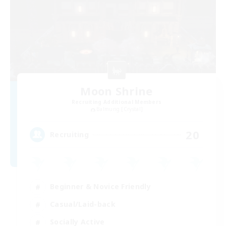
Moon Shrine
Recruiting Additional Members
Balmung [Crystal]
20
Recruiting
Beginner & Novice Friendly
Casual/Laid-back
Socially Active