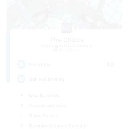
The Clique
Recruiting Additional Members
Balmung [Crystal]
30
Recruiting
Chill and Friendly
Socially Active
Casual/Laid-back
Player Events
Beginner & Novice Friendly