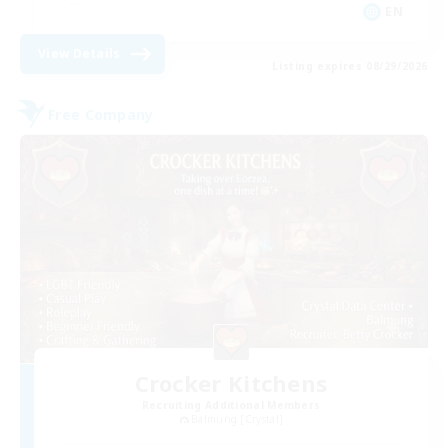
EN
View Details
Listing expires 08/29/2026
Free Company
Crocker Kitchens
Recruiting Additional Members
Balmung [Crystal]