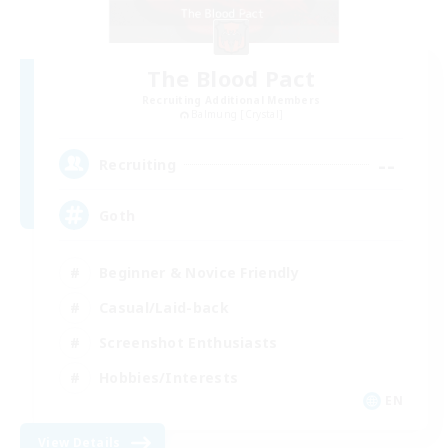
The Blood Pact
Recruiting Additional Members
Balmung [Crystal]
--
Recruiting
Goth
Beginner & Novice Friendly
Casual/Laid-back
Screenshot Enthusiasts
Hobbies/Interests
EN
View Details