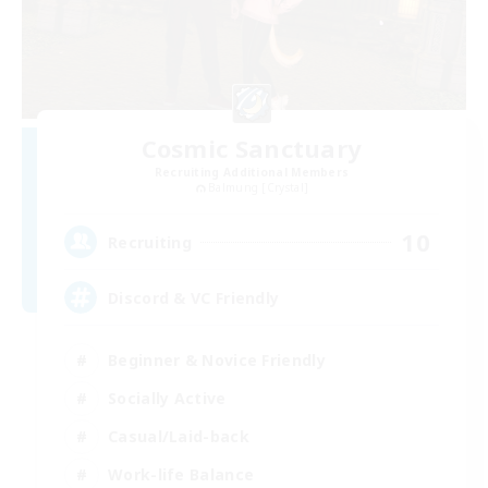
Cosmic Sanctuary
Recruiting Additional Members
Balmung [Crystal]
10
Recruiting
Discord & VC Friendly
Beginner & Novice Friendly
Socially Active
Casual/Laid-back
Work-life Balance