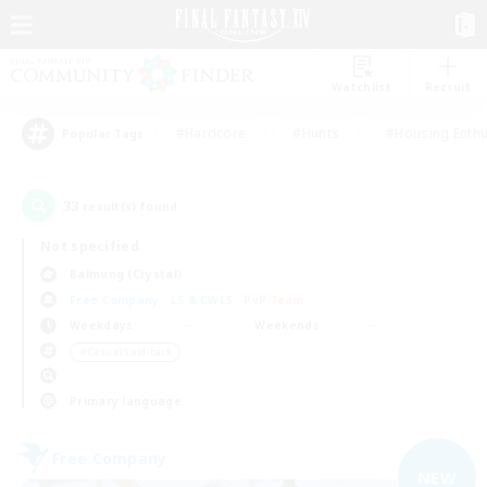
Watchlist
Recruit
#Hardcore
#Hunts
#Housing Enthu
Popular Tags
33
result(s) found.
Not specified
Balmung (Crystal)
Free Company
LS & CWLS
PvP Team
Weekdays
Weekends
＃Casual/Laid-back
Primary language
Free Company
NEW