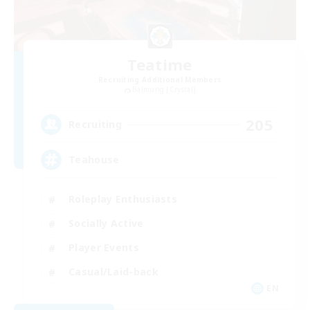
Teatime
Recruiting Additional Members
Balmung [Crystal]
205
Recruiting
Teahouse
Roleplay Enthusiasts
Socially Active
Player Events
Casual/Laid-back
EN