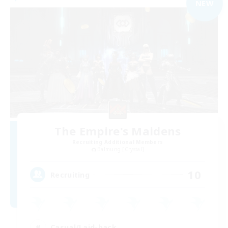
NEW
The Empire's Maidens
Recruiting Additional Members
Balmung [Crystal]
10
Recruiting
Casual/Laid-back