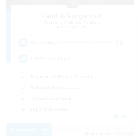
Field & Forge Ind.
Recruiting Additional Members
Balmung [Crystal]
15
Recruiting
LGBT+ SafePlace
Beginner & Novice Friendly
Roleplay Enthusiasts
Casual/Laid-back
High-end Duties
EN
View Details
Listing expires 09/01/2026