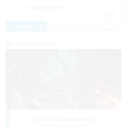
Hobbies/Interests
EN
View Details
Listing expires 08/28/2026
Cross-world Linkshell
FFXIV NA Network 2
Recruiting Additional Members