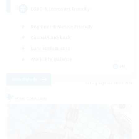
LGBT & Introvert Friendly
Beginner & Novice Friendly
Casual/Laid-back
Lore Enthusiasts
Work-life Balance
EN
View Details
Listing expires 08/31/2026
Free Company