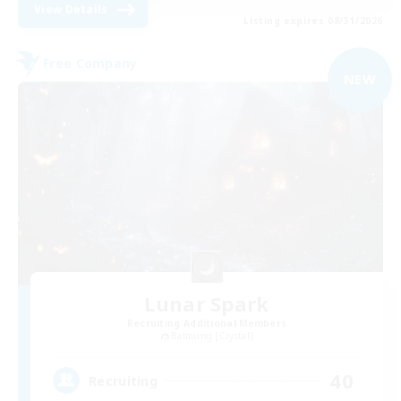
View Details
Listing expires 08/31/2026
Free Company
NEW
Lunar Spark
Recruiting Additional Members
Balmung [Crystal]
40
Recruiting