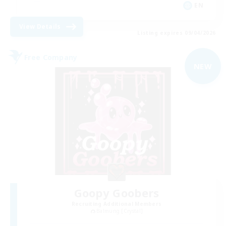
EN
View Details
Listing expires 09/04/2026
Free Company
NEW
Goopy Goobers
Recruiting Additional Members
Balmung [Crystal]