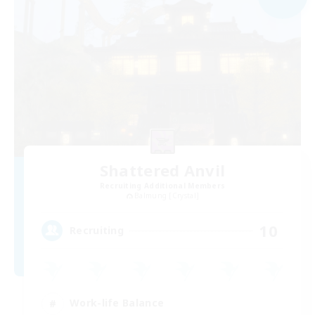
Shattered Anvil
Recruiting Additional Members
Balmung [Crystal]
10
Recruiting
Work-life Balance