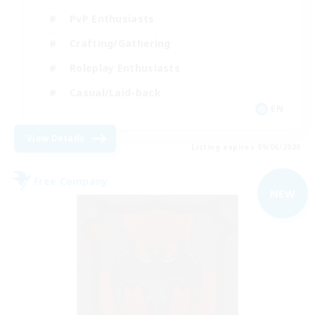
PvP Enthusiasts
Crafting/Gathering
Roleplay Enthusiasts
Casual/Laid-back
EN
View Details
Listing expires 09/06/2026
Free Company
NEW