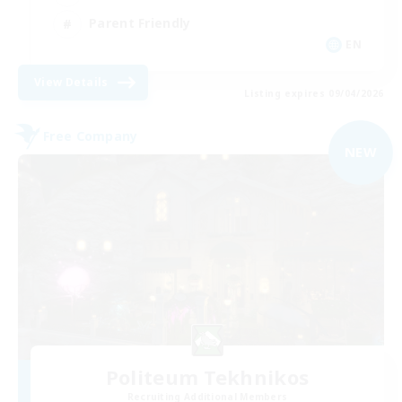
Parent Friendly
EN
View Details
Listing expires 09/04/2026
Free Company
NEW
Politeum Tekhnikos
Recruiting Additional Members