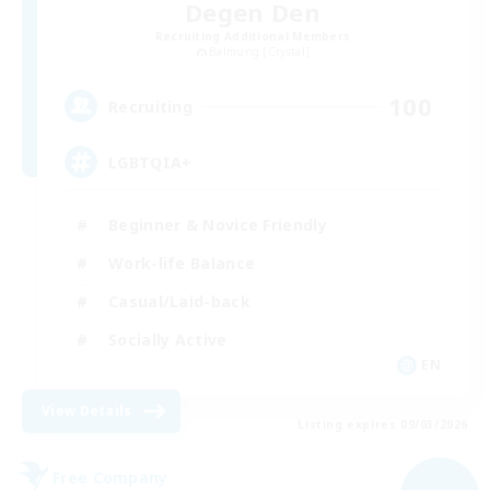
Degen Den
Recruiting Additional Members
Balmung [Crystal]
100
Recruiting
LGBTQIA+
Beginner & Novice Friendly
Work-life Balance
Casual/Laid-back
Socially Active
EN
View Details
Listing expires 09/03/2026
Free Company