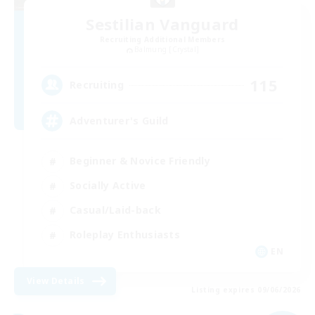
Sestilian Vanguard
Recruiting Additional Members
Balmung [Crystal]
115
Recruiting
Adventurer's Guild
Beginner & Novice Friendly
Socially Active
Casual/Laid-back
Roleplay Enthusiasts
EN
View Details
Listing expires 09/06/2026