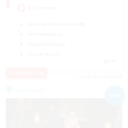
C.C./Frontline
Beginner & Novice Friendly
PvP Enthusiasts
Casual/Laid-back
Socially Active
EN
View Details
Listing expires 09/05/2026
Free Company
NEW