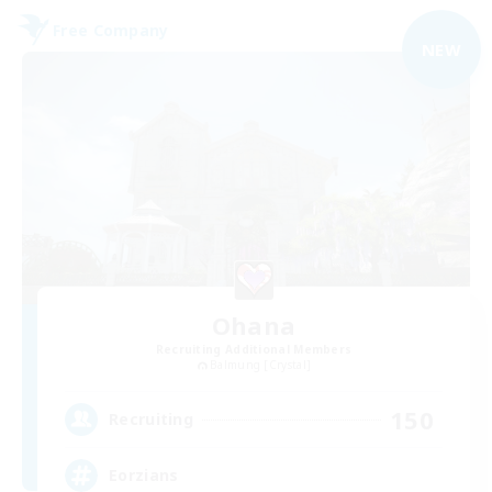
Free Company
NEW
Ohana
Recruiting Additional Members
Balmung [Crystal]
150
Recruiting
Eorzians