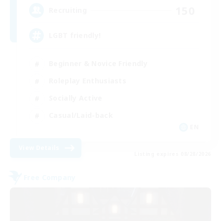
150
Recruiting
LGBT friendly!
Beginner & Novice Friendly
Roleplay Enthusiasts
Socially Active
Casual/Laid-back
EN
View Details
Listing expires 08/28/2026
Free Company