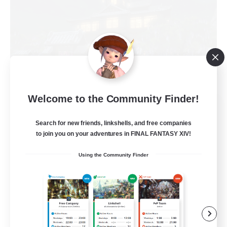
Welcome to the Community Finder!
Impact Protocol
Recruiting Additional Members
Search for new friends, linkshells, and free companies
Balmung [Crystal]
to join you on your adventures in FINAL FANTASY XIV!
22
Recruiting
Using the Community Finder
Active Discord/Community
Socially Active
Beginner & Novice Friendly