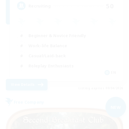
50
Recruiting
Beginner & Novice Friendly
Work-life Balance
Casual/Laid-back
Roleplay Enthusiasts
EN
View Details
Listing expires 09/04/2026
Free Company
NEW