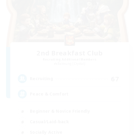
2nd Breakfast Club
Recruiting Additional Members
Balmung [Crystal]
67
Recruiting
Peace & Comfort
Beginner & Novice Friendly
Casual/Laid-back
Socially Active