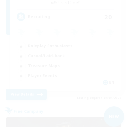
Balmung [Crystal]
20
Recruiting
Roleplay Enthusiasts
Casual/Laid-back
Treasure Maps
Player Events
EN
View Details
Listing expires 09/04/2026
Free Company
NEW