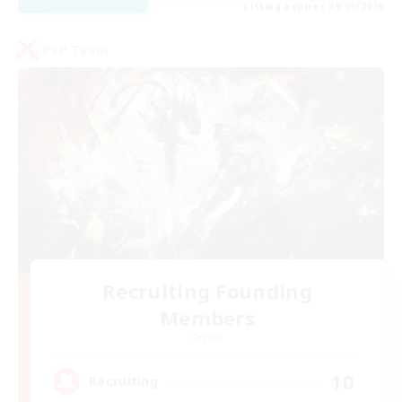
Listing expires 09/05/2026
PvP Team
Recruiting Founding
Members
Crystal
10
Recruiting