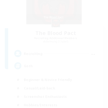
The Blood Pact
Recruiting Additional Members
Balmung [Crystal]
--
Recruiting
Goth
Beginner & Novice Friendly
Casual/Laid-back
Screenshot Enthusiasts
Hobbies/Interests