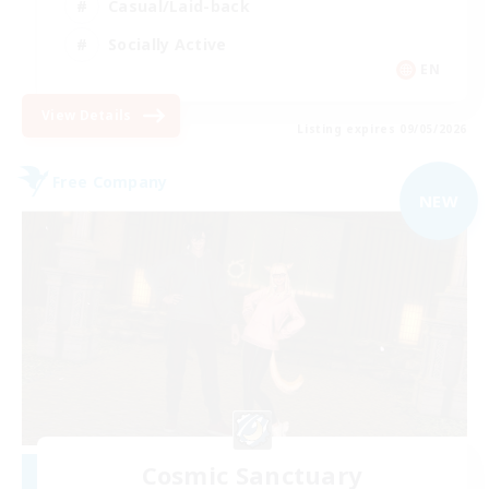
Casual/Laid-back
Socially Active
EN
View Details
Listing expires 09/05/2026
Free Company
NEW
Cosmic Sanctuary