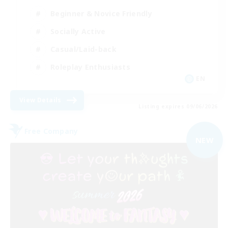
Beginner & Novice Friendly
Socially Active
Casual/Laid-back
Roleplay Enthusiasts
EN
View Details
Listing expires 09/06/2026
Free Company
NEW