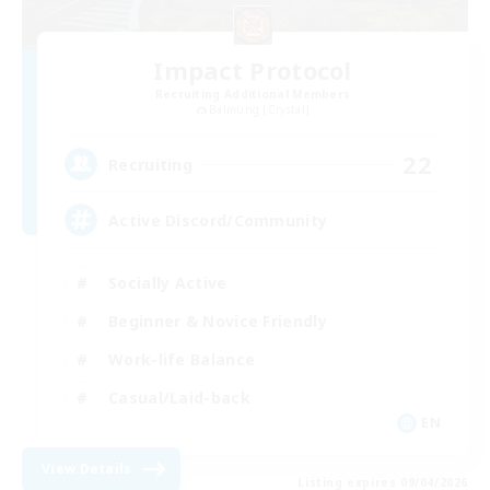
Impact Protocol
Recruiting Additional Members
Balmung [Crystal]
22
Recruiting
Active Discord/Community
Socially Active
Beginner & Novice Friendly
Work-life Balance
Casual/Laid-back
EN
View Details
Listing expires 09/04/2026