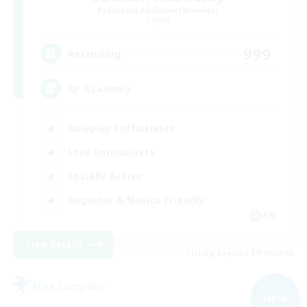
Recruiting Additional Members
Crystal
999
Recruiting
RP Academy
Roleplay Enthusiasts
Lore Enthusiasts
Socially Active
Beginner & Novice Friendly
EN
View Details
Listing expires 09/06/2026
Free Company
NEW