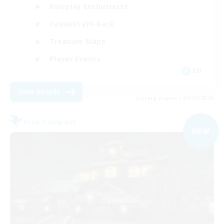
Roleplay Enthusiasts
Casual/Laid-back
Treasure Maps
Player Events
EN
View Details
Listing expires 09/04/2026
Free Company
NEW