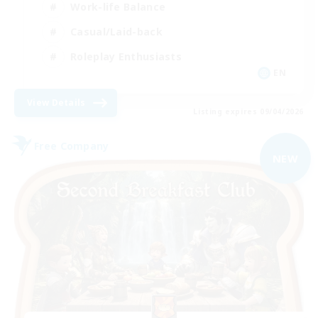
Work-life Balance
Casual/Laid-back
Roleplay Enthusiasts
EN
View Details
Listing expires 09/04/2026
Free Company
NEW