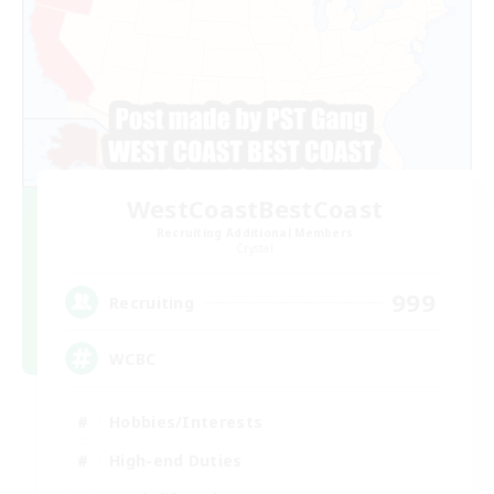
WestCoastBestCoast
Recruiting Additional Members
Crystal
999
Recruiting
WCBC
Hobbies/Interests
High-end Duties