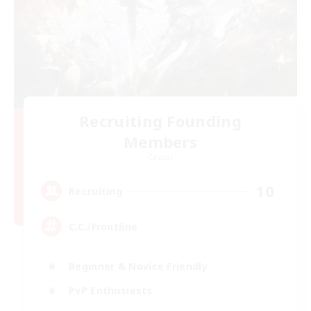
Recruiting Founding
Members
Crystal
10
Recruiting
C.C./Frontline
Beginner & Novice Friendly
PvP Enthusiasts