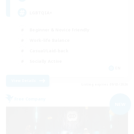
LGBTQIA+
Beginner & Novice Friendly
Work-life Balance
Casual/Laid-back
Socially Active
EN
View Details
Listing expires 09/03/2026
Free Company
NEW