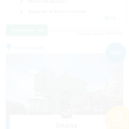
Work-life Balance
Beginner & Novice Friendly
EN
View Details
Listing expires 09/01/2026
Free Company
NEW
Search
Ohana
50 results