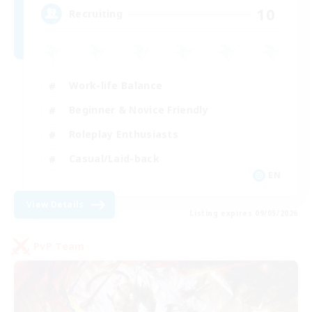
10
Recruiting
Work-life Balance
Beginner & Novice Friendly
Roleplay Enthusiasts
Casual/Laid-back
EN
View Details
Listing expires 09/05/2026
PvP Team