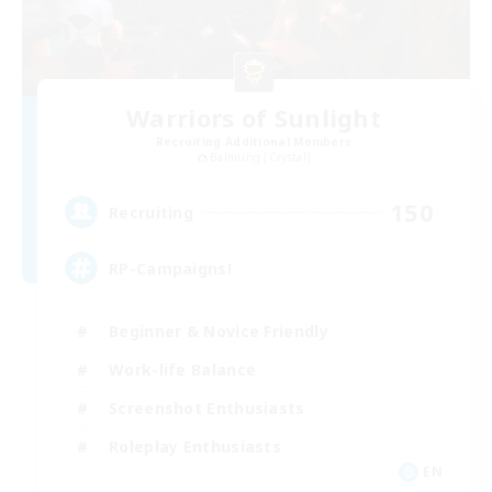
Warriors of Sunlight
Recruiting Additional Members
Balmung [Crystal]
150
Recruiting
RP-Campaigns!
Beginner & Novice Friendly
Work-life Balance
Screenshot Enthusiasts
Roleplay Enthusiasts
EN