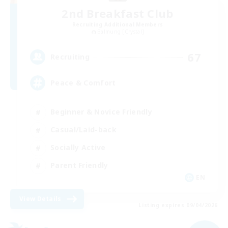
2nd Breakfast Club
Recruiting Additional Members
Balmung [Crystal]
67
Recruiting
Peace & Comfort
Beginner & Novice Friendly
Casual/Laid-back
Socially Active
Parent Friendly
EN
View Details
Listing expires 09/04/2026