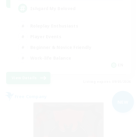
Ishgard My Beloved
Roleplay Enthusiasts
Player Events
Beginner & Novice Friendly
Work-life Balance
EN
View Details
Listing expires 09/05/2026
Free Company
NEW