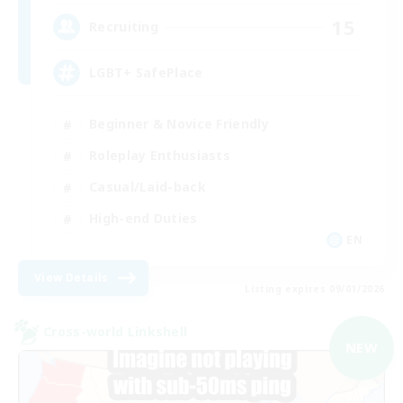
15
Recruiting
LGBT+ SafePlace
Beginner & Novice Friendly
Roleplay Enthusiasts
Casual/Laid-back
High-end Duties
EN
View Details
Listing expires 09/01/2026
Cross-world Linkshell
NEW