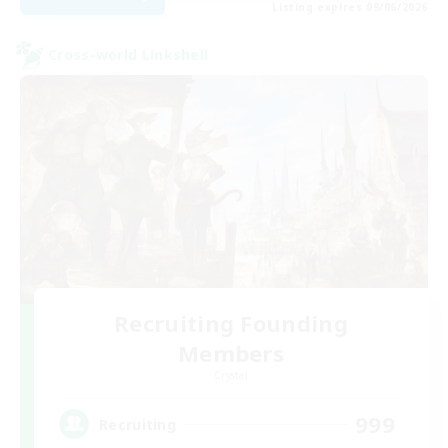
Listing expires 09/06/2026
Cross-world Linkshell
Recruiting Founding
Members
Crystal
999
Recruiting