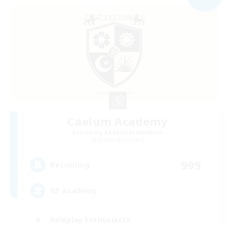
Caelum Academy
Recruiting Additional Members
Balmung [Crystal]
999
Recruiting
RP Academy
Roleplay Enthusiasts