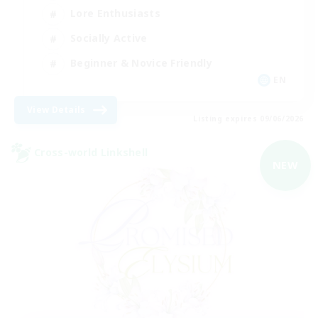
Lore Enthusiasts
Socially Active
Beginner & Novice Friendly
EN
View Details
Listing expires 09/06/2026
Cross-world Linkshell
NEW