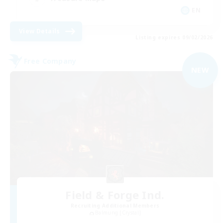
EN
View Details
Listing expires 09/02/2026
Free Company
NEW
Field & Forge Ind.
Recruiting Additional Members
Balmung [Crystal]