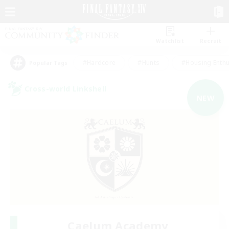
Watchlist
Recruit
#Hardcore
#Hunts
#Housing Enthu
Popular Tags
Cross-world Linkshell
NEW
Caelum Academy