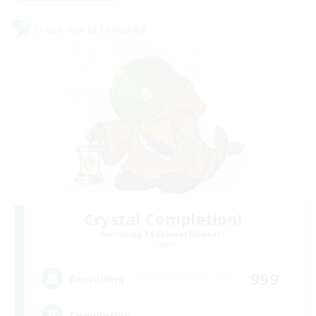
Cross-world Linkshell
Crystal Completion!
Recruiting Additional Members
Crystal
999
Recruiting
Completion