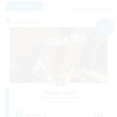
View Details
Listing expires 09/03/2026
Free Company
NEW
Degen Den
Recruiting Additional Members
Balmung [Crystal]
100
Recruiting