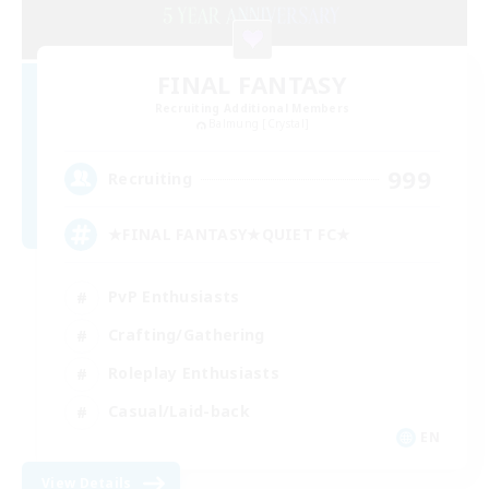
FINAL FANTASY
Recruiting Additional Members
Balmung [Crystal]
999
Recruiting
★FINAL FANTASY★QUIET FC★
PvP Enthusiasts
Crafting/Gathering
Roleplay Enthusiasts
Casual/Laid-back
EN
View Details