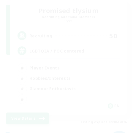
Promised Elysium
Recruiting Additional Members
Crystal
50
Recruiting
LGBTQIA / POC centered
Player Events
Hobbies/Interests
Glamour Enthusiasts
EN
View Details
Listing expires 09/06/2026