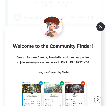
Recruiting Additional Members
Balmung [Crystal]
10
Recruiting
Discord & VC Friendly
Beginner & Novice Friendly
Welcome to the Community Finder!
Socially Active
Search for new friends, linkshells, and free companies
Casual/Laid-back
to join you on your adventures in FINAL FANTASY XIV!
Work-life Balance
Using the Community Finder
EN
View Details
Listing expires 09/04/2026
Free Company
NEW