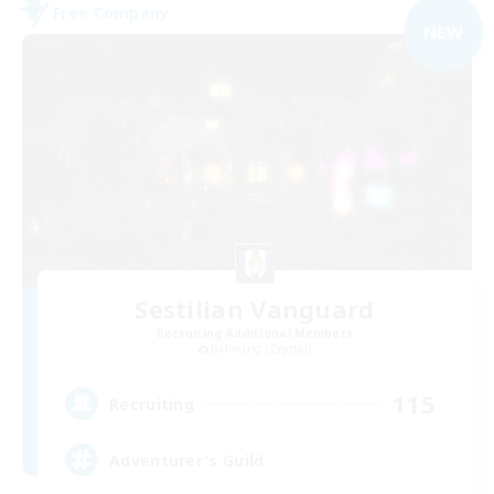
Free Company
NEW
Sestilian Vanguard
Recruiting Additional Members
Balmung [Crystal]
115
Recruiting
Adventurer's Guild