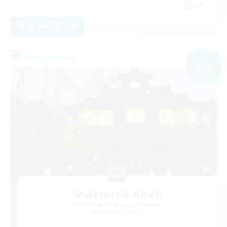
EN
View Details
Listing expires 09/05/2026
Free Company
NEW
Shattered Anvil
Recruiting Additional Members
Balmung [Crystal]