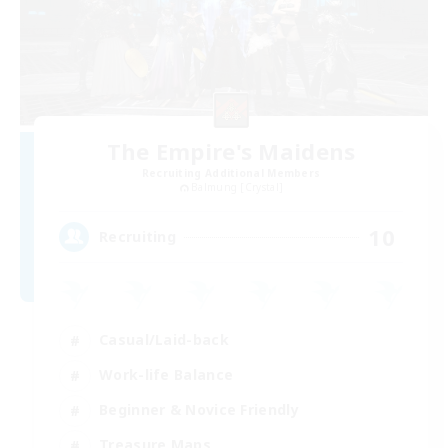
The Empire's Maidens
Recruiting Additional Members
Balmung [Crystal]
10
Recruiting
Casual/Laid-back
Work-life Balance
Beginner & Novice Friendly
Treasure Maps