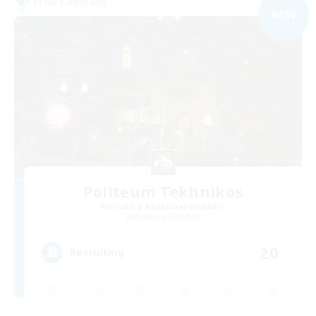
Free Company
NEW
Politeum Tekhnikos
Recruiting Additional Members
Balmung [Crystal]
20
Recruiting