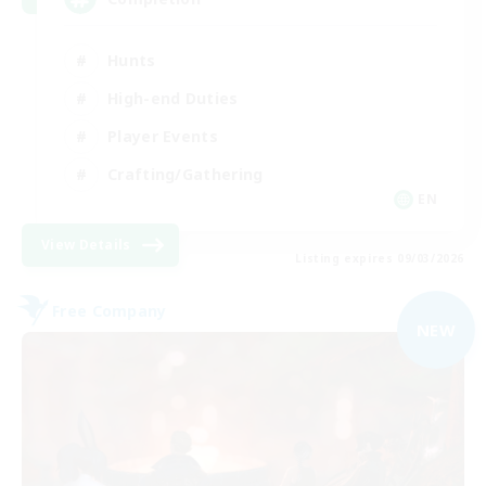
Hunts
High-end Duties
Player Events
Crafting/Gathering
EN
View Details
Listing expires 09/03/2026
Free Company
NEW