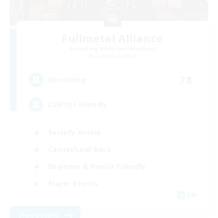
Fullmetal Alliance
Recruiting Additional Members
Diabolos [Crystal]
78
Recruiting
LGBTQ+ Friendly
Socially Active
Casual/Laid-back
Beginner & Novice Friendly
Player Events
EN
View Details