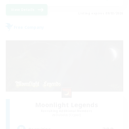
View Details
Listing expires 09/03/2026
Free Company
Moonlight Legends
Recruiting Additional Members
Diabolos [Crystal]