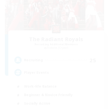
The Radiant Royals
Recruiting Additional Members
Diabolos [Crystal]
25
Recruiting
Player Events
Work-life Balance
Beginner & Novice Friendly
Socially Active