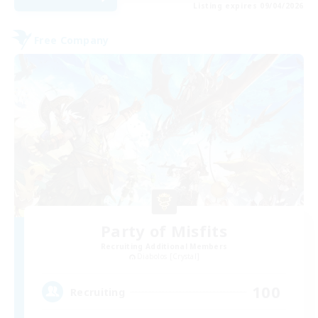
Listing expires 09/04/2026
Free Company
Party of Misfits
Recruiting Additional Members
Diabolos [Crystal]
100
Recruiting