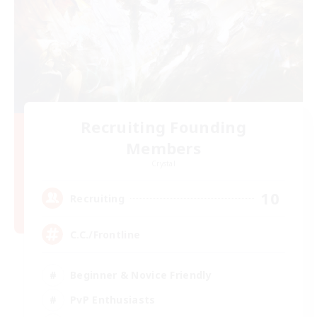
Recruiting Founding
Members
Crystal
10
Recruiting
C.C./Frontline
Beginner & Novice Friendly
PvP Enthusiasts