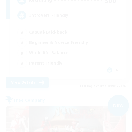
300
Recruiting
Introvert Friendly
Casual/Laid-back
Beginner & Novice Friendly
Work-life Balance
Parent Friendly
EN
View Details
Listing expires 09/03/2026
Free Company
NEW