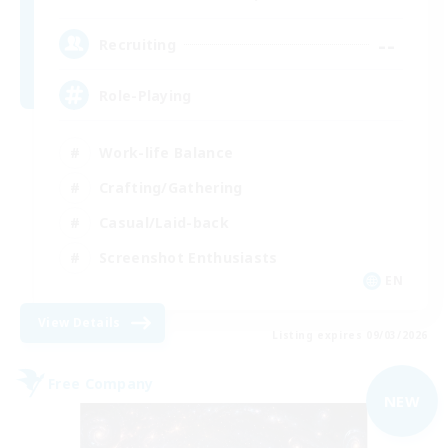
--
Recruiting
Role-Playing
Work-life Balance
Crafting/Gathering
Casual/Laid-back
Screenshot Enthusiasts
EN
View Details
Listing expires 09/03/2026
Free Company
NEW