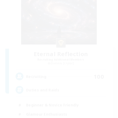
Eternal Reflection
Recruiting Additional Members
Diabolos [Crystal]
100
Recruiting
Duties and Raids
Beginner & Novice Friendly
Glamour Enthusiasts