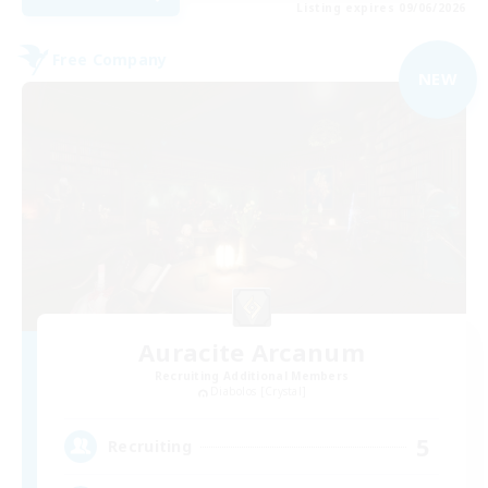
Listing expires 09/06/2026
Free Company
NEW
Auracite Arcanum
Recruiting Additional Members
Diabolos [Crystal]
5
Recruiting