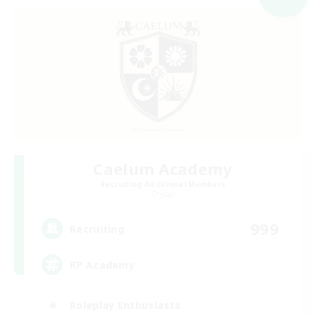
Caelum Academy
Recruiting Additional Members
Crystal
999
Recruiting
RP Academy
Roleplay Enthusiasts