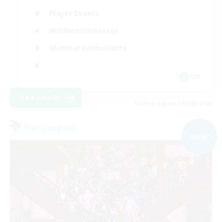
Player Events
Hobbies/Interests
Glamour Enthusiasts
EN
View Details
Listing expires 09/06/2026
Free Company
NEW