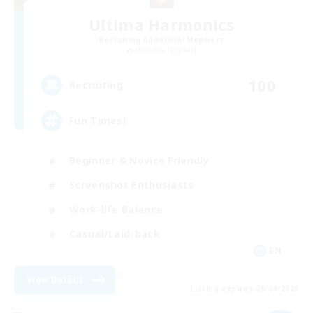
Ultima Harmonics
Recruiting Additional Members
Diabolos [Crystal]
100
Recruiting
Fun Times!
Beginner & Novice Friendly
Screenshot Enthusiasts
Work-life Balance
Casual/Laid-back
EN
View Details
Listing expires 09/04/2026