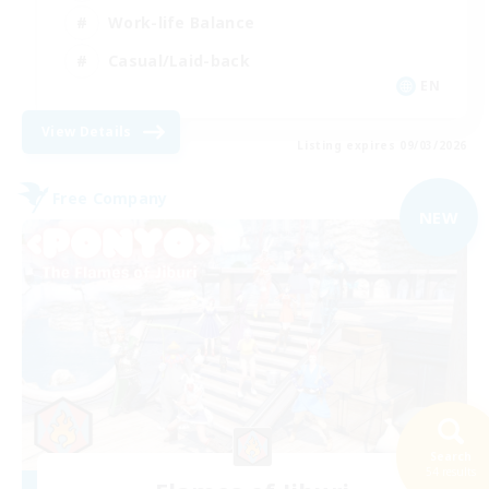
Work-life Balance
Casual/Laid-back
EN
View Details
Listing expires 09/03/2026
Free Company
NEW
Search
54 results