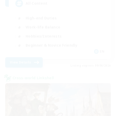
All Content
High-end Duties
Work-life Balance
Hobbies/Interests
Beginner & Novice Friendly
EN
View Details
Listing expires 09/06/2026
Cross-world Linkshell