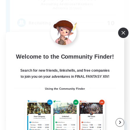
Recruiting Additional Members
Diabolos [Crystal]
10
Recruiting
Multi Gaming #Discord
Socially Active
Welcome to the Community Finder!
Glamour Enthusiasts
Search for new friends, linkshells, and free companies
Work-life Balance
to join you on your adventures in FINAL FANTASY XIV!
Casual/Laid-back
Using the Community Finder
EN
View Details
Listing expires 09/05/2026
Free Company
NEW