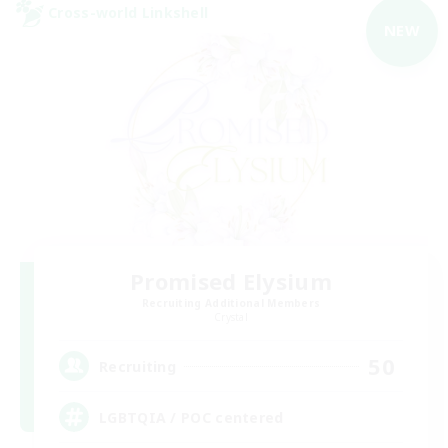
Cross-world Linkshell
NEW
Promised Elysium
Recruiting Additional Members
Crystal
50
Recruiting
LGBTQIA / POC centered