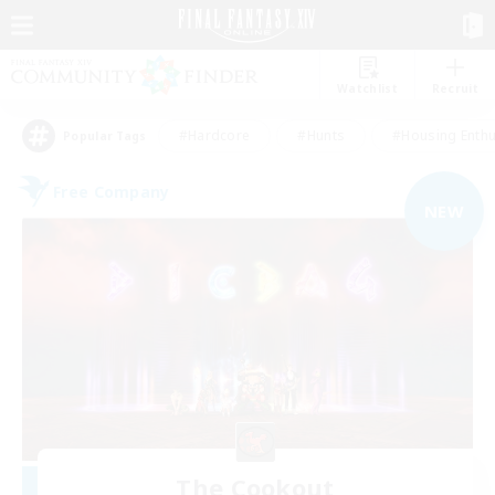
Watchlist
Recruit
#Hardcore
#Hunts
#Housing Enthu
Popular Tags
Free Company
NEW
The Cookout