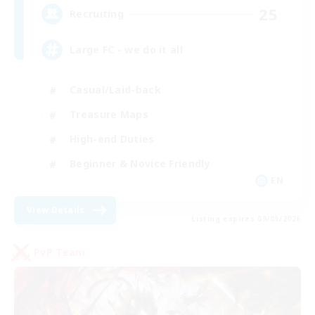
25
Recruiting
Large FC - we do it all
Casual/Laid-back
Treasure Maps
High-end Duties
Beginner & Novice Friendly
EN
View Details
Listing expires 09/05/2026
PvP Team