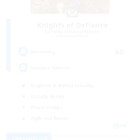
Knights of Defiance
Recruiting Additional Members
Diabolos [Crystal]
60
Recruiting
Namazu Hunters
Beginner & Novice Friendly
Socially Active
Player Events
High-end Duties
EN
View Details