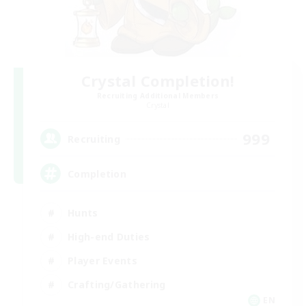
Crystal Completion!
Recruiting Additional Members
Crystal
999
Recruiting
Completion
Hunts
High-end Duties
Player Events
Crafting/Gathering
EN