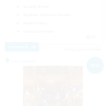
Socially Active
Beginner & Novice Friendly
Player Events
Casual/Laid-back
EN
View Details
Listing expires 09/04/2026
Free Company
NEW