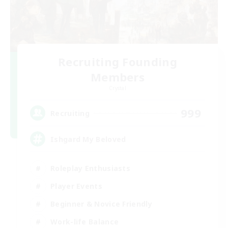
Recruiting Founding
Members
Crystal
999
Recruiting
Ishgard My Beloved
Roleplay Enthusiasts
Player Events
Beginner & Novice Friendly
Work-life Balance