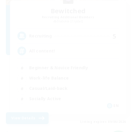
Bewitched
Recruiting Additional Members
Diabolos [Crystal]
5
Recruiting
All content!
Beginner & Novice Friendly
Work-life Balance
Casual/Laid-back
Socially Active
EN
View Details
Listing expires 09/06/2026