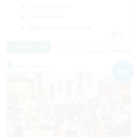
Lore Enthusiasts
Socially Active
Beginner & Novice Friendly
EN
View Details
Listing expires 09/06/2026
Free Company
NEW