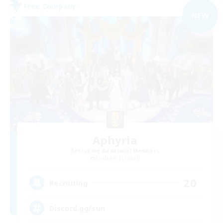
Free Company
NEW
Aphyria
Recruiting Additional Members
Diabolos [Crystal]
20
Recruiting
Discord.gg/sun