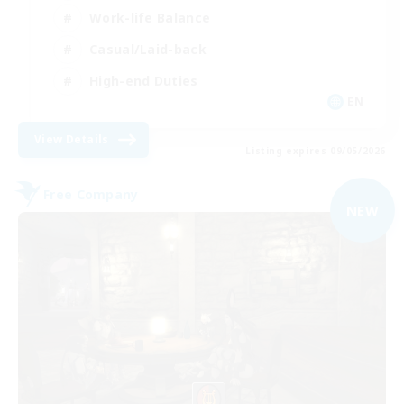
Work-life Balance
Casual/Laid-back
High-end Duties
EN
View Details
Listing expires 09/05/2026
Free Company
NEW