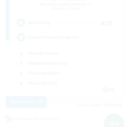
Recruiting Additional Members
Diabolos [Crystal]
420
Recruiting
Discord Voice Hangouts
Socially Active
Hobbies/Interests
Treasure Maps
Player Events
EN
View Details
Listing expires 09/07/2026
Cross-world Linkshell
NEW