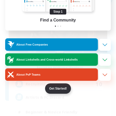
Step 1
Find a Community
About Free Companies
The Suns
About Linkshells and Cross-world Linkshells
Recruiting Additional Members
Diabolos [Crystal]
About PvP Teams
10
Recruiting
Get Started!
Artists & FC Discord
Beginner & Novice Friendly