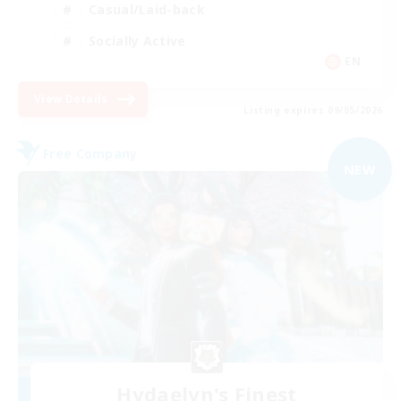
Casual/Laid-back
Socially Active
EN
View Details
Listing expires 09/05/2026
Free Company
NEW
Hydaelyn's Finest