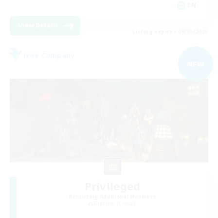
EN
View Details
Listing expires 09/05/2026
Free Company
NEW
Privileged
Recruiting Additional Members
Diabolos [Crystal]