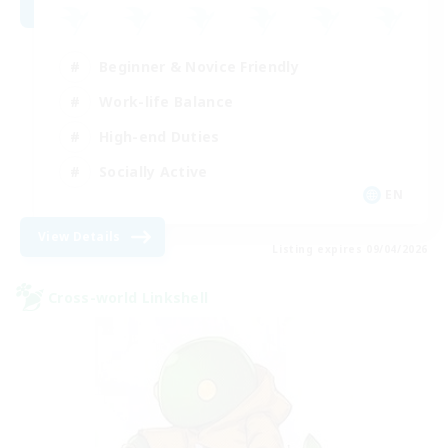
Beginner & Novice Friendly
Work-life Balance
High-end Duties
Socially Active
EN
View Details
Listing expires 09/04/2026
Cross-world Linkshell