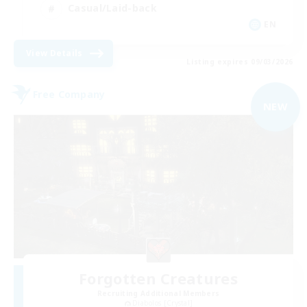
Casual/Laid-back
EN
View Details
Listing expires 09/03/2026
Free Company
NEW
Forgotten Creatures
Recruiting Additional Members
Diabolos [Crystal]