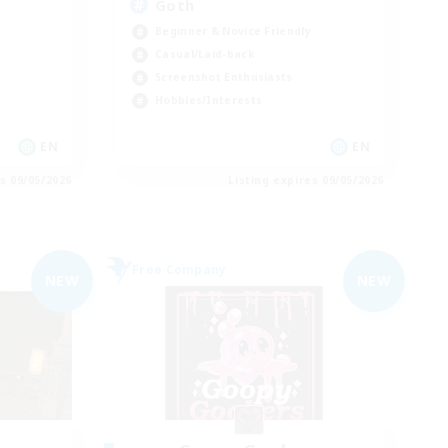
Goth
Beginner & Novice Friendly
Casual/Laid-back
Screenshot Enthusiasts
Hobbies/Interests
EN
EN
es 09/05/2026
Listing expires 09/05/2026
Free Company
NEW
NEW