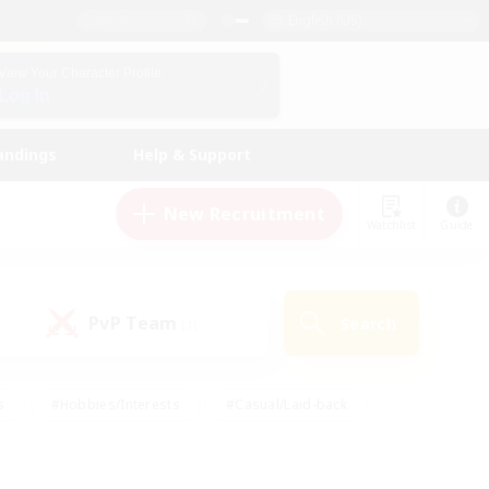
English (US)
View Your Character Profile
Log In
andings
Help & Support
New Recruitment
Watchlist
Guide
PvP Team
Search
(1)
s
#Hobbies/Interests
#Casual/Laid-back
ly
#Multilingual
#Screenshot Enthusiasts
iendly
#Work-life Balance