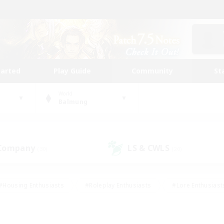
tarted
Play Guide
Community
St
World
Balmung
 Company
LS & CWLS
(30)
(20)
#Housing Enthusiasts
#Roleplay Enthusiasts
#Lore Enthusiast
our Enthusiasts
#High-end Duties
#Beginner & Novice Friend
g/Gathering
#Player Events
#Socially Active
#Student Fr