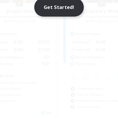
Get Started!
Degen Den
The Empire's Mai
cruiting Additional Members
Recruiting Additional Me
Balmung [Crystal]
Balmung [Crystal]
ive Hours
Active Hours
6:00
23:00
0:00
days
Weekdays
0:00
23:00
0:00
ends
Weekends
47
ive Members
Active Members
100
ruiting
Recruiting
BTQIA+
inner & Novice Friendly
Casual/Laid-back
k-life Balance
Work-life Balance
ual/Laid-back
Beginner & Novice Friendly
ially Active
Treasure Maps
EN