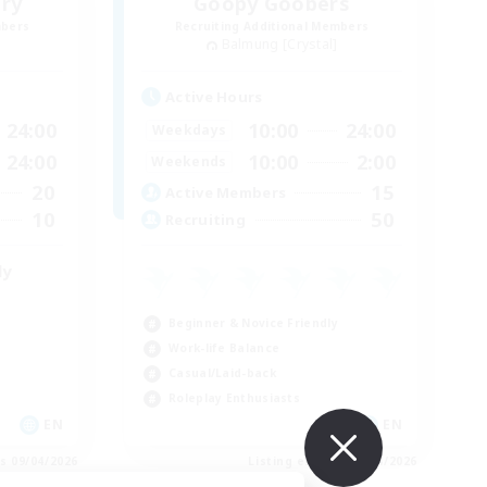
ry
Goopy Goobers
mbers
Recruiting Additional Members
Balmung [Crystal]
Active Hours
24:00
10:00
24:00
Weekdays
24:00
10:00
2:00
Weekends
20
15
Active Members
10
50
Recruiting
ly
Beginner & Novice Friendly
Work-life Balance
Casual/Laid-back
Roleplay Enthusiasts
EN
EN
es 09/04/2026
Listing expires 09/04/2026