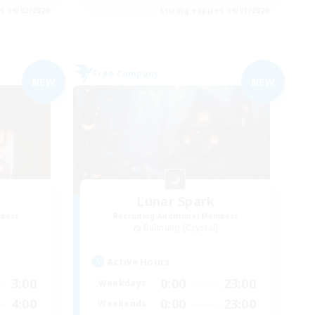
es 09/02/2026
Listing expires 09/01/2026
Free Company
NEW
NEW
Lunar Spark
mbers
Recruiting Additional Members
Balmung [Crystal]
Active Hours
3:00
0:00
23:00
Weekdays
4:00
0:00
23:00
Weekends