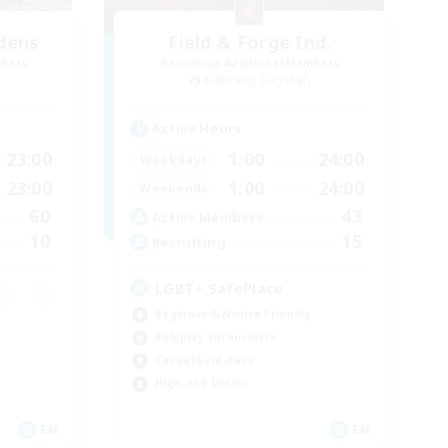
dens
Field & Forge Ind.
mbers
Recruiting Additional Members
Balmung [Crystal]
Active Hours
23:00
1:00
24:00
Weekdays
23:00
1:00
24:00
Weekends
60
43
Active Members
10
15
Recruiting
LGBT+ SafePlace
Beginner & Novice Friendly
Roleplay Enthusiasts
Casual/Laid-back
High-end Duties
EN
EN