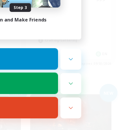
Step 3
Completion
mmunity
in and Make Friends
Hunts
High-end Duties
Player Events
Crafting/Gathering
EN
EN
es 09/04/2026
Listing expires 09/03/2026
Free Company
NEW
NEW