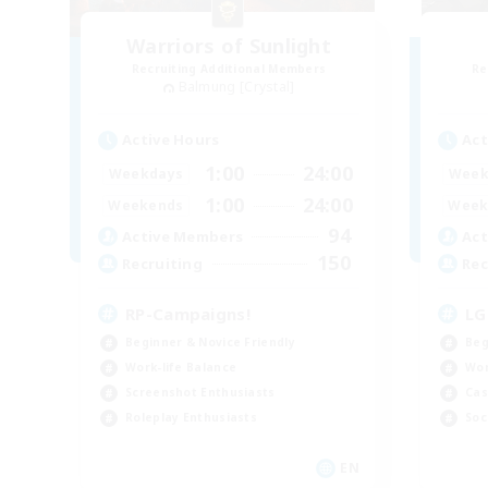
Warriors of Sunlight
Recruiting Additional Members
Re
Balmung [Crystal]
Active Hours
Act
1:00
24:00
Weekdays
Week
1:00
24:00
Weekends
Week
94
Active Members
Act
150
Recruiting
Rec
RP-Campaigns!
LG
Beginner & Novice Friendly
Beg
Work-life Balance
Wor
Screenshot Enthusiasts
Cas
Roleplay Enthusiasts
Soc
EN