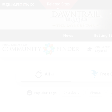
News
Getting S
Data Center
Crystal
All
Free
(51)
Popular Tags
#Hardcore
#Hunts
#PvP Enthusiasts
#Treasure Maps
#Glam
#Parent Friendly
#Craftin