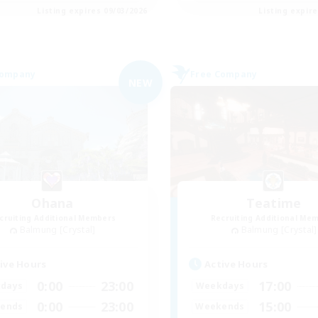
Listing expires 09/03/2026
Listing expir
Company
Free Company
NEW
Ohana
Teatime
cruiting Additional Members
Recruiting Additional Me
Balmung [Crystal]
Balmung [Crystal]
ive Hours
Active Hours
0:00
23:00
17:00
days
Weekdays
0:00
23:00
15:00
ends
Weekends