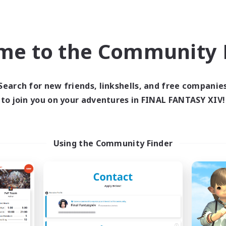
Company
Free Company
NEW
me to the Community F
Search for new friends, linkshells, and free companie
to join you on your adventures in FINAL FANTASY XIV!
oliteum Tekhnikos
Impact Protoc
cruiting Additional Members
Recruiting Additional Me
Using the Community Finder
Balmung [Crystal]
Balmung [Crystal]
ive Hours
Active Hours
14:00
24:00
7:00
days
Weekdays
10:00
24:00
7:00
ends
Weekends
7
ive Members
Active Members
20
ruiting
Recruiting