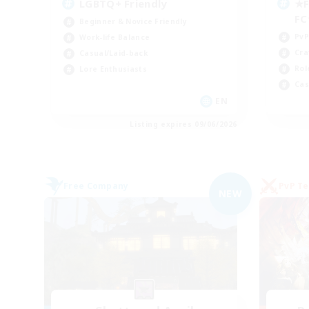
LGBTQ+ Friendly
★F
F
Beginner & Novice Friendly
PvP
Work-life Balance
Cra
Casual/Laid-back
Rol
Lore Enthusiasts
Cas
EN
Listing expires 09/06/2026
Free Company
PvP T
NEW