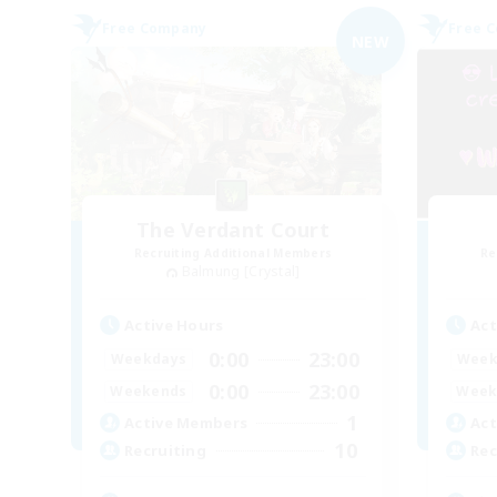
Free Company
Free 
NEW
The Verdant Court
Recruiting Additional Members
Re
Balmung [Crystal]
Active Hours
Act
0:00
23:00
Weekdays
Week
0:00
23:00
Weekends
Week
1
Active Members
Act
10
Recruiting
Rec