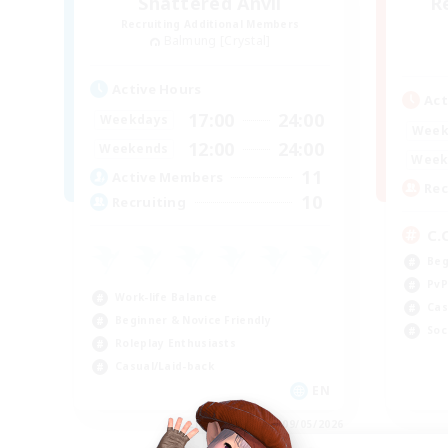
Shattered Anvil
R
Recruiting Additional Members
Balmung [Crystal]
Active Hours
Act
17:00
24:00
Weekdays
Week
12:00
24:00
Weekends
Week
11
Active Members
Rec
10
Recruiting
C.
Beg
PvP
Work-life Balance
Cas
Beginner & Novice Friendly
Soc
Roleplay Enthusiasts
Casual/Laid-back
EN
Listing expires 09/05/2026