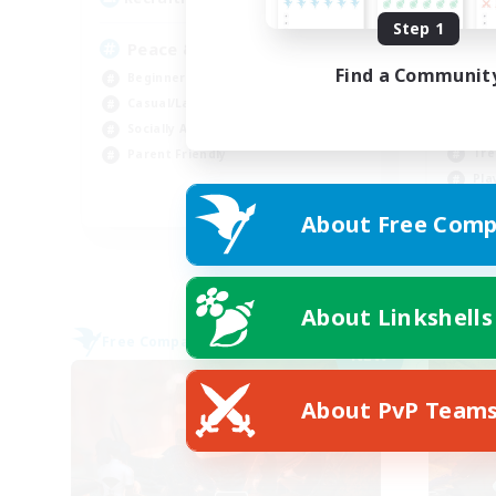
Step 1
Peace & Comfort
Find a Communit
Beginner & Novice Friendly
Rol
Casual/Laid-back
Cas
Socially Active
Tre
Parent Friendly
Pla
EN
About Free Comp
Listing expires 09/04/2026
About Linkshells
Free Company
Free 
NEW
About PvP Team