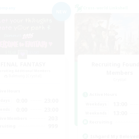
Company
Cross-world Linkshell
NEW
FINAL FANTASY
Recruiting Foun
cruiting Additional Members
Members
Balmung [Crystal]
Crystal
ive Hours
Active Hours
0:00
23:00
days
13:00
Weekdays
0:00
23:00
ends
13:00
Weekends
203
ive Members
Recruiting
999
ruiting
Ishgard My Beloved