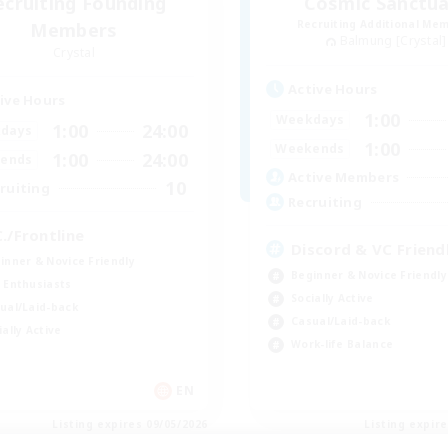
ecruiting Founding
Cosmic Sanctua
Recruiting Additional Me
Members
Balmung [Crystal]
Crystal
Active Hours
ive Hours
1:00
Weekdays
1:00
24:00
days
1:00
Weekends
1:00
24:00
ends
Active Members
10
ruiting
Recruiting
C./Frontline
Discord & VC Friend
inner & Novice Friendly
Beginner & Novice Friendly
 Enthusiasts
Socially Active
ual/Laid-back
Casual/Laid-back
ially Active
Work-life Balance
EN
Listing expires 09/05/2026
Listing expir