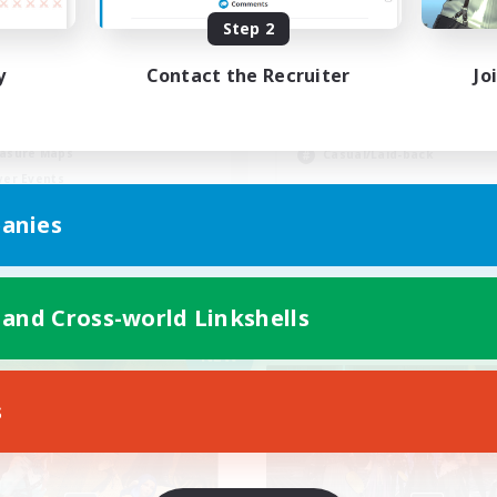
Step 2
Active Discord/Co
y
Contact the Recruiter
Jo
Socially Active
eplay Enthusiasts
Beginner & Novice Friendly
ual/Laid-back
Work-life Balance
asure Maps
Casual/Laid-back
yer Events
EN
anies
Listing expires 09/04/2026
Listing expir
 and Cross-world Linkshells
Company
Free Company
NEW
s