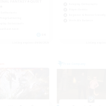
INAL FANTASY★QUIET
Roleplay Enthusiasts
C★
Player Events
 Enthusiasts
Beginner & Novice Friendly
fting/Gathering
Work-life Balance
eplay Enthusiasts
ual/Laid-back
EN
Listing expires 09/06/2026
Listing expir
eam
Free Company