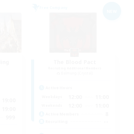
Free Company
NEW
ding
The Blood Pact
Recruiting Additional Members
Balmung [Crystal]
Active Hours
12:00
11:00
Weekdays
19:00
12:00
11:00
Weekends
19:00
8
Active Members
999
--
Recruiting