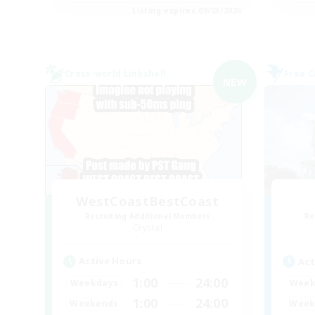
Listing expires 09/03/2026
Cross-world Linkshell
Free 
NEW
WestCoastBestCoast
Recruiting Additional Members
Re
Crystal
Active Hours
Act
1:00
24:00
Weekdays
Week
1:00
24:00
Weekends
Week