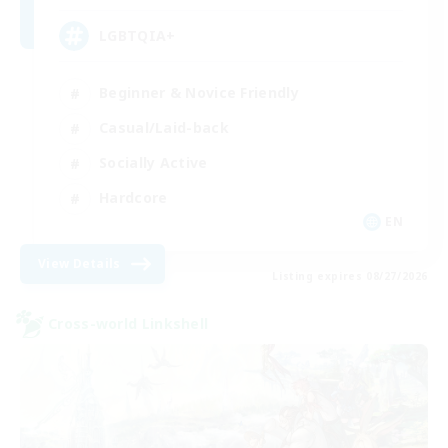
LGBTQIA+
Beginner & Novice Friendly
Casual/Laid-back
Socially Active
Hardcore
EN
View Details
Listing expires 08/27/2026
Cross-world Linkshell