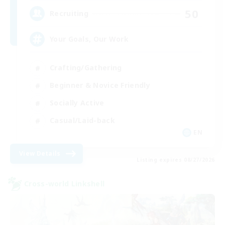
50
Recruiting
Your Goals, Our Work
Crafting/Gathering
Beginner & Novice Friendly
Socially Active
Casual/Laid-back
EN
View Details
Listing expires 08/27/2026
Cross-world Linkshell