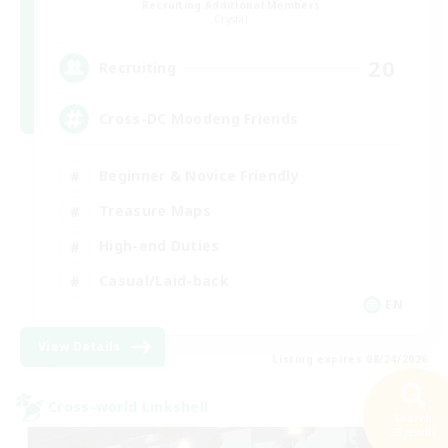
Recruiting Additional Members
Crystal
20
Recruiting
Cross-DC Moodeng Friends
Beginner & Novice Friendly
Treasure Maps
High-end Duties
Casual/Laid-back
EN
View Details
Listing expires 08/24/2026
Cross-world Linkshell
Search
28 results