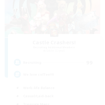
Castle Crashers!
Recruiting Additional Members
Goblin [Crystal]
99
Recruiting
We love coffee!!!!
Work-life Balance
Casual/Laid-back
Treasure Maps