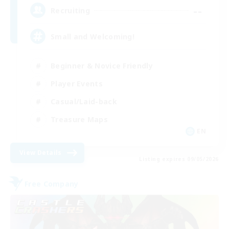
--
Recruiting
Small and Welcoming!
Beginner & Novice Friendly
Player Events
Casual/Laid-back
Treasure Maps
EN
View Details
Listing expires 09/05/2026
Free Company