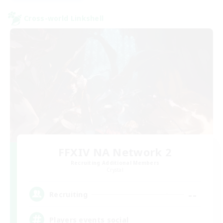
Cross-world Linkshell
FFXIV NA Network 2
Recruiting Additional Members
Crystal
--
Recruiting
Players events social