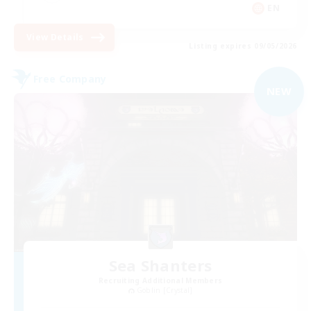
EN
View Details
Listing expires 09/05/2026
Free Company
NEW
Sea Shanters
Recruiting Additional Members
Goblin [Crystal]