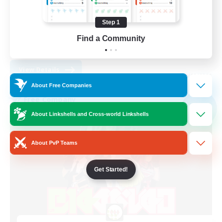
Casual/Laid-back
Work-life Balance
Step 1
Student Friendly
Find a Community
EN
View Details
Listing expires 09/02/2026
About Free Companies
Free Company
NEW
About Linkshells and Cross-world Linkshells
About PvP Teams
Get Started!