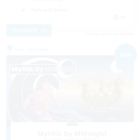
High-end Duties
EN
View Details
Listing expires 09/04/2026
Free Company
NEW
Mythic by Midnight
Recruiting Additional Members