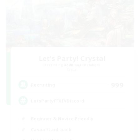
Let's Party! Crystal
Recruiting Additional Members
Crystal
999
Recruiting
LetsPartyFFXIVDiscord
Beginner & Novice Friendly
Casual/Laid-back