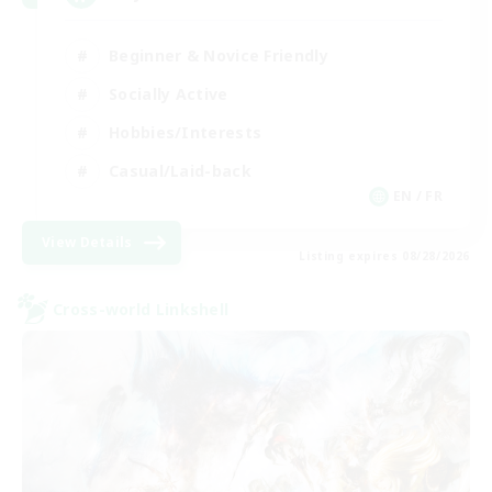
Beginner & Novice Friendly
Socially Active
Hobbies/Interests
Casual/Laid-back
EN / FR
View Details
Listing expires 08/28/2026
Cross-world Linkshell