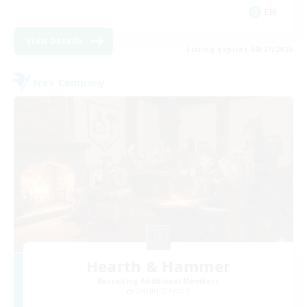
EN
View Details
Listing expires 08/27/2026
Free Company
Hearth & Hammer
Recruiting Additional Members
Goblin [Crystal]