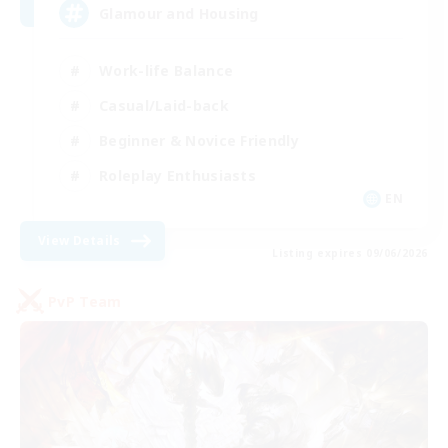
Glamour and Housing
Work-life Balance
Casual/Laid-back
Beginner & Novice Friendly
Roleplay Enthusiasts
EN
View Details
Listing expires 09/06/2026
PvP Team