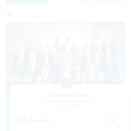
Listing expires 09/07/2026
Free Company
Moonforge
Recruiting Additional Members
Goblin [Crystal]
99
Recruiting