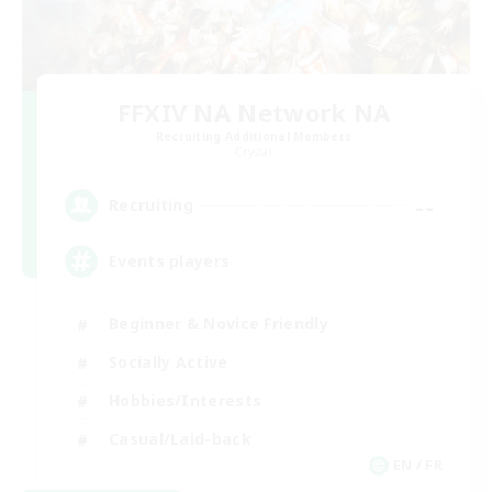
FFXIV NA Network NA
Recruiting Additional Members
Crystal
--
Recruiting
Events players
Beginner & Novice Friendly
Socially Active
Hobbies/Interests
Casual/Laid-back
EN / FR