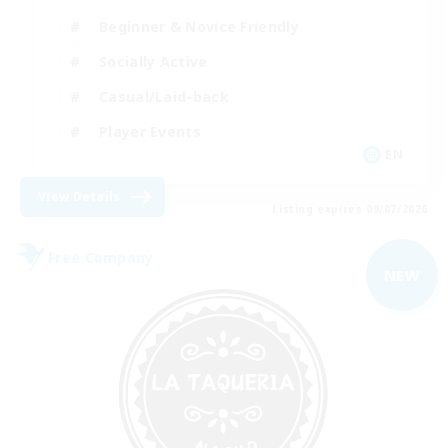
Beginner & Novice Friendly
Socially Active
Casual/Laid-back
Player Events
EN
View Details
Listing expires 09/07/2026
Free Company
NEW