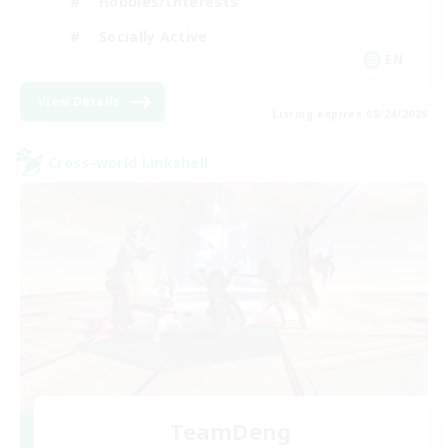
Hobbies/Interests
Socially Active
EN
View Details
Listing expires 08/24/2026
Cross-world Linkshell
TeamDeng