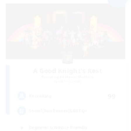
A Good Knight's Rest
Recruiting Additional Members
Goblin [Crystal]
99
Recruiting
Social|Fun Events|LGBTQ+
Beginner & Novice Friendly