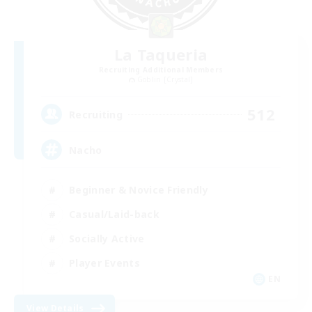
La Taqueria
Recruiting Additional Members
Goblin [Crystal]
512
Recruiting
Nacho
Beginner & Novice Friendly
Casual/Laid-back
Socially Active
Player Events
EN
View Details