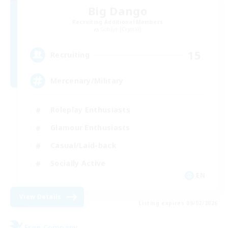
Big Dango
Recruiting Additional Members
Goblin [Crystal]
15
Recruiting
Mercenary/Military
Roleplay Enthusiasts
Glamour Enthusiasts
Casual/Laid-back
Socially Active
EN
View Details
Listing expires 09/02/2026
Free Company