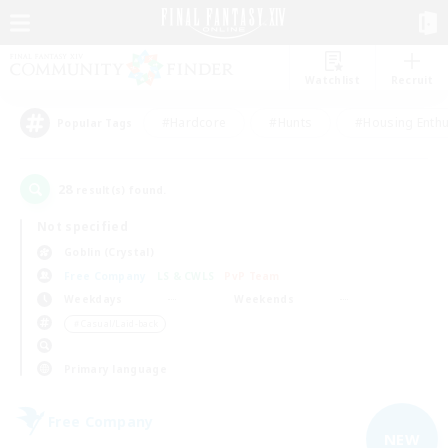
Watchlist
Recruit
#Hardcore
#Hunts
#Housing Enthu
Popular Tags
28
result(s) found.
Not specified
Goblin (Crystal)
Free Company
LS & CWLS
PvP Team
Weekdays
Weekends
＃Casual/Laid-back
Primary language
Free Company
NEW