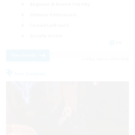
Beginner & Novice Friendly
Glamour Enthusiasts
Casual/Laid-back
Socially Active
EN
View Details
Listing expires 09/01/2026
Free Company