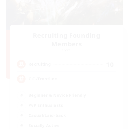
Recruiting Founding
Members
Crystal
10
Recruiting
C.C./Frontline
Beginner & Novice Friendly
PvP Enthusiasts
Casual/Laid-back
Socially Active