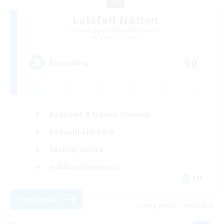
Lalafell Nation
Recruiting Additional Members
Goblin [Crystal]
50
Recruiting
Beginner & Novice Friendly
Casual/Laid-back
Socially Active
Hobbies/Interests
EN
View Details
Listing expires 09/07/2026