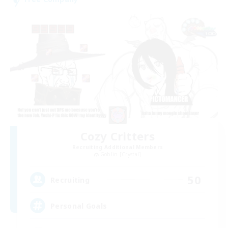
Cozy Critters
Recruiting Additional Members
Goblin [Crystal]
50
Recruiting
Personal Goals