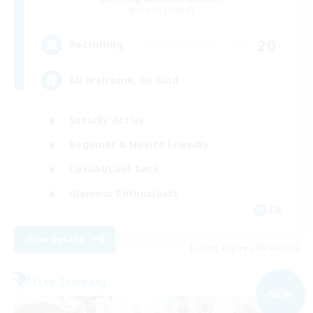
Goblin [Crystal]
20
Recruiting
All Welcome, Be Kind
Socially Active
Beginner & Novice Friendly
Casual/Laid-back
Glamour Enthusiasts
EN
View Details
Listing expires 09/04/2026
Free Company
NEW