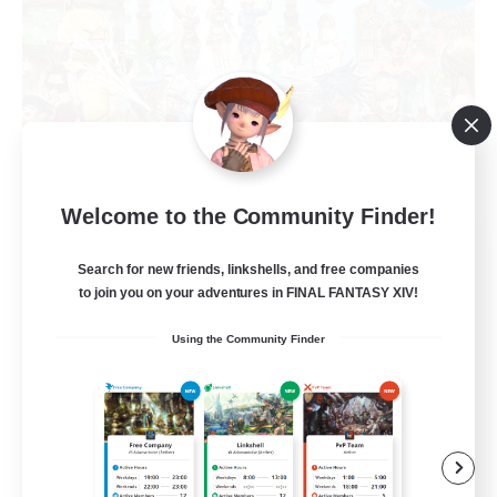
Welcome to the Community Finder!
WonderRealm Minionz
Search for new friends, linkshells, and free companies
Recruiting Additional Members
Goblin [Crystal]
to join you on your adventures in FINAL FANTASY XIV!
--
Using the Community Finder
Recruiting
LETS DO EVERYTHING !
Beginner & Novice Friendly