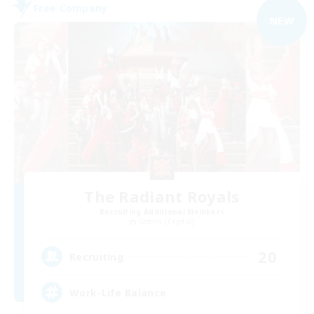
Free Company
NEW
The Radiant Royals
Recruiting Additional Members
Goblin [Crystal]
20
Recruiting
Work-Life Balance