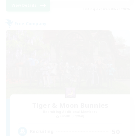
View Details
Listing expires 08/28/2026
Free Company
Tiger & Moon Bunnies
Recruiting Additional Members
Goblin [Crystal]
50
Recruiting