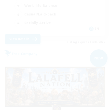
Work-life Balance
Casual/Laid-back
Socially Active
EN
View Details
Listing expires 09/08/2026
Free Company
NEW