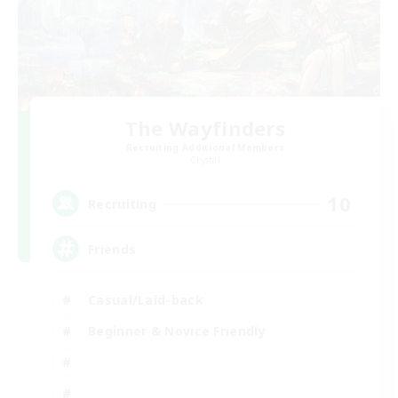
The Wayfinders
Recruiting Additional Members
Crystal
10
Recruiting
Friends
Casual/Laid-back
Beginner & Novice Friendly