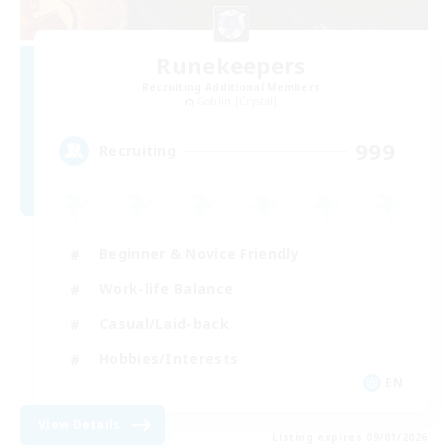
Runekeepers
Recruiting Additional Members
Goblin [Crystal]
999
Recruiting
Beginner & Novice Friendly
Work-life Balance
Casual/Laid-back
Hobbies/Interests
EN
View Details
Listing expires 09/01/2026