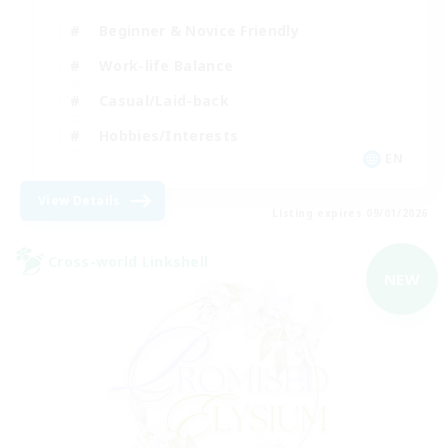
Beginner & Novice Friendly
Work-life Balance
Casual/Laid-back
Hobbies/Interests
EN
View Details
Listing expires 09/01/2026
Cross-world Linkshell
NEW