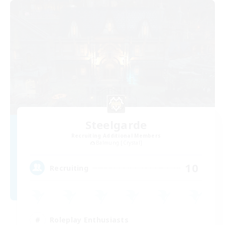
Steelgarde
Recruiting Additional Members
Balmung [Crystal]
10
Recruiting
Roleplay Enthusiasts