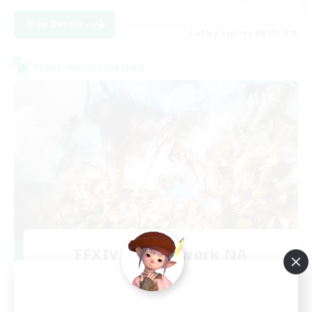
View Details
Listing expires 08/28/2026
Cross-world Linkshell
FFXIV NA Network NA
Recruiting Additional Members
Crystal