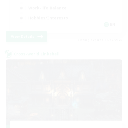
Work-life Balance
Hobbies/Interests
EN
View Details
Listing expires 08/12/2026
Cross-world Linkshell