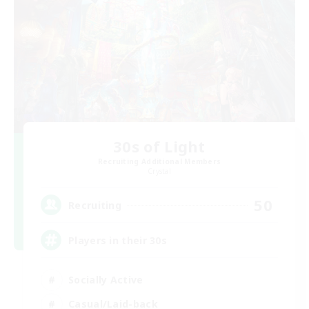
30s of Light
Recruiting Additional Members
Crystal
50
Recruiting
Players in their 30s
Socially Active
Casual/Laid-back