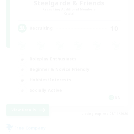
Steelgarde & Friends
Recruiting Additional Members
Crystal
10
Recruiting
Roleplay Enthusiasts
Beginner & Novice Friendly
Hobbies/Interests
Socially Active
EN
View Details
Listing expires 08/11/2026
Free Company