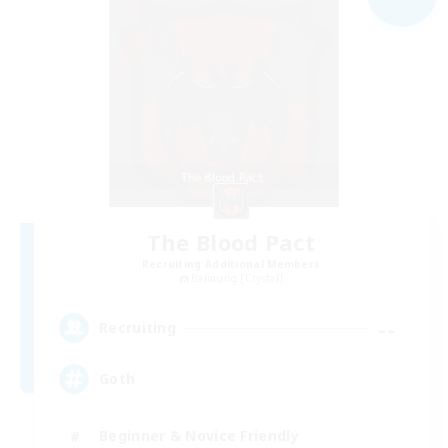
The Blood Pact
Recruiting Additional Members
Balmung [Crystal]
--
Recruiting
Goth
Beginner & Novice Friendly