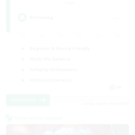
Crystal
--
Recruiting
Beginner & Novice Friendly
Work-life Balance
Roleplay Enthusiasts
Hobbies/Interests
EN
View Details
Listing expires 08/21/2026
Cross-world Linkshell