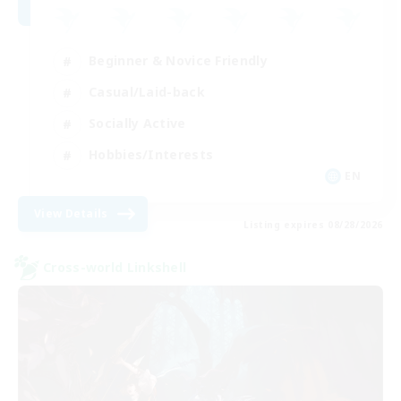
Beginner & Novice Friendly
Casual/Laid-back
Socially Active
Hobbies/Interests
EN
View Details
Listing expires 08/28/2026
Cross-world Linkshell