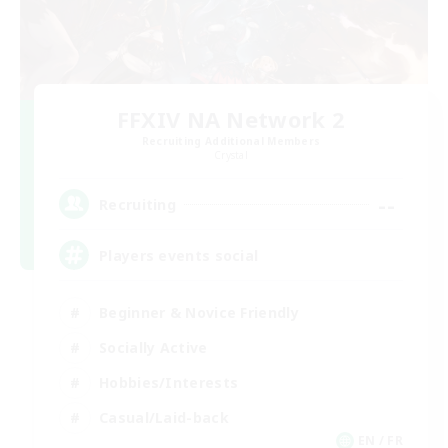
FFXIV NA Network 2
Recruiting Additional Members
Crystal
--
Recruiting
Players events social
Beginner & Novice Friendly
Socially Active
Hobbies/Interests
Casual/Laid-back
EN / FR