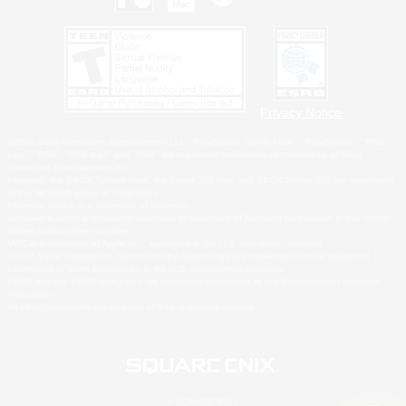
Privacy Notice
©2026 Sony Interactive Entertainment LLC."PlayStation Family Mark", "PlayStation", "PS5
logo", "PS5", "PS4 logo" and "PS4" are registered trademarks or trademarks of Sony
Interactive Entertainment Inc.
Microsoft, the XBOX Sphere mark, the Series X|S logo and XBOX Series X|S are trademarks
of the Microsoft group of companies.
Nintendo Switch is a trademark of Nintendo.
Windows is either a registered trademark or trademark of Microsoft Corporation in the United
States and/or other countries.
MAC is a trademark of Apple Inc., registered in the U.S. and other countries.
©2026 Valve Corporation. Steam and the Steam logo are trademarks and/or registered
trademarks of Valve Corporation in the U.S. and/or other countries.
ESRB and the ESRB rating icon are registered trademarks of the Entertainment Software
Association.
All other trademarks are property of their respective owners.
© SQUARE ENIX