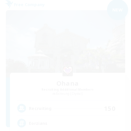
Free Company
NEW
Ohana
Recruiting Additional Members
Balmung [Crystal]
150
Recruiting
Eorzians