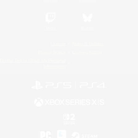
YouTube
Instagram
Twitch
Bluesky
License
Rules & Policies
Privacy Notice
Cookies Notice
Do Not Sell or Share My Personal
Information