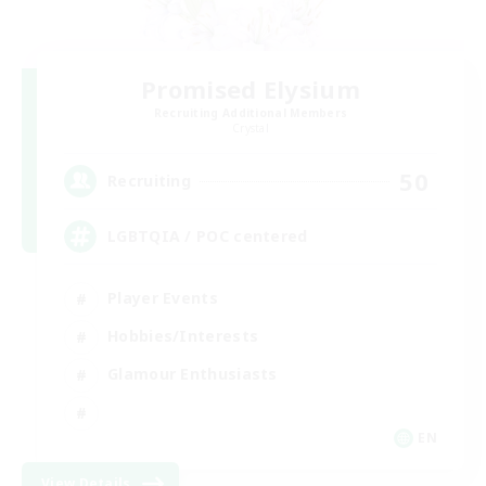
Promised Elysium
Recruiting Additional Members
Crystal
50
Recruiting
LGBTQIA / POC centered
Player Events
Hobbies/Interests
Glamour Enthusiasts
EN
View Details