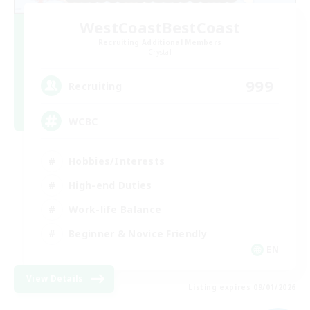
WestCoastBestCoast
Recruiting Additional Members
Crystal
999
Recruiting
WCBC
Hobbies/Interests
High-end Duties
Work-life Balance
Beginner & Novice Friendly
EN
View Details
Listing expires 09/01/2026