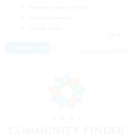
Beginner & Novice Friendly
Hobbies/Interests
Socially Active
EN
View Details
Listing expires 08/11/2026