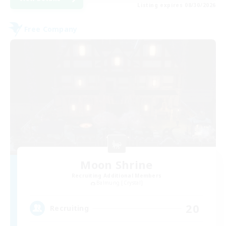
Listing expires 08/30/2026
Free Company
Moon Shrine
Recruiting Additional Members
Balmung [Crystal]
20
Recruiting