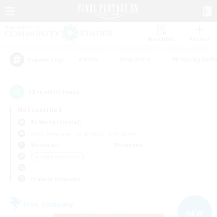
Watchlist
Recruit
#Hunts
#Hardcore
#Housing Enthu
Popular Tags
12
result(s) found.
Not specified
Balmung (Crystal)
Free Company
LS & CWLS
PvP Team
Weekdays
Weekends
＃Hobbies/Interests
Primary language
Free Company
NEW