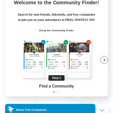
--
Recruiting
Welcome to the Community Finder!
Events players
Search for new friends, linkshells, and free companies
to join you on your adventures in FINAL FANTASY XIV!
Beginner & Novice Friendly
Using the Community Finder
Socially Active
Hobbies/Interests
Casual/Laid-back
EN / FR
View Details
Listing expires 08/28/2026
Step 1
Cross-world Linkshell
Find a Community
About Free Companies