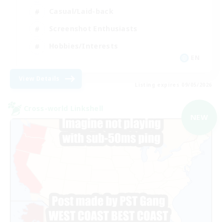
Casual/Laid-back
Screenshot Enthusiasts
Hobbies/Interests
EN
View Details
Listing expires 09/05/2026
Cross-world Linkshell
NEW