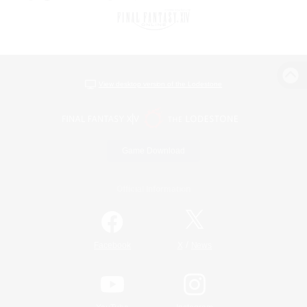
View desktop version of the Lodestone
Game Download
Official Information
/
Facebook
X
News