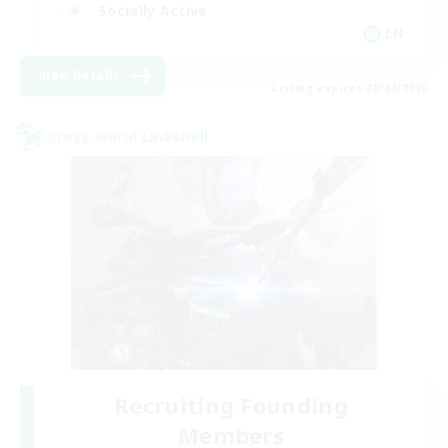
Socially Active
EN
View Details
Listing expires 08/24/2026
Cross-world Linkshell
Recruiting Founding
Members