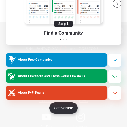
Step 1
Find a Community
View desktop version of the Lodestone
About Free Companies
Game Download
About Linkshells and Cross-world Linkshells
Official Information
About PvP Teams
/
Facebook
X
News
Get Started!
YouTube
Instagram