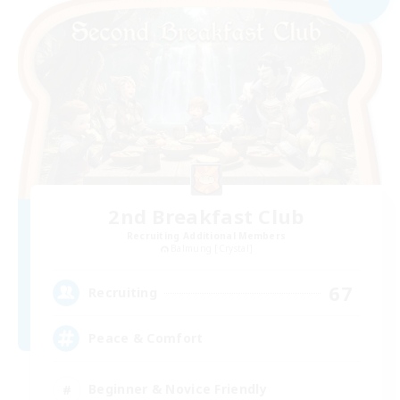
2nd Breakfast Club
Recruiting Additional Members
Balmung [Crystal]
67
Recruiting
Peace & Comfort
Beginner & Novice Friendly