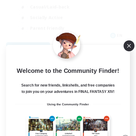
Casual/Laid-back
Socially Active
Parent Friendly
EN
View Details
Listing expires 09/08/2026
Welcome to the Community Finder!
Search for new friends, linkshells, and free companies
to join you on your adventures in FINAL FANTASY XIV!
Using the Community Finder