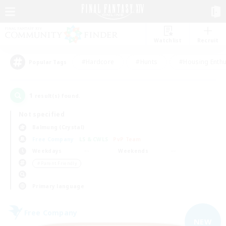
Watchlist
Recruit
#Hardcore
#Hunts
#Housing Enthu
Popular Tags
1
result(s) found.
Not specified
Balmung (Crystal)
Free Company
LS & CWLS
PvP Team
Weekdays
Weekends
＃Parent Friendly
Primary language
Free Company
NEW