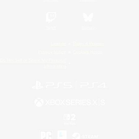
Twitch
Bluesky
License
Rules & Policies
Privacy Notice
Cookies Notice
Do Not Sell or Share My Personal
Information