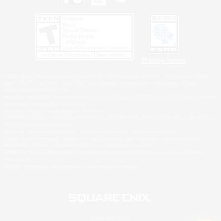
Privacy Notice
©2026 Sony Interactive Entertainment LLC."PlayStation Family Mark", "PlayStation", "PS5
logo", "PS5", "PS4 logo" and "PS4" are registered trademarks or trademarks of Sony
Interactive Entertainment Inc.
Microsoft, the XBOX Sphere mark, the Series X|S logo and XBOX Series X|S are trademarks
of the Microsoft group of companies.
Nintendo Switch is a trademark of Nintendo.
Windows is either a registered trademark or trademark of Microsoft Corporation in the United
States and/or other countries.
MAC is a trademark of Apple Inc., registered in the U.S. and other countries.
©2026 Valve Corporation. Steam and the Steam logo are trademarks and/or registered
trademarks of Valve Corporation in the U.S. and/or other countries.
ESRB and the ESRB rating icon are registered trademarks of the Entertainment Software
Association.
All other trademarks are property of their respective owners.
© SQUARE ENIX