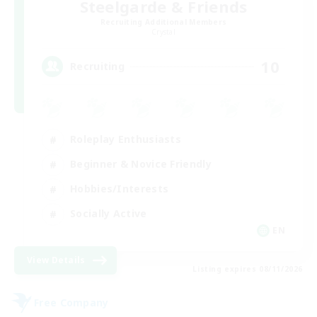
Steelgarde & Friends
Recruiting Additional Members
Crystal
10
Recruiting
Roleplay Enthusiasts
Beginner & Novice Friendly
Hobbies/Interests
Socially Active
EN
View Details
Listing expires 08/11/2026
Free Company