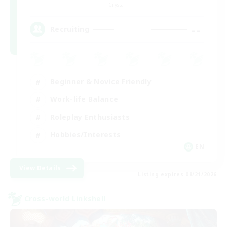
Crystal
--
Recruiting
Beginner & Novice Friendly
Work-life Balance
Roleplay Enthusiasts
Hobbies/Interests
EN
View Details
Listing expires 08/21/2026
Cross-world Linkshell