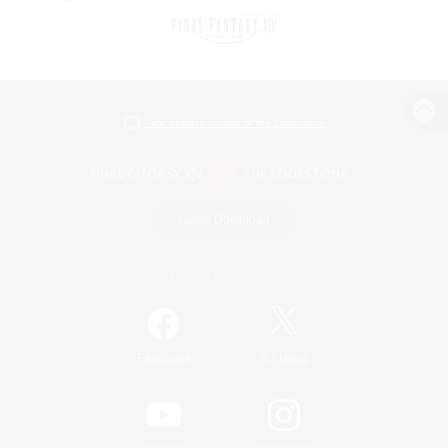
View desktop version of the Lodestone
Game Download
Official Information
/
Facebook
X
News