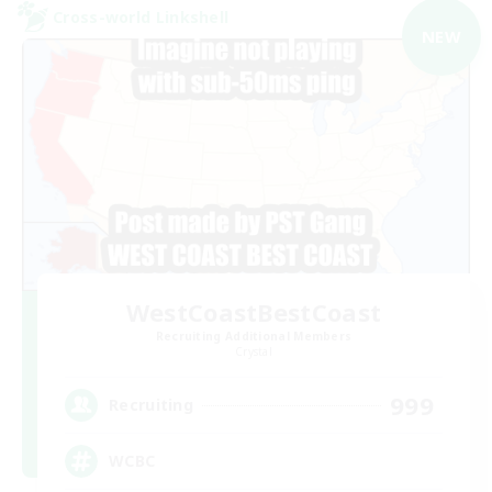
Cross-world Linkshell
NEW
WestCoastBestCoast
Recruiting Additional Members
Crystal
999
Recruiting
WCBC