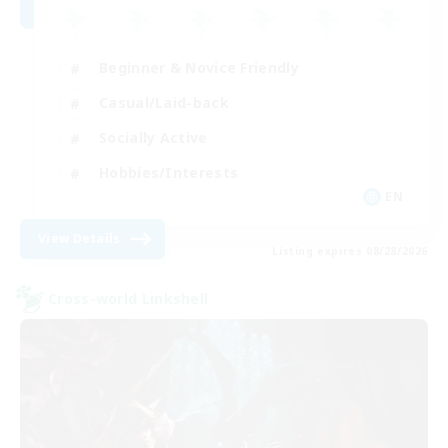
Beginner & Novice Friendly
Casual/Laid-back
Socially Active
Hobbies/Interests
EN
View Details
Listing expires 08/28/2026
Cross-world Linkshell