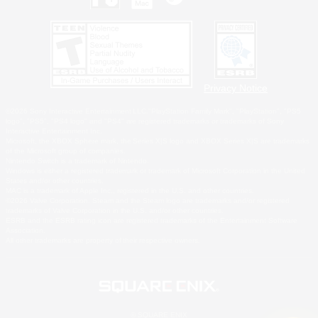
Privacy Notice
©2026 Sony Interactive Entertainment LLC."PlayStation Family Mark", "PlayStation", "PS5
logo", "PS5", "PS4 logo" and "PS4" are registered trademarks or trademarks of Sony
Interactive Entertainment Inc.
Microsoft, the XBOX Sphere mark, the Series X|S logo and XBOX Series X|S are trademarks
of the Microsoft group of companies.
Nintendo Switch is a trademark of Nintendo.
Windows is either a registered trademark or trademark of Microsoft Corporation in the United
States and/or other countries.
MAC is a trademark of Apple Inc., registered in the U.S. and other countries.
©2026 Valve Corporation. Steam and the Steam logo are trademarks and/or registered
trademarks of Valve Corporation in the U.S. and/or other countries.
ESRB and the ESRB rating icon are registered trademarks of the Entertainment Software
Association.
All other trademarks are property of their respective owners.
© SQUARE ENIX