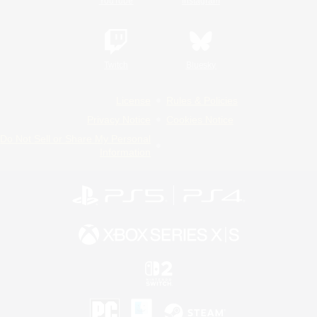
YouTube
Instagram
Twitch
Bluesky
License
Rules & Policies
Privacy Notice
Cookies Notice
Do Not Sell or Share My Personal
Information