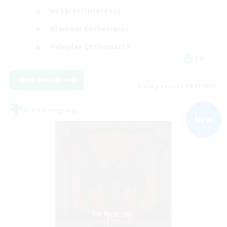
Hobbies/Interests
Glamour Enthusiasts
Roleplay Enthusiasts
EN
View Details
Listing expires 09/07/2026
Free Company
NEW