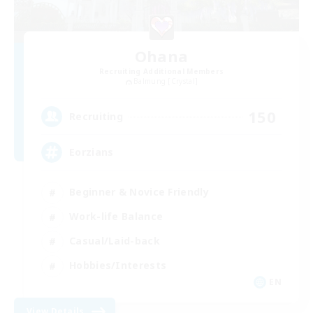
Ohana
Recruiting Additional Members
Balmung [Crystal]
150
Recruiting
Eorzians
Beginner & Novice Friendly
Work-life Balance
Casual/Laid-back
Hobbies/Interests
EN
View Details