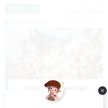
View Details
Listing expires 08/28/2026
Cross-world Linkshell
FFXIV NA Network NA
Recruiting Additional Members
Crystal