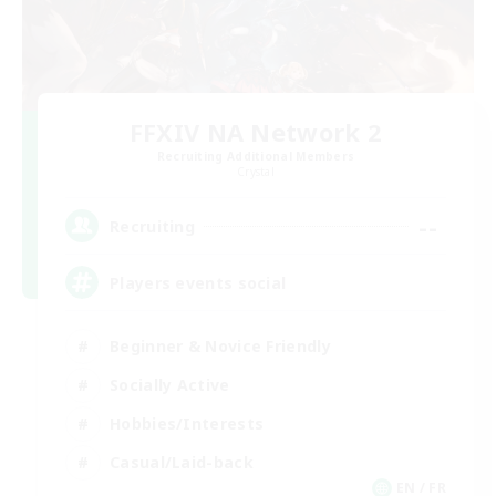
FFXIV NA Network 2
Recruiting Additional Members
Crystal
--
Recruiting
Players events social
Beginner & Novice Friendly
Socially Active
Hobbies/Interests
Casual/Laid-back
EN / FR