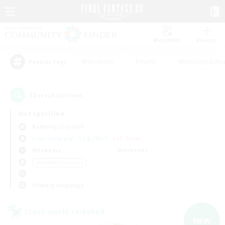
Watchlist
Recruit
#Hardcore
#Hunts
#Housing Enthu
Popular Tags
12
result(s) found.
Not specified
Balmung (Crystal)
Free Company
LS & CWLS
PvP Team
Weekdays
Weekends
＃Hobbies/Interests
Primary language
Cross-world Linkshell
NEW