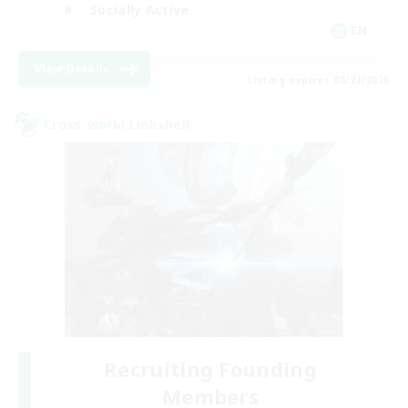
Socially Active
EN
View Details
Listing expires 08/24/2026
Cross-world Linkshell
Recruiting Founding
Members