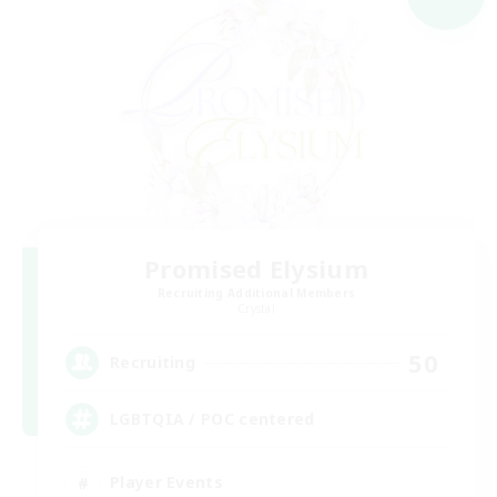
Promised Elysium
Recruiting Additional Members
Crystal
50
Recruiting
LGBTQIA / POC centered
Player Events