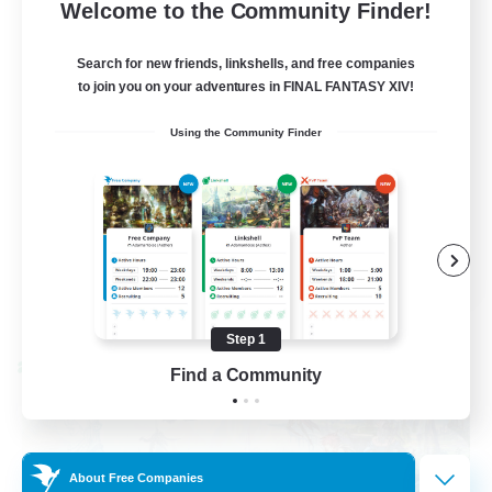
--
Recruiting
Welcome to the Community Finder!
Events players
Search for new friends, linkshells, and free companies
to join you on your adventures in FINAL FANTASY XIV!
Beginner & Novice Friendly
Using the Community Finder
Socially Active
Hobbies/Interests
Casual/Laid-back
EN / FR
View Details
Listing expires 08/28/2026
Step 1
Cross-world Linkshell
Find a Community
About Free Companies