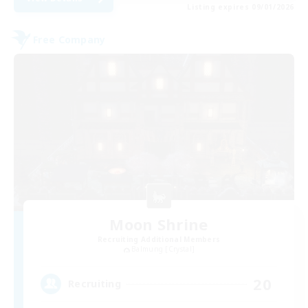
Listing expires 09/01/2026
Free Company
Moon Shrine
Recruiting Additional Members
Balmung [Crystal]
20
Recruiting