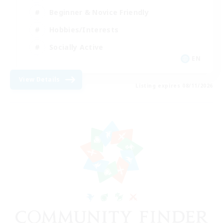
Beginner & Novice Friendly
Hobbies/Interests
Socially Active
EN
View Details
Listing expires 08/11/2026