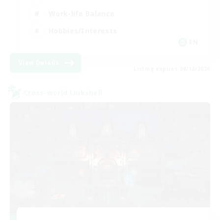
Work-life Balance
Hobbies/Interests
EN
View Details
Listing expires 08/12/2026
Cross-world Linkshell