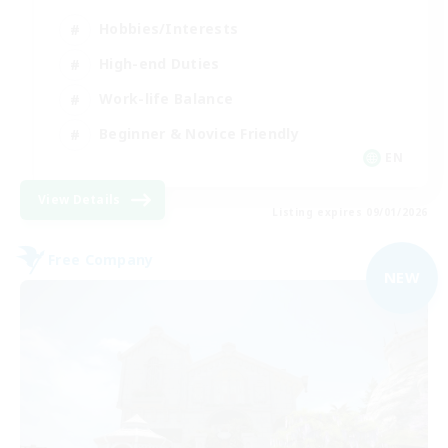
Hobbies/Interests
High-end Duties
Work-life Balance
Beginner & Novice Friendly
EN
View Details
Listing expires 09/01/2026
Free Company
NEW