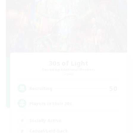
30s of Light
Recruiting Additional Members
Crystal
50
Recruiting
Players in their 30s
Socially Active
Casual/Laid-back