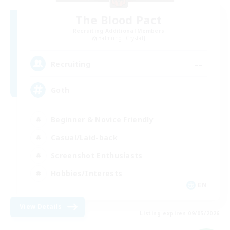
The Blood Pact
Recruiting Additional Members
Balmung [Crystal]
--
Recruiting
Goth
Beginner & Novice Friendly
Casual/Laid-back
Screenshot Enthusiasts
Hobbies/Interests
EN
View Details
Listing expires 09/05/2026