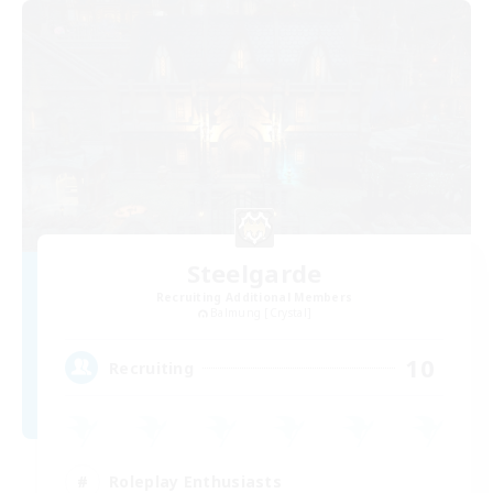
Steelgarde
Recruiting Additional Members
Balmung [Crystal]
10
Recruiting
Roleplay Enthusiasts