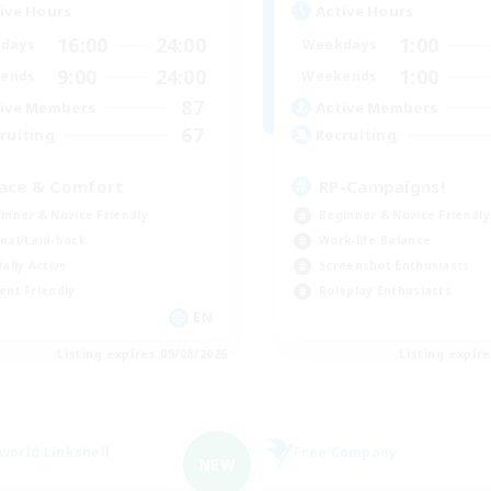
ive Hours
Active Hours
16:00
24:00
1:00
days
Weekdays
9:00
24:00
1:00
ends
Weekends
87
ive Members
Active Members
67
ruiting
Recruiting
ace & Comfort
RP-Campaigns!
inner & Novice Friendly
Beginner & Novice Friendly
ual/Laid-back
Work-life Balance
ially Active
Screenshot Enthusiasts
ent Friendly
Roleplay Enthusiasts
EN
Listing expires 09/08/2026
Listing expir
world Linkshell
Free Company
NEW