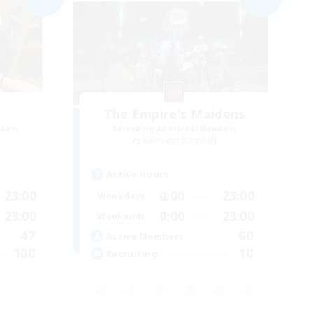
The Empire's Maidens
mbers
Recruiting Additional Members
Balmung [Crystal]
Active Hours
23:00
0:00
23:00
Weekdays
23:00
0:00
23:00
Weekends
47
60
Active Members
100
10
Recruiting