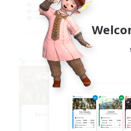
Beginner & Novice Friendly
Soc
Roleplay Enthusiasts
Beg
Casual/Laid-back
Welco
EN
Listing expires 09/07/2026
Cross-world Linkshell
Free 
Recruiting Founding
Re
Members
Crystal