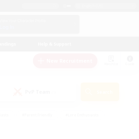
English (US)
View Your Character Profile
Log In
andings
Help & Support
New Recruitment
Watchlist
Guide
PvP Team
Search
(1)
iasts
#Parent Friendly
#Lore Enthusiasts
enshot Enthusiasts
#Beginner & Novice Friendly
tive
#Work-life Balance