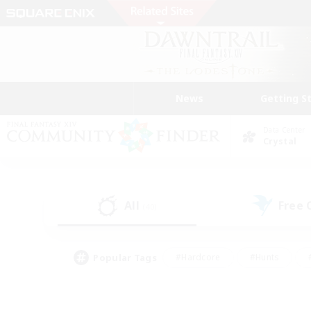
News
Getting S
Data Center
Crystal
All
Free
(40)
Popular Tags
#Hardcore
#Hunts
#PvP Enthusiasts
#Casual/Laid-back
#Hobb
#Multilingual
#Player E