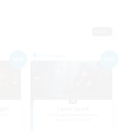
Edit
Free Company
NEW
NEW
ight
Lunar Spark
mbers
Recruiting Additional Members
Balmung [Crystal]