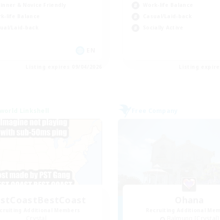
inner & Novice Friendly
Work-life Balance
k-life Balance
Casual/Laid-back
ual/Laid-back
Socially Active
EN
Listing expires 09/04/2026
Listing expir
world Linkshell
Free Company
stCoastBestCoast
Ohana
cruiting Additional Members
Recruiting Additional Me
Crystal
Balmung [Crystal]