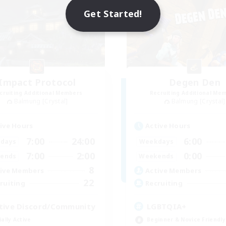
Get Started!
Impact Protocol
Degen Den
cruiting Additional Members
Recruiting Additional Me
Balmung [Crystal]
Balmung [Crystal]
ive Hours
Active Hours
7:00
24:00
6:00
days
Weekdays
7:00
2:00
0:00
ends
Weekends
8
ive Members
Active Members
22
ruiting
Recruiting
tive Discord/Community
LGBTQIA+
ially Active
Beginner & Novice Friendly