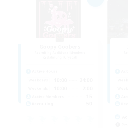
Goopy Goobers
Recruiting Additional Members
Re
Balmung [Crystal]
Active Hours
Act
10:00
24:00
Weekdays
Week
10:00
2:00
Weekends
Week
15
Active Members
Act
50
Recruiting
Rec
Ac
Soc