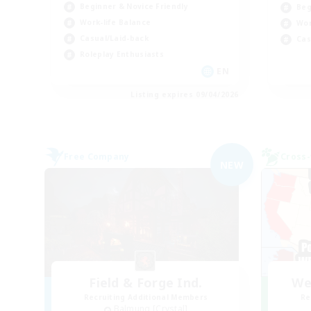
Beginner & Novice Friendly
Beg
Work-life Balance
Wor
Casual/Laid-back
Cas
Roleplay Enthusiasts
EN
Listing expires 09/04/2026
Free Company
Cross-
NEW
Field & Forge Ind.
We
Recruiting Additional Members
Re
Balmung [Crystal]