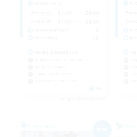
Active Hours
Act
17:00
24:00
Weekdays
Week
17:00
24:00
Weekends
Week
2
Active Members
Act
10
Recruiting
Rec
Boars & Meadows
Pe
Beginner & Novice Friendly
Beg
Work-life Balance
Cas
Glamour Enthusiasts
Soc
Screenshot Enthusiasts
Par
EN
Listing expires 09/08/2026
Free Company
Cross-
NEW