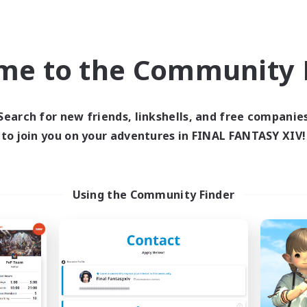
ially Active
Socially Active
inner & Novice Friendly
Beginner & Novice Friendly
me to the Community F
EN
Listing expires 09/06/2026
Listing expir
Search for new friends, linkshells, and free companie
to join you on your adventures in FINAL FANTASY XIV!
Company
PvP Team
NEW
Using the Community Finder
The Blood Pact
Recruiting Foun
cruiting Additional Members
Members
Balmung [Crystal]
Crystal