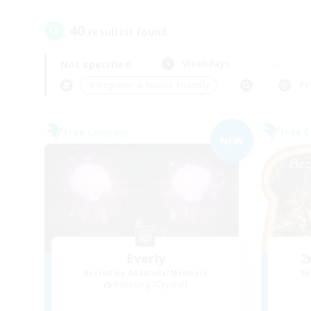
40
result(s) found.
Not specified
Weekdays
＃Beginner & Novice Friendly
Pr
Free Company
Free 
NEW
Everly
2
Recruiting Additional Members
Re
Balmung [Crystal]