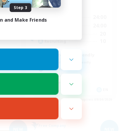
Step 3
Active Hours
1:00
24:00
Weekdays
in and Make Friends
24:00
1:00
24:00
Weekends
24:00
20
Active Members
10
10
Recruiting
Discord & VC Friendly
Beginner & Novice Friendly
Socially Active
Casual/Laid-back
Work-life Balance
EN
EN
es 09/05/2026
Listing expires 09/04/2026
Free Company
NEW
NEW