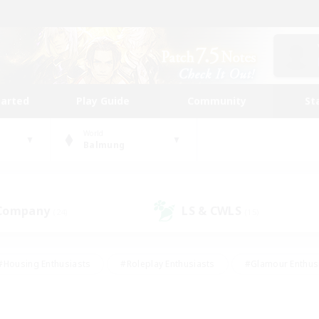
tarted
Play Guide
Community
St
World
Balmung
 Company
LS & CWLS
(24)
(15)
#Housing Enthusiasts
#Roleplay Enthusiasts
#Glamour Enthus
ies/Interests
#Treasure Maps
#High-end Duties
#Scre
vents
#Crafting/Gathering
#Student Friendly
#Socially Ac