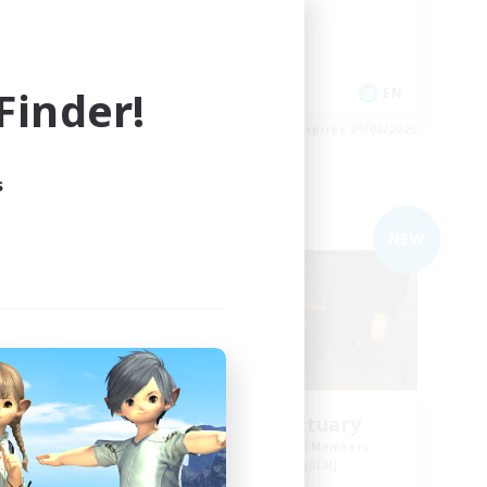
Casual/Laid-back
Roleplay Enthusiasts
inder!
EN
EN
es 09/06/2026
Listing expires 09/06/2026
s
Free Company
NEW
ding
Cosmic Sanctuary
Recruiting Additional Members
Balmung [Crystal]