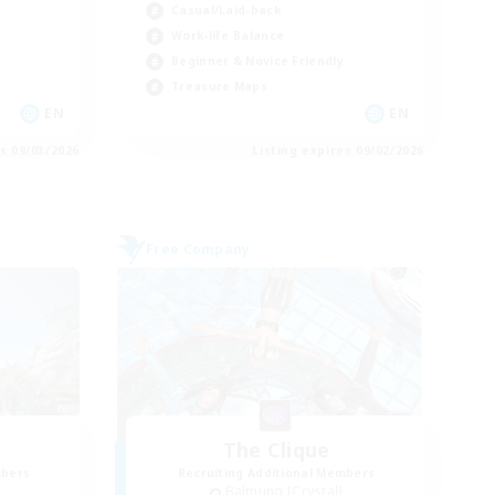
Casual/Laid-back
Work-life Balance
Beginner & Novice Friendly
Treasure Maps
EN
EN
es 09/03/2026
Listing expires 09/02/2026
Free Company
The Clique
mbers
Recruiting Additional Members
Balmung [Crystal]