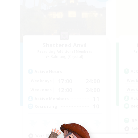
Shattered Anvil
Recruiting Additional Members
Re
Balmung [Crystal]
Act
Active Hours
17:00
24:00
Week
Weekdays
12:00
24:00
Week
Weekends
11
Act
Active Members
10
Rec
Recruiting
RP
Rol
Work-life Balance
Lor