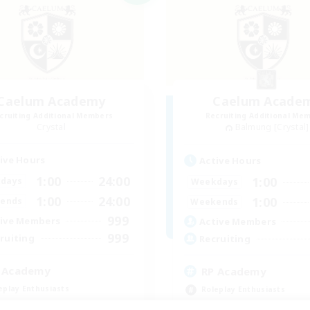
Caelum Academy
Caelum Acade
cruiting Additional Members
Recruiting Additional Me
Crystal
Balmung [Crystal]
ive Hours
Active Hours
1:00
24:00
1:00
days
Weekdays
1:00
24:00
1:00
ends
Weekends
999
ive Members
Active Members
999
ruiting
Recruiting
 Academy
RP Academy
eplay Enthusiasts
Roleplay Enthusiasts
e Enthusiasts
Lore Enthusiasts