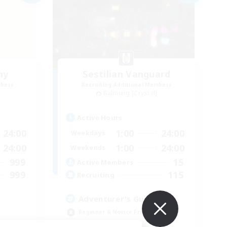
my
Sestilian Vanguard
mbers
Recruiting Additional Members
Balmung [Crystal]
Active Hours
24:00
1:00
24:00
Weekdays
24:00
1:00
24:00
Weekends
999
15
Active Members
999
115
Recruiting
Adventurer's Guild
Beginner & Novice Friendly
Socially Active