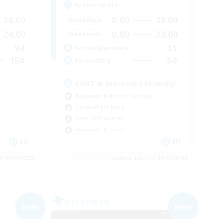
Active Hours
24:00
0:00
23:00
Weekdays
24:00
0:00
23:00
Weekends
94
15
Active Members
150
50
Recruiting
LGBT & Introvert Friendly
Beginner & Novice Friendly
Casual/Laid-back
Lore Enthusiasts
Work-life Balance
EN
EN
es 09/07/2026
Listing expires 09/07/2026
Free Company
NEW
NEW