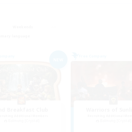
Weekends
imary language
Company
Free Company
NEW
nd Breakfast Club
Warriors of Sunl
cruiting Additional Members
Recruiting Additional Me
Balmung [Crystal]
Balmung [Crystal]