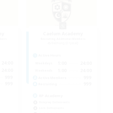
my
Caelum Academy
mbers
Recruiting Additional Members
Balmung [Crystal]
Active Hours
24:00
1:00
24:00
Weekdays
24:00
1:00
24:00
Weekends
999
999
Active Members
999
999
Recruiting
RP Academy
Roleplay Enthusiasts
Lore Enthusiasts