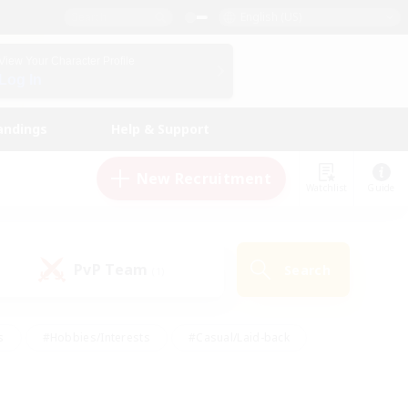
English (US)
View Your Character Profile
Log In
andings
Help & Support
New Recruitment
Watchlist
Guide
PvP Team
Search
(1)
s
#Hobbies/Interests
#Casual/Laid-back
ly
#Multilingual
#Screenshot Enthusiasts
iendly
#Work-life Balance