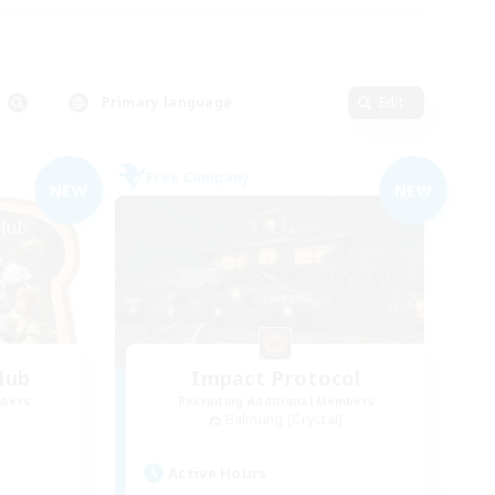
Primary language
Edit
Free Company
NEW
NEW
lub
Impact Protocol
mbers
Recruiting Additional Members
Balmung [Crystal]
Active Hours