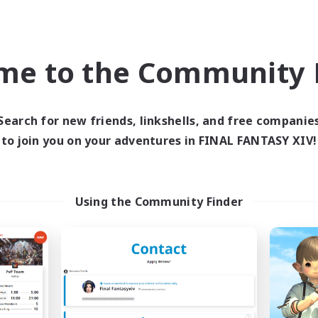
PvP Enthusiasts
ual/Laid-back
EN
Listing expires 08/31/2026
Listing expir
me to the Community F
Company
Cross-world Linkshell
Search for new friends, linkshells, and free companie
to join you on your adventures in FINAL FANTASY XIV!
Using the Community Finder
Moon Shrine
FFXIV NA Netwo
cruiting Additional Members
Recruiting Additional Me
Balmung [Crystal]
Crystal
Active Hours
ive Hours