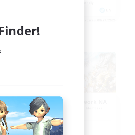
Beginner & Novice Friendly
EN
EN
es 08/30/2026
Listing expires 08/29/2026
inder!
Cross-world Linkshell
s
rk 2
FFXIV NA Network NA
mbers
Recruiting Additional Members
Crystal
Active Hours