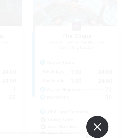
gs
The Clique
mbers
Recruiting Additional Members
Balmung [Crystal]
Active Hours
24:00
1:00
24:00
Weekdays
24:00
1:00
24:00
Weekends
1
72
Active Members
20
30
Recruiting
Chill and Friendly
Socially Active
Casual/Laid-back
Player Events