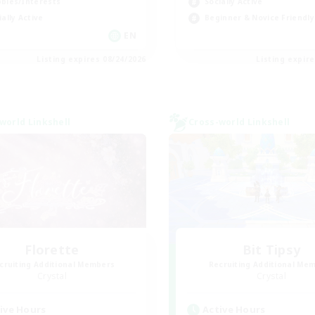
bies/Interests
Socially Active
ially Active
Beginner & Novice Friendly
EN
Listing expires 08/24/2026
Listing expir
world Linkshell
Cross-world Linkshell
Florette
Bit Tipsy
cruiting Additional Members
Recruiting Additional Me
Crystal
Crystal
ive Hours
Active Hours