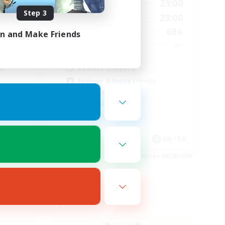
23:00
0:00
23:00
Weekdays
Step 3
23:00
0:00
23:00
Weekends
694
694
Active Members
in and Make Friends
--
--
Recruiting
l
Events players
Beginner & Novice Friendly
Socially Active
Hobbies/Interests
Casual/Laid-back
EN / FR
EN / FR
es 08/28/2026
Listing expires 08/28/2026
Free Company