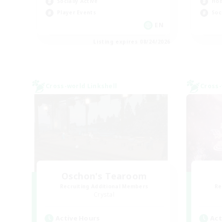
Socially Active
Hob
Player Events
Soc
EN
Listing expires 08/24/2026
Cross-world Linkshell
Cross-
Oschon's Tearoom
Recruiting Additional Members
Re
Crystal
Active Hours
Act