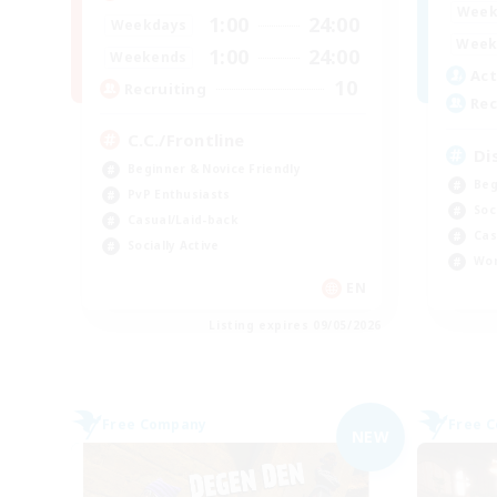
Week
1:00
24:00
Weekdays
Week
1:00
24:00
Weekends
Act
10
Recruiting
Rec
C.C./Frontline
Di
Beginner & Novice Friendly
Beg
PvP Enthusiasts
Soc
Casual/Laid-back
Cas
Socially Active
Wor
EN
Listing expires 09/05/2026
Free Company
Free 
NEW