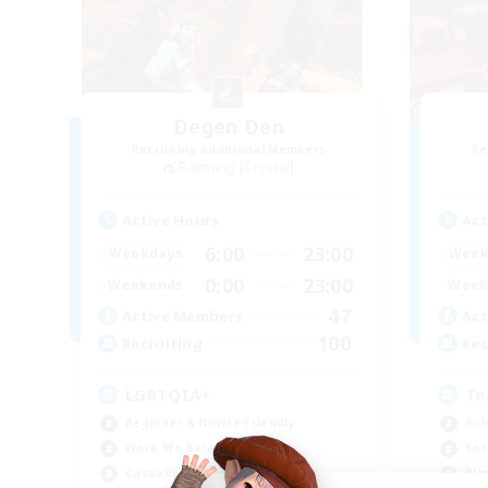
Degen Den
Recruiting Additional Members
Re
Balmung [Crystal]
Active Hours
Act
6:00
23:00
Weekdays
Week
0:00
23:00
Weekends
Week
47
Active Members
Act
100
Recruiting
Rec
LGBTQIA+
Te
Beginner & Novice Friendly
Rol
Work-life Balance
Soc
Casual/Laid-back
Pla