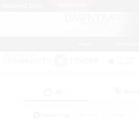
News
Getting S
Data Center
Crystal
All
Free
(28)
Popular Tags
#Hardcore
#Hunts
#PvP Enthusiasts
#Treasure Maps
#Glam
#Parent Friendly
#Craftin