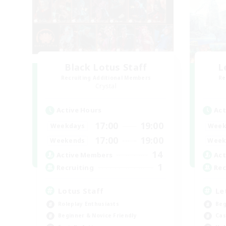
Black Lotus Staff
L
Recruiting Additional Members
Re
Crystal
Active Hours
Act
17:00
19:00
Weekdays
Week
17:00
19:00
Weekends
Week
14
Active Members
Act
1
Recruiting
Rec
Lotus Staff
Le
Roleplay Enthusiasts
Beg
Beginner & Novice Friendly
Cas