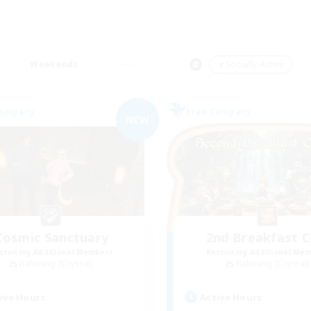
Weekends
＃Socially Active
Company
Free Company
NEW
Cosmic Sanctuary
2nd Breakfast C
cruiting Additional Members
Recruiting Additional Me
Balmung [Crystal]
Balmung [Crystal]
ive Hours
Active Hours