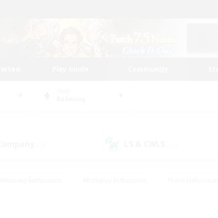
tarted
Play Guide
Community
St
World
Balmung
 Company
LS & CWLS
(14)
(13)
#Housing Enthusiasts
#Roleplay Enthusiasts
#Lore Enthusiast
our Enthusiasts
#High-end Duties
#Beginner & Novice Friend
g/Gathering
#Player Events
#Socially Active
#Student Fr