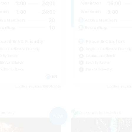
1:00
24:00
16:00
days
Weekdays
1:00
24:00
9:00
ends
Weekends
20
ive Members
Active Members
10
ruiting
Recruiting
scord & VC Friendly
Peace & Comfort
inner & Novice Friendly
Beginner & Novice Friendly
ially Active
Casual/Laid-back
ual/Laid-back
Socially Active
k-life Balance
Parent Friendly
EN
Listing expires 09/04/2026
Listing expir
Company
Cross-world Linkshell
NEW