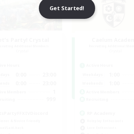
Get Started!
et's Party! Crystal
Caelum Acade
cruiting Additional Members
Recruiting Additional Me
Crystal
Crystal
ive Hours
Active Hours
0:00
23:00
1:00
days
Weekdays
0:00
23:00
1:00
ends
Weekends
1
ive Members
Active Members
999
ruiting
Recruiting
tsPartyFFXIVDiscord
RP Academy
inner & Novice Friendly
Roleplay Enthusiasts
ual/Laid-back
Lore Enthusiasts