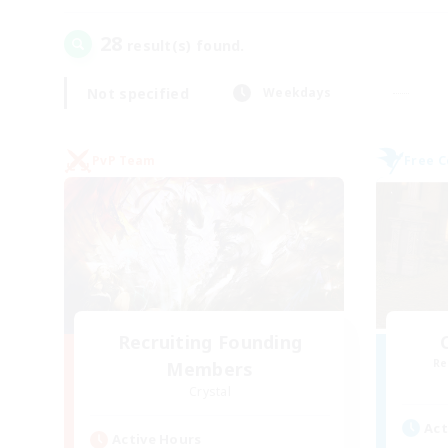
28
result(s) found.
Not specified
Weekdays
PvP Team
Free 
Recruiting Founding
Re
Members
Crystal
Act
Active Hours