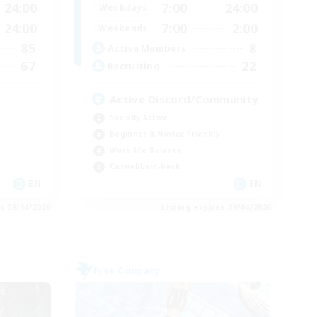
24:00
7:00
24:00
Weekdays
24:00
7:00
2:00
Weekends
85
8
Active Members
67
22
Recruiting
Active Discord/Community
Socially Active
Beginner & Novice Friendly
Work-life Balance
Casual/Laid-back
EN
EN
es 09/04/2026
Listing expires 09/04/2026
Free Company