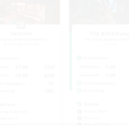
Teatime
The Armstron
cruiting Additional Members
Recruiting Additional Me
Balmung [Crystal]
Crystal
Active Hours
ive Hours
1:00
17:00
3:00
Weekdays
days
1:00
15:00
4:00
Weekends
ends
75
Active Members
ive Members
205
Recruiting
ruiting
Memer
ahouse
Socially Active
eplay Enthusiasts
Hardcore
ially Active
High-end Duties
yer Events