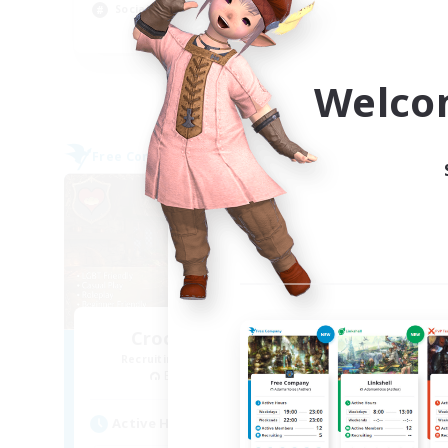
Socially Active
Cas
EN
Listing expires 09/03/2026
Welco
Free Company
Free 
Crocker Kitchens
Recruiting Additional Members
Re
Balmung [Crystal]
Active Hours
Act