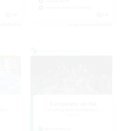
Socially Active
Beginner & Novice Friendly
EN
EN
es 08/23/2026
Listing expires 08/23/2026
Cross-world Linkshell
Europeans on NA
mbers
Recruiting Additional Members
Crystal
Active Hours