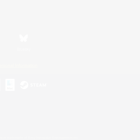
Bluesky
ersonal Information
s or trademarks of Sony Interactive Entertainment Inc.