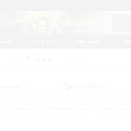
tarted
Play Guide
Community
St
World
Balmung
 Company
LS & CWLS
(4)
(8)
Housing Enthusiasts
#Roleplay Enthusiasts
#Lore Enthusiasts
bies/Interests
#High-end Duties
#Beginner & Novice Friendl
Events
#Crafting/Gathering
#Student Friendly
#Socially 