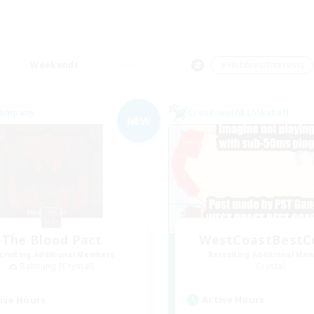
Weekends
＃Hobbies/Interests
Company
Cross-world Linkshell
NEW
The Blood Pact
WestCoastBestC
cruiting Additional Members
Recruiting Additional Me
Balmung [Crystal]
Crystal
Active Hours
ive Hours