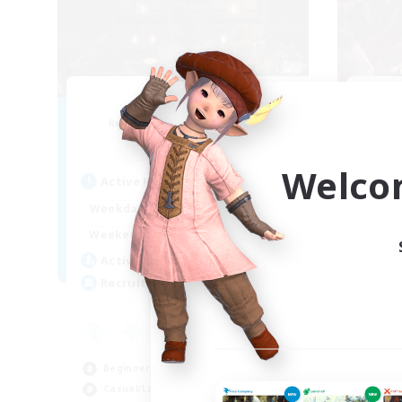
Moon Shrine
FF
Recruiting Additional Members
Re
Balmung [Crystal]
Welco
Act
Active Hours
1:00
24:00
Week
Weekdays
1:00
24:00
Week
Weekends
20
Act
Active Members
20
Rec
Recruiting
Pl
Beg
Beginner & Novice Friendly
Soc
Casual/Laid-back
Hob