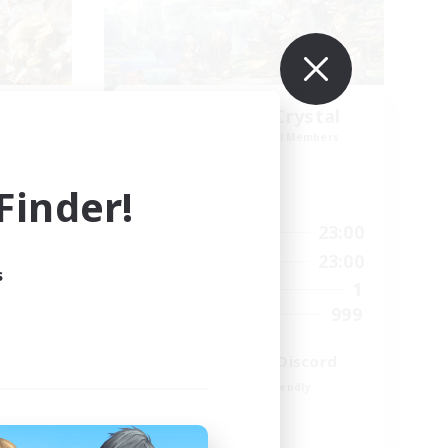
k NA
Let's Party! Crystal
mbers
Recruiting Additional Members
Crystal
inder!
Active Hours
23:00
0:00
23:00
Weekdays
23:00
0:00
23:00
Weekends
s
694
1
Active Members
--
999
Recruiting
LetsPartyFFXIVDiscord
Beginner & Novice Friendly
Casual/Laid-back
Hobbies/Interests