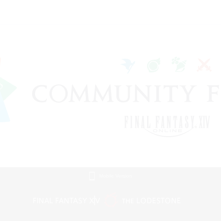
Mobile Version