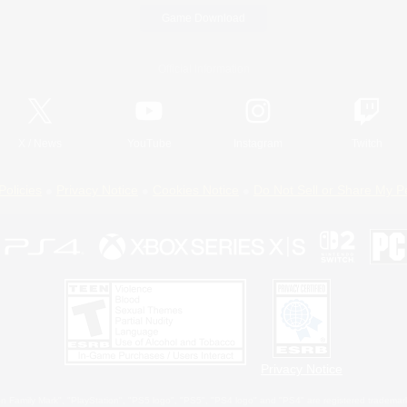
Game Download
Official Information
X
/
News
YouTube
Instagram
Twitch
Policies
Privacy Notice
Cookies Notice
Do Not Sell or Share My P
Privacy Notice
 Family Mark", "PlayStation", "PS5 logo", "PS5", "PS4 logo" and "PS4" are registered trademark