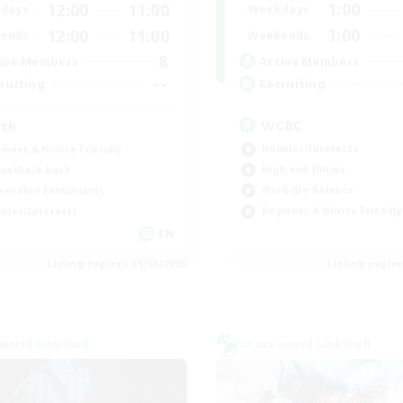
1:00
12:00
11:00
Weekdays
days
1:00
12:00
11:00
Weekends
ends
8
Active Members
ive Members
--
Recruiting
ruiting
WCBC
th
Hobbies/Interests
inner & Novice Friendly
High-end Duties
ual/Laid-back
Work-life Balance
eenshot Enthusiasts
Beginner & Novice Friendly
bies/Interests
EN
Listing expires 09/05/2026
Listing expir
world Linkshell
Cross-world Linkshell