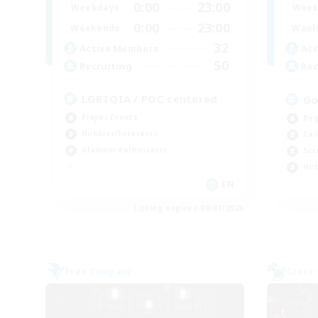
0:00
23:00
Weekdays
Week
0:00
23:00
Weekends
Week
32
Active Members
Act
50
Recruiting
Rec
LGBTQIA / POC centered
Go
Player Events
Beg
Hobbies/Interests
Cas
Glamour Enthusiasts
Scr
Hob
EN
Listing expires 09/07/2026
Free Company
Cross-