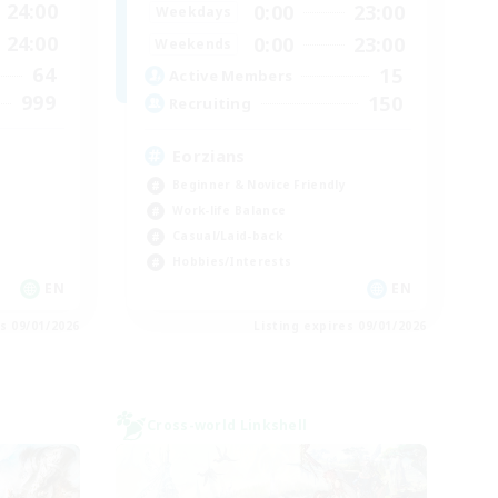
24:00
0:00
23:00
Weekdays
24:00
0:00
23:00
Weekends
64
15
Active Members
999
150
Recruiting
Eorzians
Beginner & Novice Friendly
Work-life Balance
Casual/Laid-back
Hobbies/Interests
EN
EN
es 09/01/2026
Listing expires 09/01/2026
Cross-world Linkshell