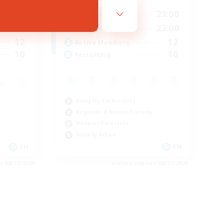
23:00
0:00
23:00
Weekdays
23:00
0:00
23:00
Weekends
12
12
Active Members
10
10
Recruiting
Roleplay Enthusiasts
Beginner & Novice Friendly
Hobbies/Interests
Socially Active
EN
EN
es 08/11/2026
Listing expires 08/11/2026