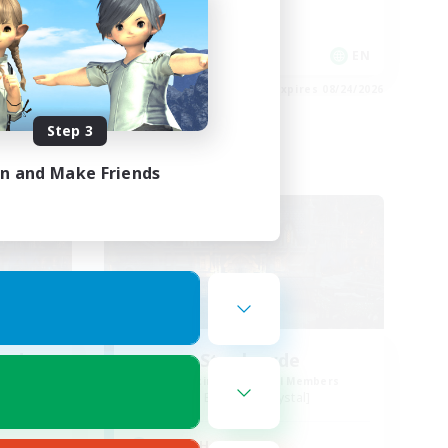
Socially Active
EN / FR
EN
es 08/28/2026
Listing expires 08/24/2026
Step 3
in and Make Friends
Free Company
ends
Steelgarde
mbers
Recruiting Additional Members
Balmung [Crystal]
Active Hours