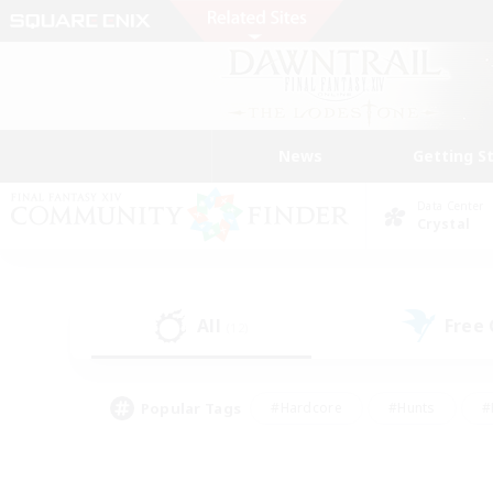
News
Getting S
Data Center
Crystal
All
Free
(12)
Popular Tags
#Hardcore
#Hunts
#
#PvP Enthusiasts
#Treasure Maps
#Hob
#Parent Friendly
#Player 