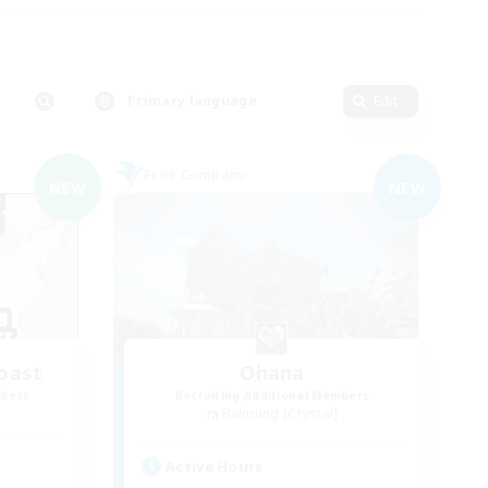
Primary language
Edit
Free Company
NEW
NEW
oast
Ohana
mbers
Recruiting Additional Members
Balmung [Crystal]
Active Hours