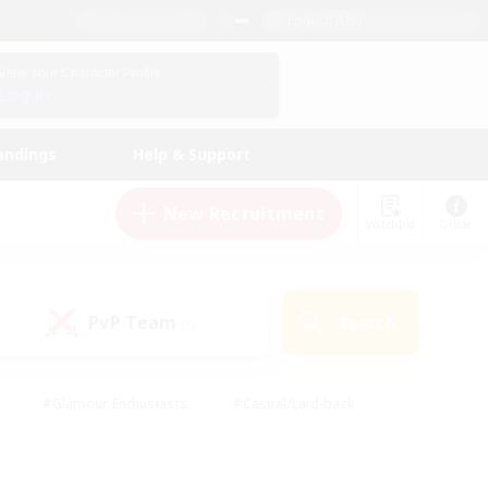
English (US)
View Your Character Profile
Log In
andings
Help & Support
New Recruitment
Watchlist
Guide
PvP Team
Search
(0)
#Glamour Enthusiasts
#Casual/Laid-back
y
#Screenshot Enthusiasts
#Multilingual
Active
#Work-life Balance