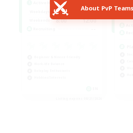
Active Hours
About PvP Team
Week
--:--
--:--
Weekdays
Week
8:00
12:00
Weekends
Act
--
Recruiting
Rec
Pl
Soc
Beginner & Novice Friendly
Cas
Work-life Balance
Wor
Roleplay Enthusiasts
Hob
Hobbies/Interests
EN
Listing expires 08/21/2026