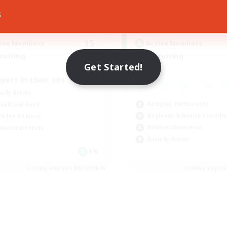
s
17:00
24:00
0:00
days
Weekdays
8:00
24:00
0:00
ends
Weekends
15
ive Members
Active Members
50
ruiting
Recruiting
Get Started!
ayers in their 30s
ially Active
Roleplay Enthusiasts
ual/Laid-back
Beginner & Novice Friendly
k-life Balance
Hobbies/Interests
bies/Interests
Socially Active
EN
Listing expires 08/12/2026
Listing expir