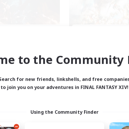
XIV NA Network 2
FFXIV NA Networ
cruiting Additional Members
Recruiting Additional Me
Crystal
Crystal
me to the Community F
ive Hours
Active Hours
0:00
23:00
0:00
days
Weekdays
0:00
23:00
0:00
ends
Weekends
Search for new friends, linkshells, and free companie
694
ive Members
Active Members
to join you on your adventures in FINAL FANTASY XIV!
--
ruiting
Recruiting
ayers events social
Events players
Using the Community Finder
inner & Novice Friendly
Beginner & Novice Friendly
ially Active
Socially Active
bies/Interests
Hobbies/Interests