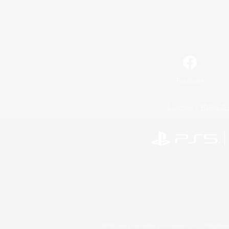
Facebook
License
Rules & 
©2026 Sony Interactive Entertainment LLC."PlayStation