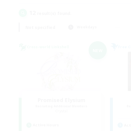
12
result(s) found.
Not specified
Weekdays
Cross-world Linkshell
Free 
NEW
Promised Elysium
Recruiting Additional Members
Re
Crystal
Active Hours
Act