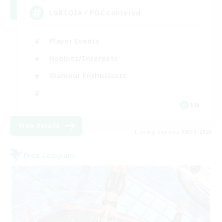
LGBTQIA / POC centered
Player Events
Hobbies/Interests
Glamour Enthusiasts
EN
View Details
Listing expires 08/30/2026
Free Company