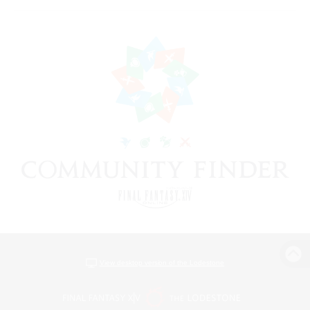
View desktop version of the Lodestone