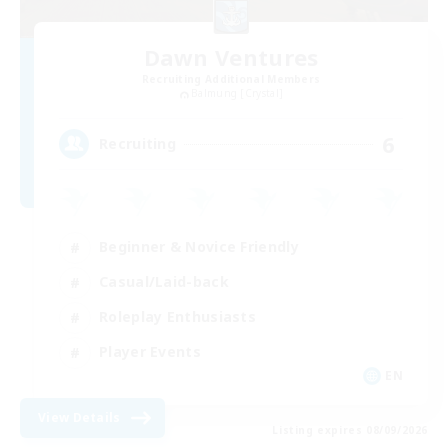
Dawn Ventures
Recruiting Additional Members
Balmung [Crystal]
6
Recruiting
Beginner & Novice Friendly
Casual/Laid-back
Roleplay Enthusiasts
Player Events
EN
View Details
Listing expires 08/09/2026