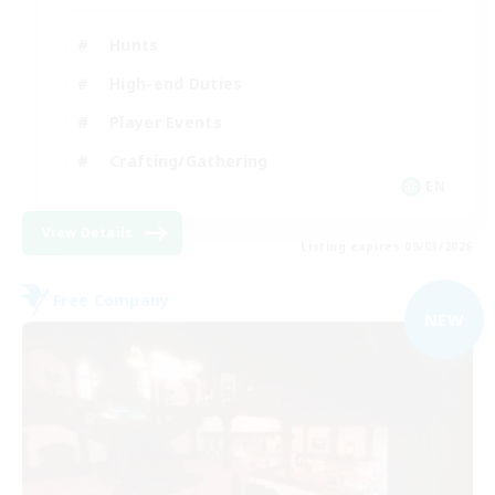
Hunts
High-end Duties
Player Events
Crafting/Gathering
EN
View Details
Listing expires 09/03/2026
Free Company
NEW