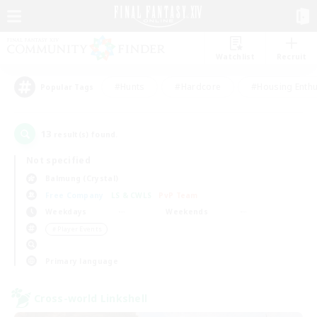
Watchlist
Recruit
#Hunts
#Hardcore
#Housing Enthu
Popular Tags
13
result(s) found.
Not specified
Balmung (Crystal)
Free Company
LS & CWLS
PvP Team
Weekdays
Weekends
＃Player Events
Primary language
Cross-world Linkshell