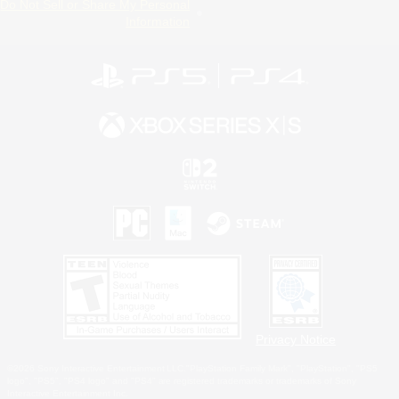
Do Not Sell or Share My Personal
Information
Privacy Notice
©2026 Sony Interactive Entertainment LLC."PlayStation Family Mark", "PlayStation", "PS5
logo", "PS5", "PS4 logo" and "PS4" are registered trademarks or trademarks of Sony
Interactive Entertainment Inc.