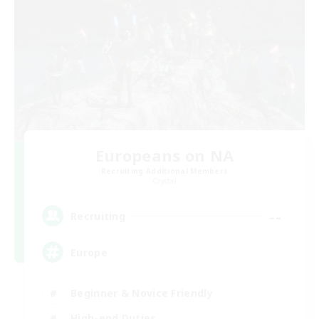
Europeans on NA
Recruiting Additional Members
Crystal
--
Recruiting
Europe
Beginner & Novice Friendly
High-end Duties