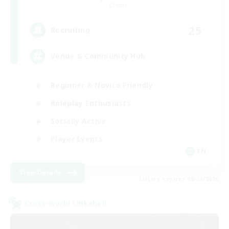
Crystal
25
Recruiting
Venue & Community Hub
Beginner & Novice Friendly
Roleplay Enthusiasts
Socially Active
Player Events
EN
View Details
Listing expires 08/22/2026
Cross-world Linkshell