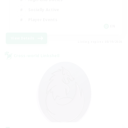
Socially Active
Player Events
EN
View Details
Listing expires 08/19/2026
Cross-world Linkshell