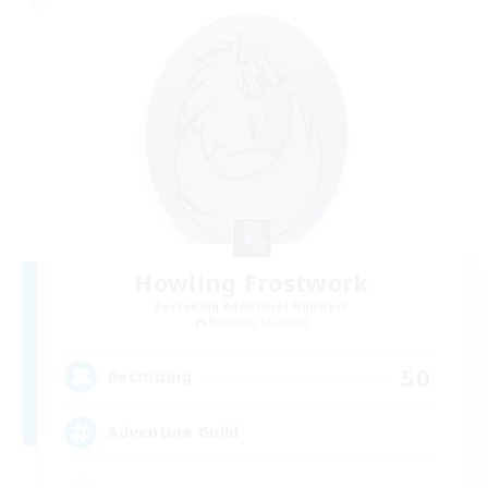
Howling Frostwork
Recruiting Additional Members
Balmung [Crystal]
50
Recruiting
Adventure Guild