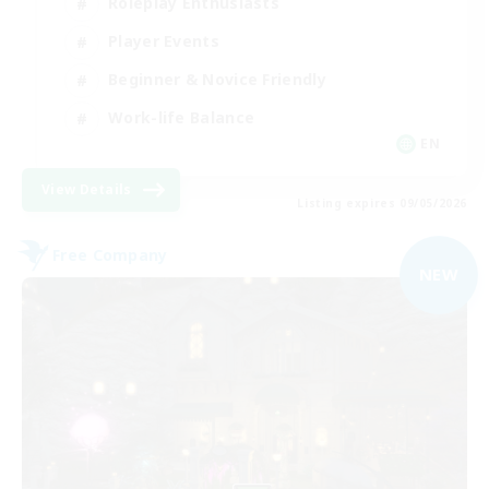
Roleplay Enthusiasts
Player Events
Beginner & Novice Friendly
Work-life Balance
EN
View Details
Listing expires 09/05/2026
Free Company
NEW