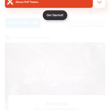
About PvP Teams
Beginner & Novice Friendly
EN
Get Started!
View Details
Listing expires 08/24/2026
Cross-world Linkshell
Florette
Recruiting Additional Members