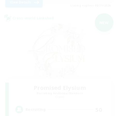
View Details
Listing expires 08/31/2026
Cross-world Linkshell
NEW
Promised Elysium
Recruiting Additional Members
Crystal
50
Recruiting