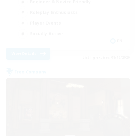
Beginner & Novice Friendly
Roleplay Enthusiasts
Player Events
Socially Active
EN
View Details
Listing expires 08/16/2026
Free Company