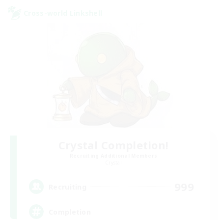
Cross-world Linkshell
Crystal Completion!
Recruiting Additional Members
Crystal
999
Recruiting
Completion