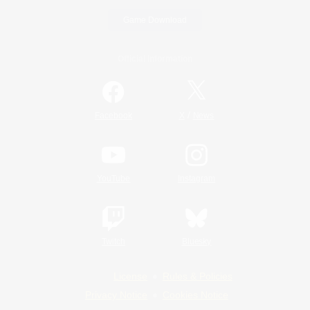
Game Download
Official Information
/
Facebook
X
News
YouTube
Instagram
Twitch
Bluesky
License
Rules & Policies
Privacy Notice
Cookies Notice