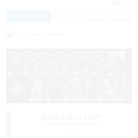
EN
View Details
Listing expires 08/29/2026
Cross-world Linkshell
Black Lotus Staff
Recruiting Additional Members
Crystal