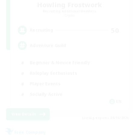
Howling Frostwork
Recruiting Additional Members
Crystal
50
Recruiting
Adventure Guild
Beginner & Novice Friendly
Roleplay Enthusiasts
Player Events
Socially Active
EN
View Details
Listing expires 08/16/2026
Free Company