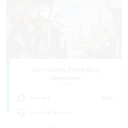
Recruiting Founding
Members
Crystal
999
Recruiting
Ishgard My Beloved