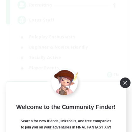
1
Recruiting
Lotus Staff
Roleplay Enthusiasts
Beginner & Novice Friendly
Socially Active
Player Events
EN
View Details
Listing expires 08/24/2026
Free Company
Welcome to the Community Finder!
Search for new friends, linkshells, and free companies
to join you on your adventures in FINAL FANTASY XIV!