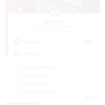
Teatime
Recruiting Additional Members
Balmung [Crystal]
205
Recruiting
Teahouse
Roleplay Enthusiasts
Socially Active
Player Events
Casual/Laid-back
EN