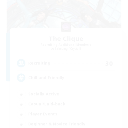
The Clique
Recruiting Additional Members
Balmung [Crystal]
30
Recruiting
Chill and Friendly
Socially Active
Casual/Laid-back
Player Events
Beginner & Novice Friendly