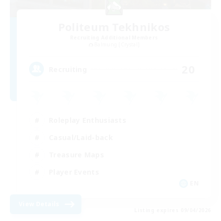
Politeum Tekhnikos
Recruiting Additional Members
Balmung [Crystal]
20
Recruiting
Roleplay Enthusiasts
Casual/Laid-back
Treasure Maps
Player Events
EN
View Details
Listing expires 09/04/2026