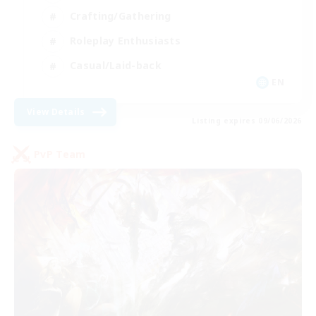
Crafting/Gathering
Roleplay Enthusiasts
Casual/Laid-back
EN
View Details
Listing expires 09/06/2026
PvP Team