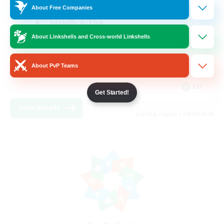
About Free Companies
Socially Active
About Linkshells and Cross-world Linkshells
Hardcore
High-end Duties
About PvP Teams
PvP Enthusiasts
EN
Get Started!
View Details
Listing expires 08/30/2026