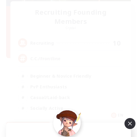
Recruiting Founding
Members
Crystal
10
Recruiting
C.C./Frontline
Beginner & Novice Friendly
PvP Enthusiasts
Casual/Laid-back
Socially Active
EN
View Details
Listing expires 09/05/2026