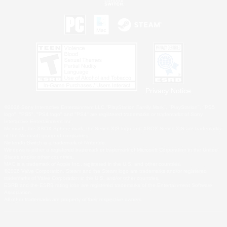
Privacy Notice
©2026 Sony Interactive Entertainment LLC."PlayStation Family Mark", "PlayStation", "PS5
logo", "PS5", "PS4 logo" and "PS4" are registered trademarks or trademarks of Sony
Interactive Entertainment Inc.
Microsoft, the XBOX Sphere mark, the Series X|S logo and XBOX Series X|S are trademarks
of the Microsoft group of companies.
Nintendo Switch is a trademark of Nintendo.
Windows is either a registered trademark or trademark of Microsoft Corporation in the United
States and/or other countries.
MAC is a trademark of Apple Inc., registered in the U.S. and other countries.
©2026 Valve Corporation. Steam and the Steam logo are trademarks and/or registered
trademarks of Valve Corporation in the U.S. and/or other countries.
ESRB and the ESRB rating icon are registered trademarks of the Entertainment Software
Association.
All other trademarks are property of their respective owners.