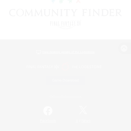
View desktop version of the Lodestone
Game Download
Official Information
/
Facebook
X
News