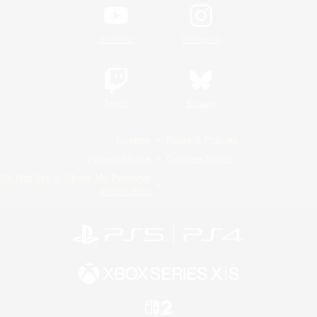
YouTube
Instagram
Twitch
Bluesky
License
Rules & Policies
Privacy Notice
Cookies Notice
Do Not Sell or Share My Personal
Information