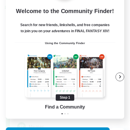
Cross-world Linkshell
Welcome to the Community Finder!
Search for new friends, linkshells, and free companies
to join you on your adventures in FINAL FANTASY XIV!
Using the Community Finder
The Armstrongs
Recruiting Additional Members
Crystal
Step 1
Find a Community
20
Recruiting
Memer