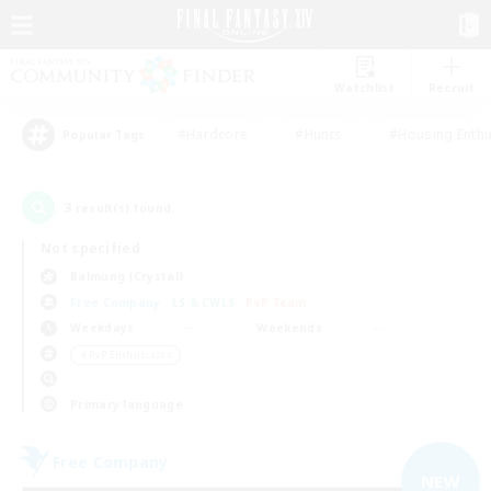
Watchlist
Recruit
#Hardcore
#Hunts
#Housing Enthu
Popular Tags
3
result(s) found.
Not specified
Balmung (Crystal)
Free Company
LS & CWLS
PvP Team
Weekdays
Weekends
＃PvP Enthusiasts
Primary language
Free Company
NEW