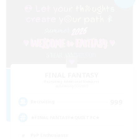
FINAL FANTASY
Recruiting Additional Members
Balmung [Crystal]
999
Recruiting
★FINAL FANTASY★QUIET FC★
PvP Enthusiasts