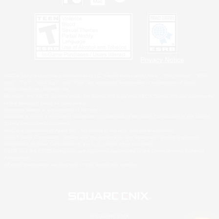
Privacy Notice
©2026 Sony Interactive Entertainment LLC."PlayStation Family Mark", "PlayStation", "PS5
logo", "PS5", "PS4 logo" and "PS4" are registered trademarks or trademarks of Sony
Interactive Entertainment Inc.
Microsoft, the XBOX Sphere mark, the Series X|S logo and XBOX Series X|S are trademarks
of the Microsoft group of companies.
Nintendo Switch is a trademark of Nintendo.
Windows is either a registered trademark or trademark of Microsoft Corporation in the United
States and/or other countries.
MAC is a trademark of Apple Inc., registered in the U.S. and other countries.
©2026 Valve Corporation. Steam and the Steam logo are trademarks and/or registered
trademarks of Valve Corporation in the U.S. and/or other countries.
ESRB and the ESRB rating icon are registered trademarks of the Entertainment Software
Association.
All other trademarks are property of their respective owners.
© SQUARE ENIX