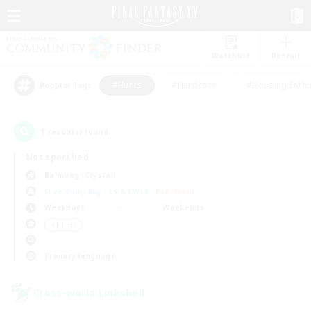
Watchlist
Recruit
#Hunts
#Hardcore
#Housing Enthu
Popular Tags
1
result(s) found.
Not specified
Balmung (Crystal)
Free Company
LS & CWLS
PvP Team
Weekdays
Weekends
＃Hunts
Primary language
Cross-world Linkshell