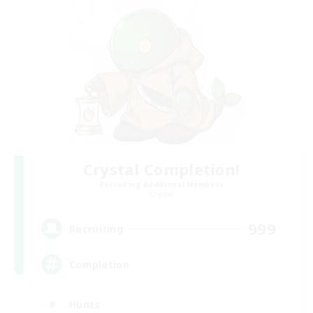
Crystal Completion!
Recruiting Additional Members
Crystal
999
Recruiting
Completion
Hunts