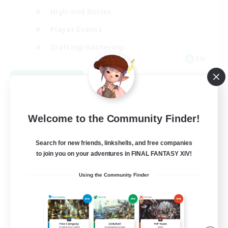
High-end Duties
Player Events
Crafting/Gathering
EN
View Details
Listing expires 09/03/2026
Welcome to the Community Finder!
Search for new friends, linkshells, and free companies
to join you on your adventures in FINAL FANTASY XIV!
Using the Community Finder