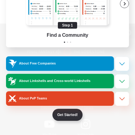
Step 1
Find a Community
View desktop version of the Lodestone
About Free Companies
Game Download
About Linkshells and Cross-world Linkshells
Official Information
About PvP Teams
/
Facebook
X
News
Get Started!
YouTube
Instagram