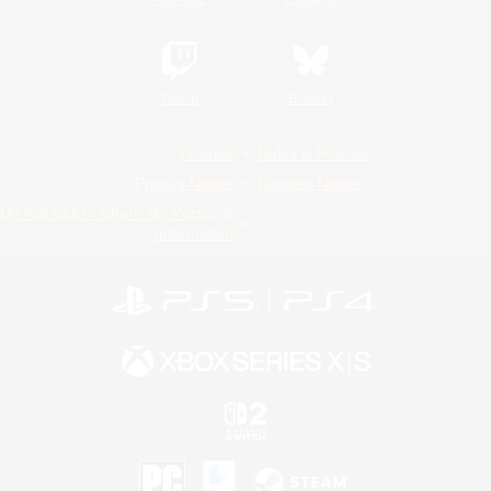
Twitch
Bluesky
License
Rules & Policies
Privacy Notice
Cookies Notice
Do Not Sell or Share My Personal
Information