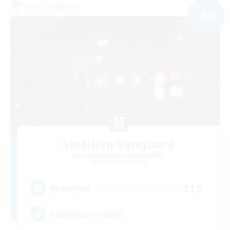
Free Company
NEW
Sestilian Vanguard
Recruiting Additional Members
Balmung [Crystal]
115
Recruiting
Adventurer's Guild