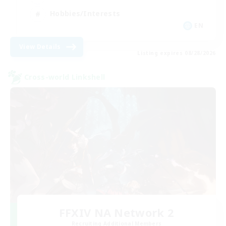
Hobbies/Interests
EN
View Details
Listing expires 08/28/2026
Cross-world Linkshell
FFXIV NA Network 2
Recruiting Additional Members