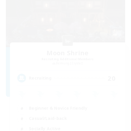
Moon Shrine
Recruiting Additional Members
Balmung [Crystal]
20
Recruiting
Beginner & Novice Friendly
Casual/Laid-back
Socially Active