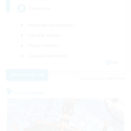
Teahouse
Roleplay Enthusiasts
Socially Active
Player Events
Casual/Laid-back
EN
View Details
Listing expires 08/31/2026
Free Company