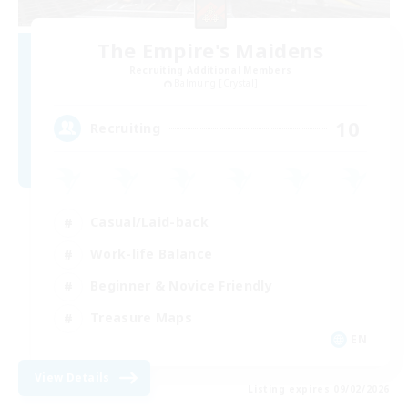
The Empire's Maidens
Recruiting Additional Members
Balmung [Crystal]
10
Recruiting
Casual/Laid-back
Work-life Balance
Beginner & Novice Friendly
Treasure Maps
EN
View Details
Listing expires 09/02/2026