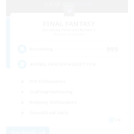
FINAL FANTASY
Recruiting Additional Members
Balmung [Crystal]
999
Recruiting
★FINAL FANTASY★QUIET FC★
PvP Enthusiasts
Crafting/Gathering
Roleplay Enthusiasts
Casual/Laid-back
EN
View Details