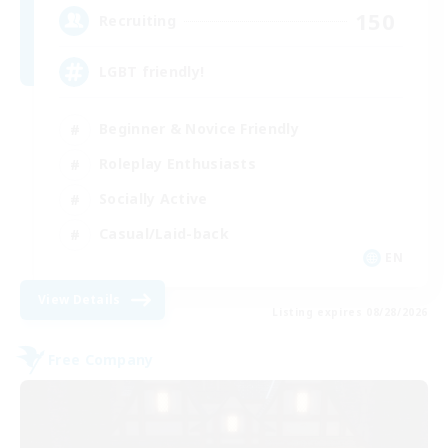
150
Recruiting
LGBT friendly!
Beginner & Novice Friendly
Roleplay Enthusiasts
Socially Active
Casual/Laid-back
EN
View Details
Listing expires 08/28/2026
Free Company