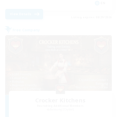
EN
View Details
Listing expires 08/29/2026
Free Company
Crocker Kitchens
Recruiting Additional Members
Balmung [Crystal]