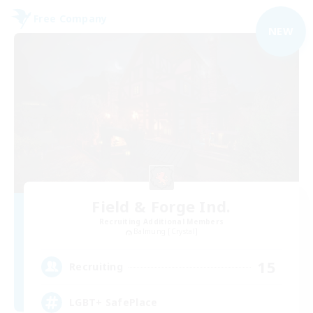
Free Company
NEW
Field & Forge Ind.
Recruiting Additional Members
Balmung [Crystal]
15
Recruiting
LGBT+ SafePlace