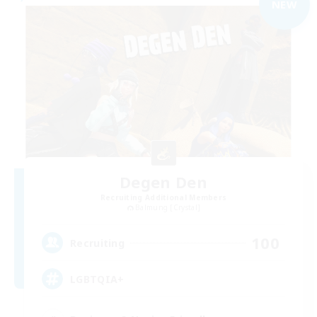
NEW
Degen Den
Recruiting Additional Members
Balmung [Crystal]
100
Recruiting
LGBTQIA+