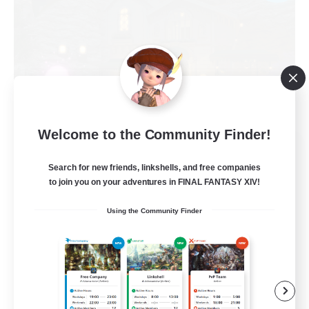
Welcome to the Community Finder!
Politeum Tekhnikos
Recruiting Additional Members
Search for new friends, linkshells, and free companies
Balmung [Crystal]
to join you on your adventures in FINAL FANTASY XIV!
20
Recruiting
Using the Community Finder
Roleplay Enthusiasts
Casual/Laid-back