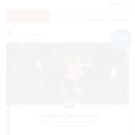
EN
View Details
Listing expires 09/05/2026
Free Company
NEW
Cosmic Sanctuary
Recruiting Additional Members
Balmung [Crystal]