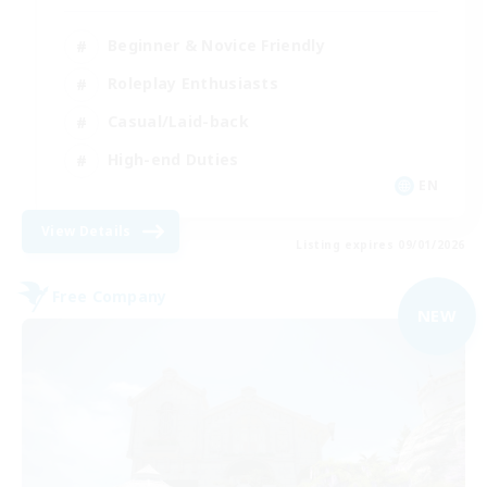
Beginner & Novice Friendly
Roleplay Enthusiasts
Casual/Laid-back
High-end Duties
EN
View Details
Listing expires 09/01/2026
Free Company
NEW