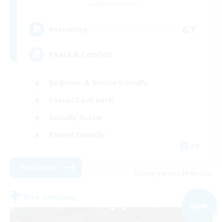
Balmung [Crystal]
67
Recruiting
Peace & Comfort
Beginner & Novice Friendly
Casual/Laid-back
Socially Active
Parent Friendly
EN
View Details
Listing expires 09/04/2026
Free Company
NEW