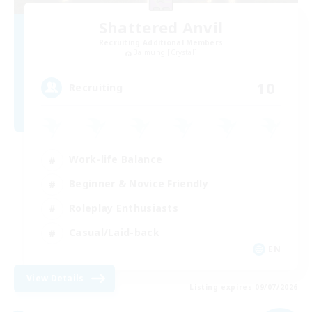
Shattered Anvil
Recruiting Additional Members
Balmung [Crystal]
10
Recruiting
Work-life Balance
Beginner & Novice Friendly
Roleplay Enthusiasts
Casual/Laid-back
EN
View Details
Listing expires 09/07/2026