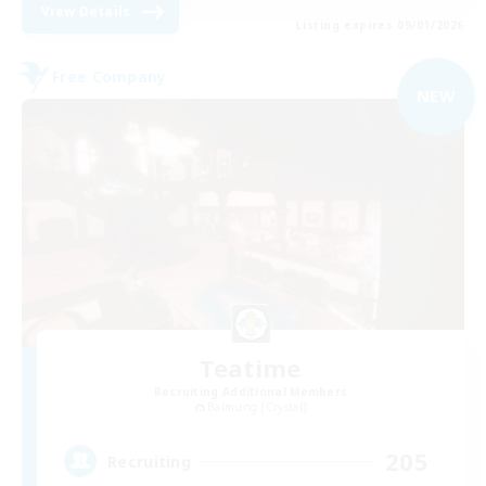
View Details
Listing expires 09/01/2026
Free Company
NEW
Teatime
Recruiting Additional Members
Balmung [Crystal]
205
Recruiting