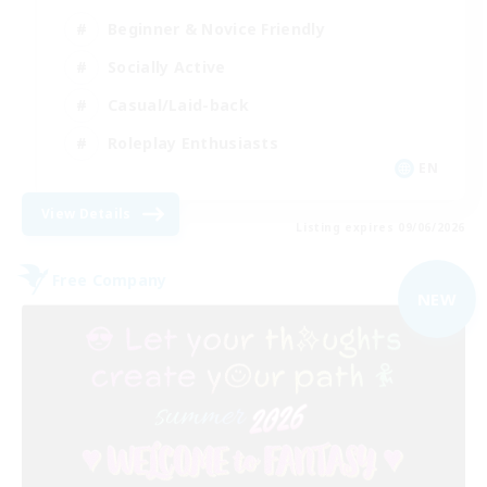
Beginner & Novice Friendly
Socially Active
Casual/Laid-back
Roleplay Enthusiasts
EN
View Details
Listing expires 09/06/2026
Free Company
NEW