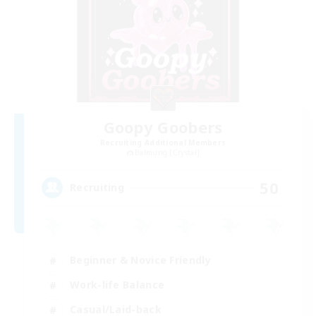
Goopy Goobers
Recruiting Additional Members
Balmung [Crystal]
50
Recruiting
Beginner & Novice Friendly
Work-life Balance
Casual/Laid-back