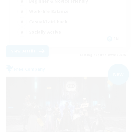
Beginner & Novice Friendly
Work-life Balance
Casual/Laid-back
Socially Active
EN
View Details
Listing expires 09/03/2026
Free Company
NEW