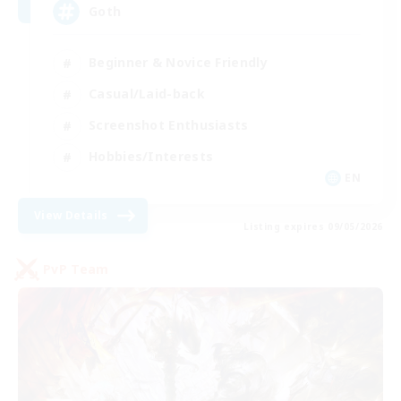
Goth
Beginner & Novice Friendly
Casual/Laid-back
Screenshot Enthusiasts
Hobbies/Interests
EN
View Details
Listing expires 09/05/2026
PvP Team