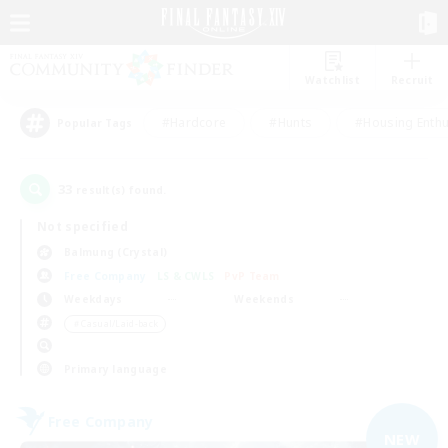
Watchlist
Recruit
#Hardcore
#Hunts
#Housing Enthu
Popular Tags
33
result(s) found.
Not specified
Balmung (Crystal)
Free Company
LS & CWLS
PvP Team
Weekdays
Weekends
＃Casual/Laid-back
Primary language
Free Company
NEW