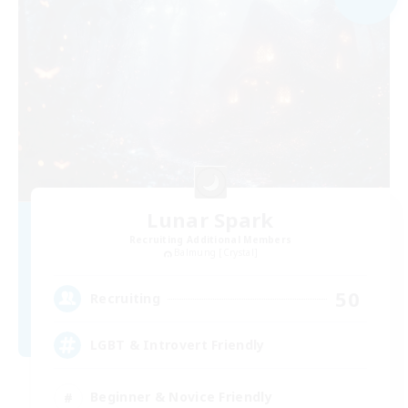
Lunar Spark
Recruiting Additional Members
Balmung [Crystal]
50
Recruiting
LGBT & Introvert Friendly
Beginner & Novice Friendly