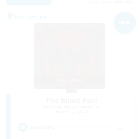
Listing expires 09/06/2026
Free Company
NEW
The Blood Pact
Recruiting Additional Members
Balmung [Crystal]
--
Recruiting