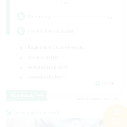
Crystal
--
Recruiting
Players events social
Beginner & Novice Friendly
Socially Active
Hobbies/Interests
Casual/Laid-back
EN / FR
View Details
Listing expires 08/28/2026
Cross-world Linkshell
Search
33 results