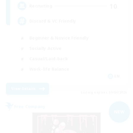
10
Recruiting
Discord & VC Friendly
Beginner & Novice Friendly
Socially Active
Casual/Laid-back
Work-life Balance
EN
View Details
Listing expires 09/04/2026
Free Company
NEW