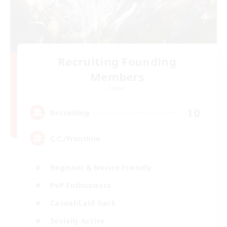
Recruiting Founding
Members
Crystal
10
Recruiting
C.C./Frontline
Beginner & Novice Friendly
PvP Enthusiasts
Casual/Laid-back
Socially Active