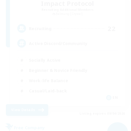
Impact Protocol
Recruiting Additional Members
Balmung [Crystal]
22
Recruiting
Active Discord/Community
Socially Active
Beginner & Novice Friendly
Work-life Balance
Casual/Laid-back
EN
View Details
Listing expires 09/04/2026
Free Company