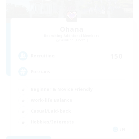
Ohana
Recruiting Additional Members
Balmung [Crystal]
150
Recruiting
Eorzians
Beginner & Novice Friendly
Work-life Balance
Casual/Laid-back
Hobbies/Interests
EN