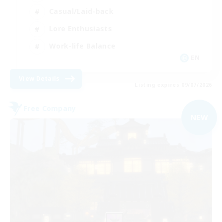
Casual/Laid-back
Lore Enthusiasts
Work-life Balance
EN
View Details
Listing expires 09/07/2026
Free Company
NEW