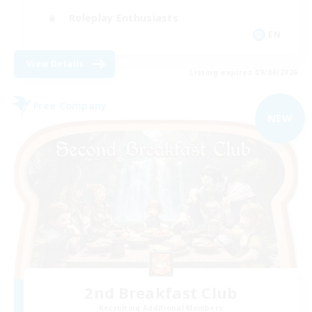
Roleplay Enthusiasts
EN
View Details
Listing expires 09/04/2026
Free Company
NEW
2nd Breakfast Club
Recruiting Additional Members