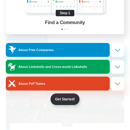
Treasure Maps
Step 1
Player Events
Find a Community
EN
View Details
Listing expires 09/04/2026
About Free Companies
Free Company
NEW
About Linkshells and Cross-world Linkshells
About PvP Teams
Get Started!