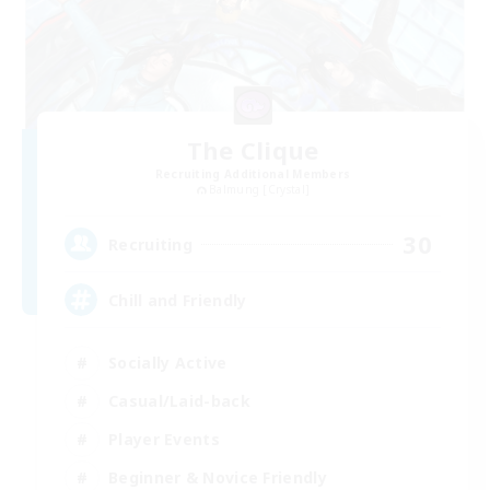
The Clique
Recruiting Additional Members
Balmung [Crystal]
30
Recruiting
Chill and Friendly
Socially Active
Casual/Laid-back
Player Events
Beginner & Novice Friendly