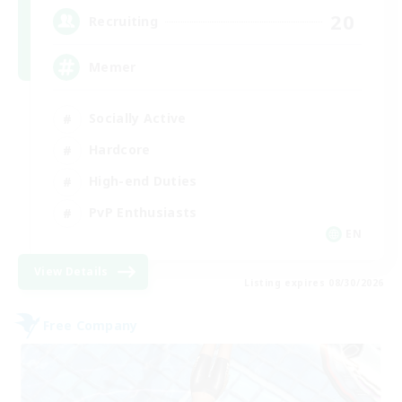
20
Recruiting
Memer
Socially Active
Hardcore
High-end Duties
PvP Enthusiasts
EN
View Details
Listing expires 08/30/2026
Free Company