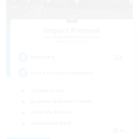
Impact Protocol
Recruiting Additional Members
Balmung [Crystal]
22
Recruiting
Active Discord/Community
Socially Active
Beginner & Novice Friendly
Work-life Balance
Casual/Laid-back
EN