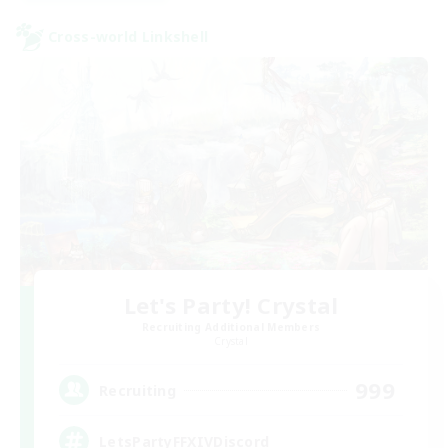
Cross-world Linkshell
Let's Party! Crystal
Recruiting Additional Members
Crystal
999
Recruiting
LetsPartyFFXIVDiscord