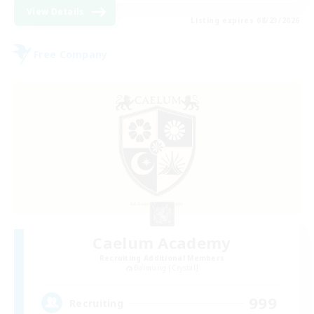
View Details
Listing expires 08/23/2026
Free Company
Caelum Academy
Recruiting Additional Members
Balmung [Crystal]
999
Recruiting