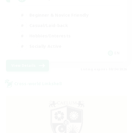
Beginner & Novice Friendly
Casual/Laid-back
Hobbies/Interests
Socially Active
EN
View Details
Listing expires 08/24/2026
Cross-world Linkshell