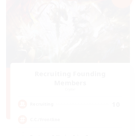
Recruiting Founding
Members
Crystal
10
Recruiting
C.C./Frontline