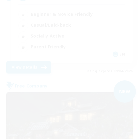
Beginner & Novice Friendly
Casual/Laid-back
Socially Active
Parent Friendly
EN
View Details
Listing expires 09/04/2026
Free Company
NEW