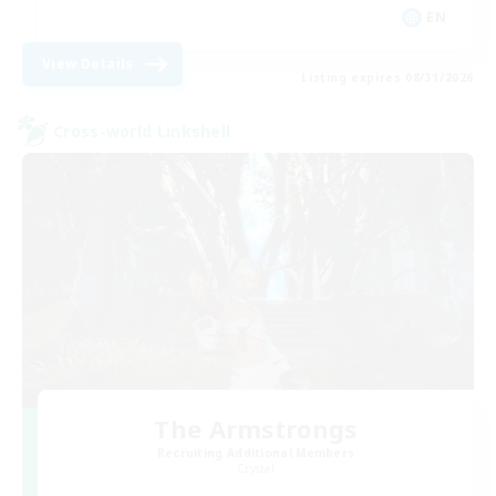
EN
View Details
Listing expires 08/31/2026
Cross-world Linkshell
The Armstrongs
Recruiting Additional Members
Crystal