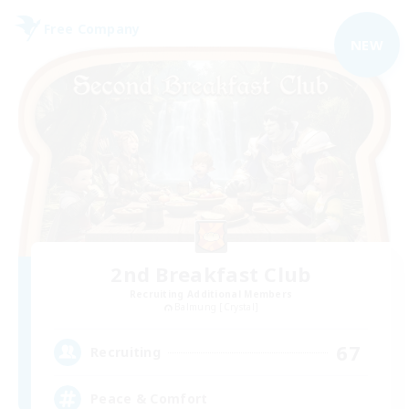
Free Company
NEW
2nd Breakfast Club
Recruiting Additional Members
Balmung [Crystal]
67
Recruiting
Peace & Comfort