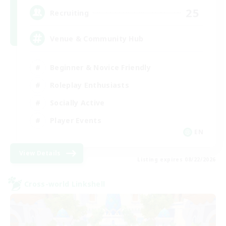
25
Recruiting
Venue & Community Hub
Beginner & Novice Friendly
Roleplay Enthusiasts
Socially Active
Player Events
EN
View Details
Listing expires 08/22/2026
Cross-world Linkshell