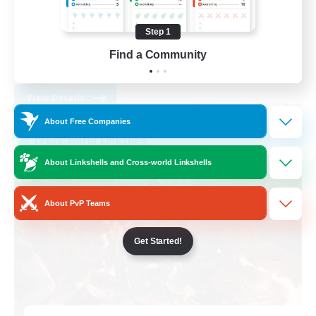
Casual/Laid-back
Socially Active
Step 1
Hobbies/Interests
Find a Community
EN
View Details
Listing expires 08/28/2026
About Free Companies
Cross-world Linkshell
About Linkshells and Cross-world Linkshells
About PvP Teams
Get Started!