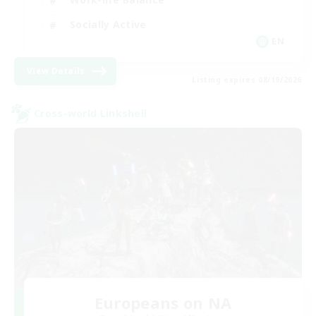
Socially Active
EN
View Details
Listing expires 08/19/2026
Cross-world Linkshell
Europeans on NA