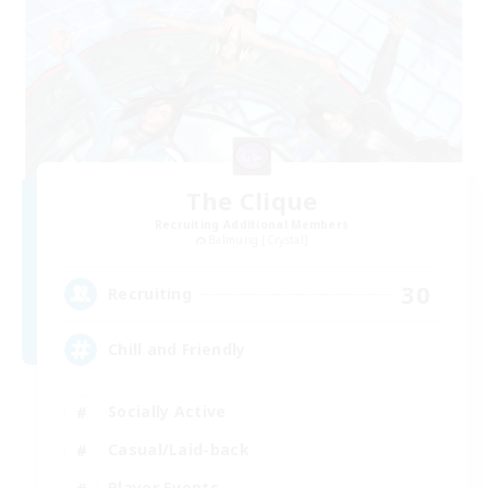
The Clique
Recruiting Additional Members
Balmung [Crystal]
30
Recruiting
Chill and Friendly
Socially Active
Casual/Laid-back
Player Events