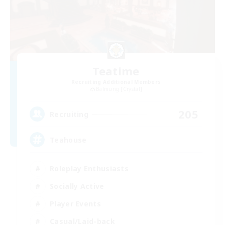
Teatime
Recruiting Additional Members
Balmung [Crystal]
205
Recruiting
Teahouse
Roleplay Enthusiasts
Socially Active
Player Events
Casual/Laid-back