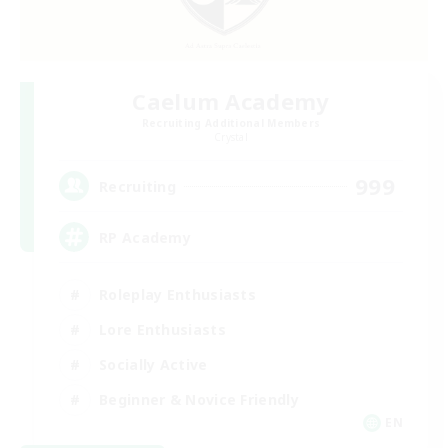
Caelum Academy
Recruiting Additional Members
Crystal
999
Recruiting
RP Academy
Roleplay Enthusiasts
Lore Enthusiasts
Socially Active
Beginner & Novice Friendly
EN