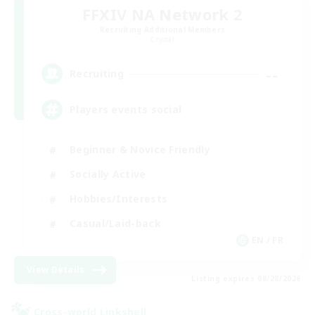
FFXIV NA Network 2
Recruiting Additional Members
Crystal
--
Recruiting
Players events social
Beginner & Novice Friendly
Socially Active
Hobbies/Interests
Casual/Laid-back
EN / FR
View Details
Listing expires 08/28/2026
Cross-world Linkshell