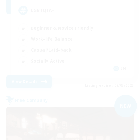
LGBTQIA+
Beginner & Novice Friendly
Work-life Balance
Casual/Laid-back
Socially Active
EN
View Details
Listing expires 09/03/2026
Free Company
NEW