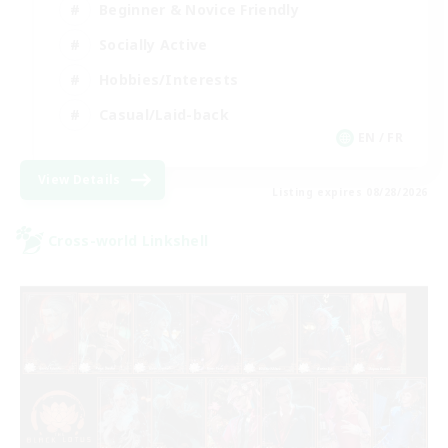
Beginner & Novice Friendly
Socially Active
Hobbies/Interests
Casual/Laid-back
EN / FR
View Details
Listing expires 08/28/2026
Cross-world Linkshell