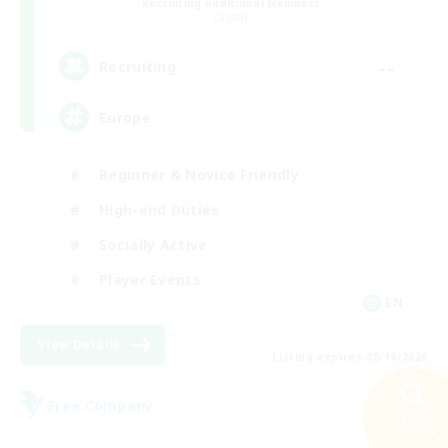
Recruiting Additional Members
Crystal
--
Recruiting
Europe
Beginner & Novice Friendly
High-end Duties
Socially Active
Player Events
EN
View Details
Listing expires 08/19/2026
Free Company
Search
28 results