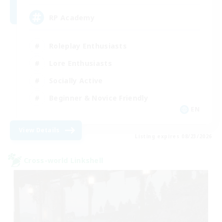
RP Academy
Roleplay Enthusiasts
Lore Enthusiasts
Socially Active
Beginner & Novice Friendly
EN
View Details
Listing expires 08/23/2026
Cross-world Linkshell