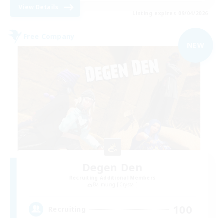
View Details
Listing expires 09/04/2026
Free Company
NEW
Degen Den
Recruiting Additional Members
Balmung [Crystal]
100
Recruiting