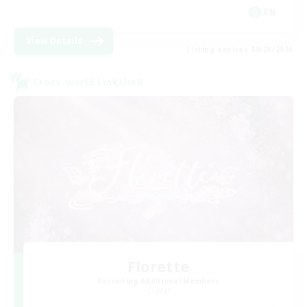
EN
View Details
Listing expires 08/23/2026
Cross-world Linkshell
Florette
Recruiting Additional Members
Crystal