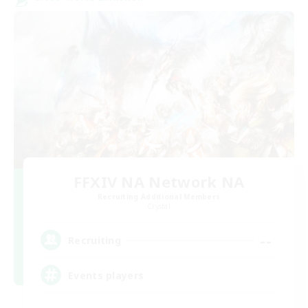
FFXIV NA Network NA
Recruiting Additional Members
Crystal
--
Recruiting
Events players