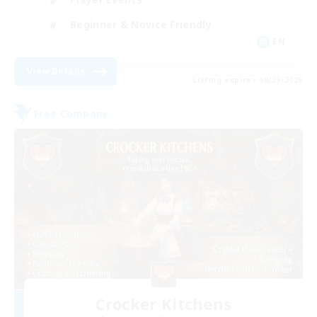
Beginner & Novice Friendly
EN
View Details
Listing expires 08/29/2026
Free Company
Crocker Kitchens