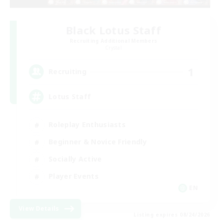
Black Lotus Staff
Recruiting Additional Members
Crystal
1
Recruiting
Lotus Staff
Roleplay Enthusiasts
Beginner & Novice Friendly
Socially Active
Player Events
EN
View Details
Listing expires 08/24/2026