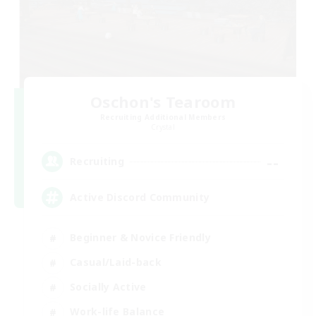
Oschon's Tearoom
Recruiting Additional Members
Crystal
--
Recruiting
Active Discord Community
Beginner & Novice Friendly
Casual/Laid-back
Socially Active
Work-life Balance