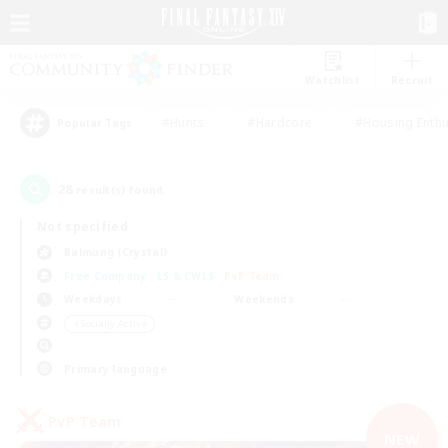
Watchlist
Recruit
#Hunts
#Hardcore
#Housing Enthu
Popular Tags
28
result(s) found.
Not specified
Balmung (Crystal)
Free Company
LS & CWLS
PvP Team
Weekdays
Weekends
＃Socially Active
Primary language
PvP Team
NEW