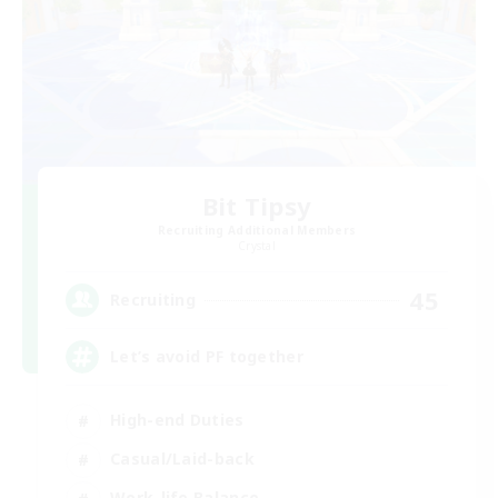
Bit Tipsy
Recruiting Additional Members
Crystal
45
Recruiting
Let’s avoid PF together
High-end Duties
Casual/Laid-back
Work-life Balance