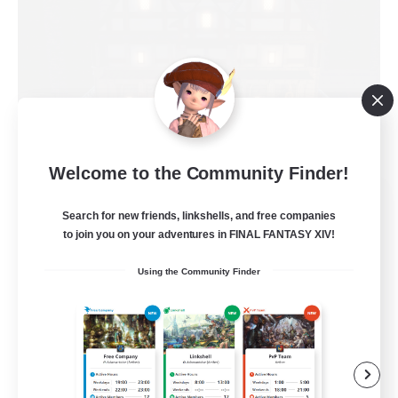
Welcome to the Community Finder!
Moon Shrine
Search for new friends, linkshells, and free companies
Recruiting Additional Members
Balmung [Crystal]
to join you on your adventures in FINAL FANTASY XIV!
20
Using the Community Finder
Recruiting
Beginner & Novice Friendly