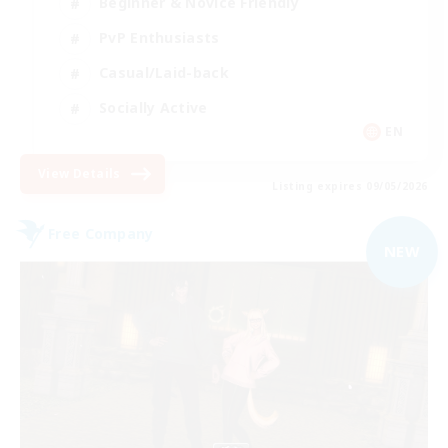
Beginner & Novice Friendly
PvP Enthusiasts
Casual/Laid-back
Socially Active
EN
View Details
Listing expires 09/05/2026
Free Company
NEW