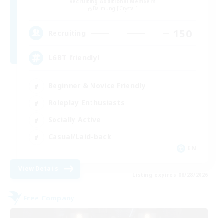
Recruiting Additional Members
Balmung [Crystal]
150
Recruiting
LGBT friendly!
Beginner & Novice Friendly
Roleplay Enthusiasts
Socially Active
Casual/Laid-back
EN
View Details
Listing expires 08/28/2026
Free Company