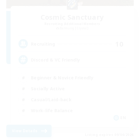
Cosmic Sanctuary
Recruiting Additional Members
Balmung [Crystal]
10
Recruiting
Discord & VC Friendly
Beginner & Novice Friendly
Socially Active
Casual/Laid-back
Work-life Balance
EN
View Details
Listing expires 09/04/2026