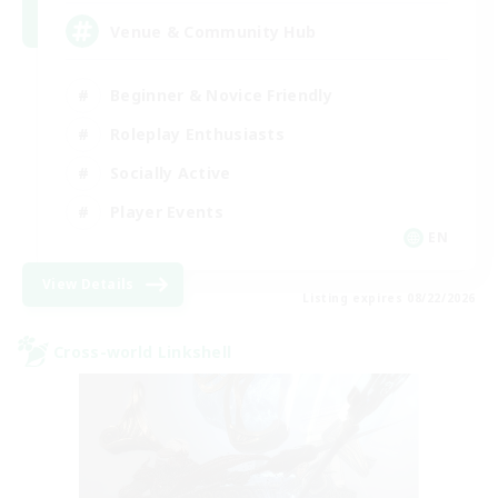
Venue & Community Hub
Beginner & Novice Friendly
Roleplay Enthusiasts
Socially Active
Player Events
EN
View Details
Listing expires 08/22/2026
Cross-world Linkshell