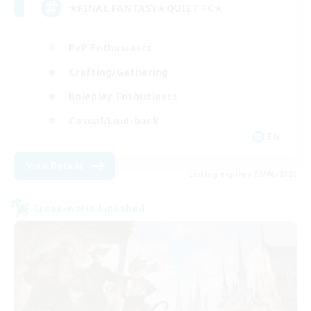
★FINAL FANTASY★QUIET FC★
PvP Enthusiasts
Crafting/Gathering
Roleplay Enthusiasts
Casual/Laid-back
EN
View Details
Listing expires 09/06/2026
Cross-world Linkshell