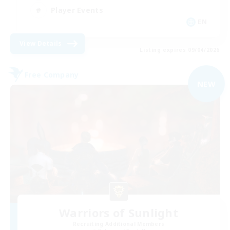
Player Events
EN
View Details
Listing expires 09/04/2026
Free Company
NEW
Warriors of Sunlight
Recruiting Additional Members