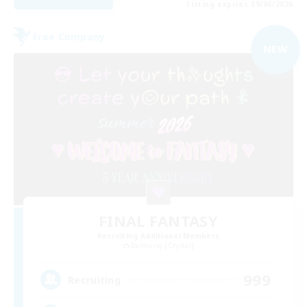
Listing expires 09/06/2026
Free Company
NEW
FINAL FANTASY
Recruiting Additional Members
Balmung [Crystal]
999
Recruiting