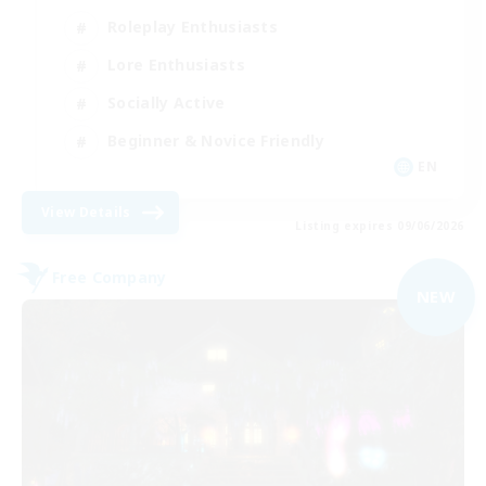
Roleplay Enthusiasts
Lore Enthusiasts
Socially Active
Beginner & Novice Friendly
EN
View Details
Listing expires 09/06/2026
Free Company
NEW