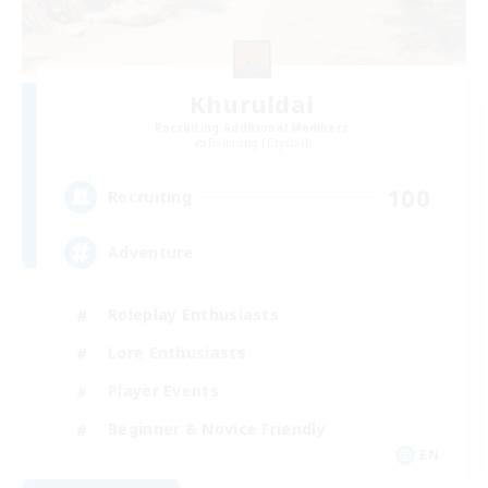
Khuruldai
Recruiting Additional Members
Balmung [Crystal]
100
Recruiting
Adventure
Roleplay Enthusiasts
Lore Enthusiasts
Player Events
Beginner & Novice Friendly
EN