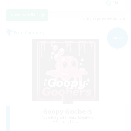
EN
View Details
Listing expires 09/05/2026
Free Company
NEW
Goopy Goobers
Recruiting Additional Members
Balmung [Crystal]