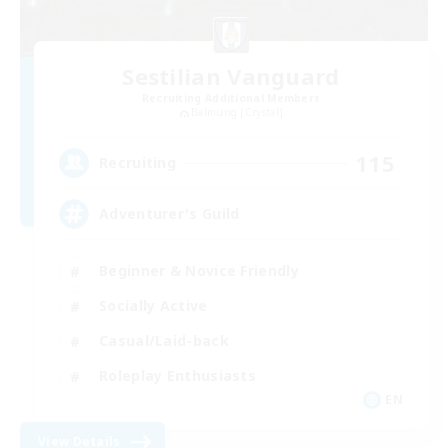
Sestilian Vanguard
Recruiting Additional Members
Balmung [Crystal]
115
Recruiting
Adventurer's Guild
Beginner & Novice Friendly
Socially Active
Casual/Laid-back
Roleplay Enthusiasts
EN
View Details