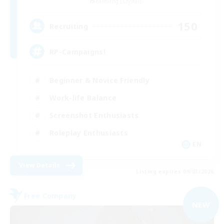
Balmung [Crystal]
150
Recruiting
RP-Campaigns!
Beginner & Novice Friendly
Work-life Balance
Screenshot Enthusiasts
Roleplay Enthusiasts
EN
View Details
Listing expires 09/03/2026
Free Company
NEW