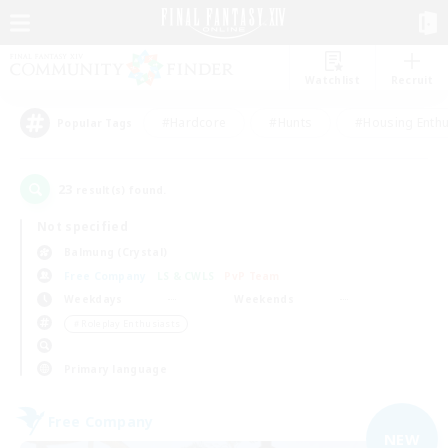
Watchlist
Recruit
#Hardcore
#Hunts
#Housing Enthu
Popular Tags
23
result(s) found.
Not specified
Balmung (Crystal)
Free Company
LS & CWLS
PvP Team
Weekdays
Weekends
＃Roleplay Enthusiasts
Primary language
Free Company
NEW