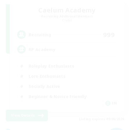
Caelum Academy
Recruiting Additional Members
Crystal
999
Recruiting
RP Academy
Roleplay Enthusiasts
Lore Enthusiasts
Socially Active
Beginner & Novice Friendly
EN
View Details
Listing expires 09/06/2026