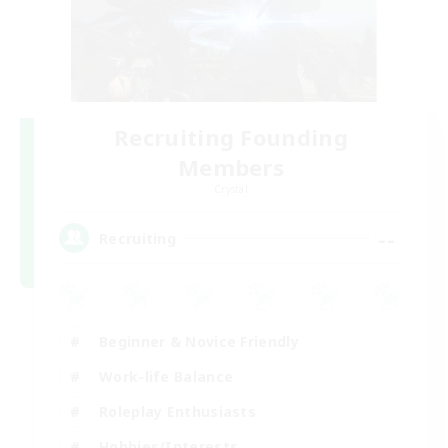
Recruiting Founding
Members
Crystal
--
Recruiting
Beginner & Novice Friendly
Work-life Balance
Roleplay Enthusiasts
Hobbies/Interests