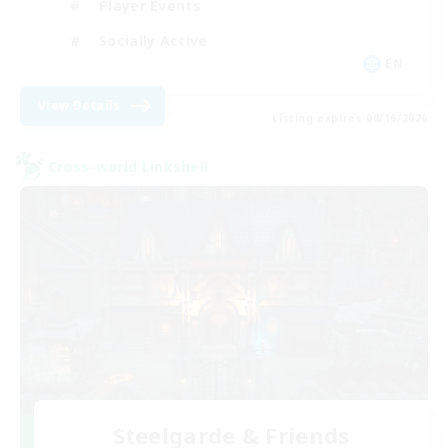
Player Events
Socially Active
EN
View Details
Listing expires 08/16/2026
Cross-world Linkshell
Steelgarde & Friends