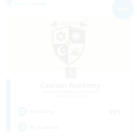
Free Company
NEW
Caelum Academy
Recruiting Additional Members
Balmung [Crystal]
999
Recruiting
RP Academy