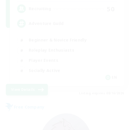
50
Recruiting
Adventure Guild
Beginner & Novice Friendly
Roleplay Enthusiasts
Player Events
Socially Active
EN
View Details
Listing expires 08/16/2026
Free Company