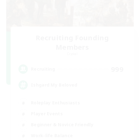
Recruiting Founding
Members
Crystal
999
Recruiting
Ishgard My Beloved
Roleplay Enthusiasts
Player Events
Beginner & Novice Friendly
Work-life Balance