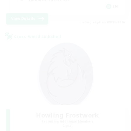
EN
View Details
Listing expires 08/21/2026
Cross-world Linkshell
Howling Frostwork
Recruiting Additional Members
Crystal