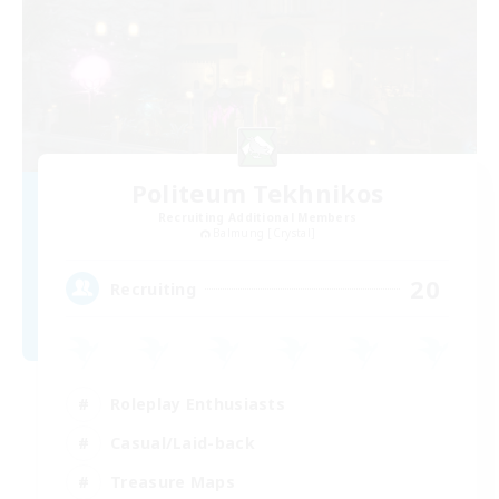
Politeum Tekhnikos
Recruiting Additional Members
Balmung [Crystal]
20
Recruiting
Roleplay Enthusiasts
Casual/Laid-back
Treasure Maps