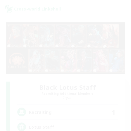
Cross-world Linkshell
Black Lotus Staff
Recruiting Additional Members
Crystal
1
Recruiting
Lotus Staff