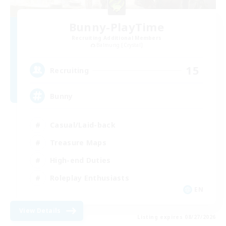
Bunny-PlayTime
Recruiting Additional Members
Balmung [Crystal]
15
Recruiting
Bunny
Casual/Laid-back
Treasure Maps
High-end Duties
Roleplay Enthusiasts
EN
View Details
Listing expires 08/27/2026