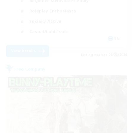
Beginner & Novice Friendly
Roleplay Enthusiasts
Socially Active
Casual/Laid-back
EN
View Details
Listing expires 08/28/2026
Free Company