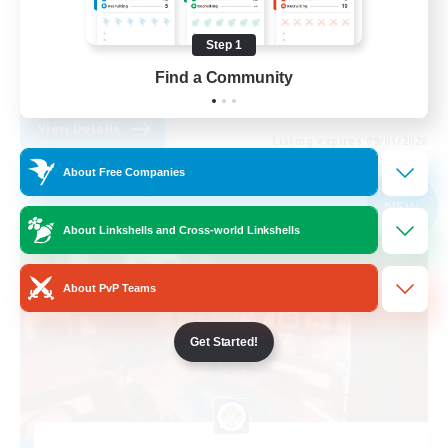
Casual/Laid-back
Step 1
High-end Duties
Find a Community
EN
View Details
Listing expires 09/01/2026
About Free Companies
Free Company
NEW
About Linkshells and Cross-world Linkshells
About PvP Teams
Get Started!