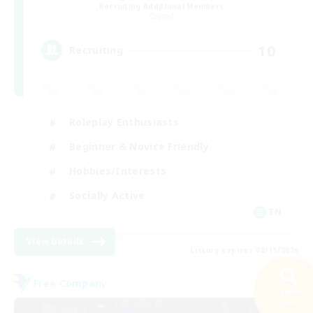
Recruiting Additional Members
Crystal
10
Recruiting
Roleplay Enthusiasts
Beginner & Novice Friendly
Hobbies/Interests
Socially Active
EN
View Details
Listing expires 08/11/2026
Free Company
Search
23 results