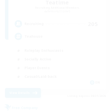
Teatime
Recruiting Additional Members
Balmung [Crystal]
205
Recruiting
Teahouse
Roleplay Enthusiasts
Socially Active
Player Events
Casual/Laid-back
EN
View Details
Listing expires 08/31/2026
Free Company