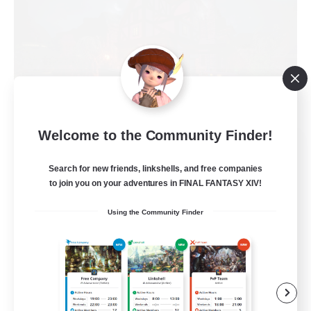
Welcome to the Community Finder!
Field & Forge Ind.
Recruiting Additional Members
Search for new friends, linkshells, and free companies
Balmung [Crystal]
to join you on your adventures in FINAL FANTASY XIV!
15
Recruiting
Using the Community Finder
LGBT+ SafePlace
Beginner & Novice Friendly
Roleplay Enthusiasts