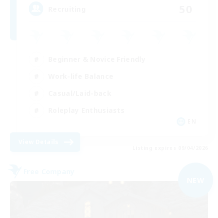
50
Recruiting
Beginner & Novice Friendly
Work-life Balance
Casual/Laid-back
Roleplay Enthusiasts
EN
View Details
Listing expires 09/04/2026
Free Company
NEW