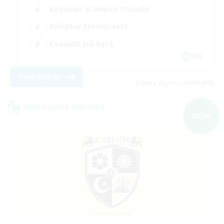
Beginner & Novice Friendly
Roleplay Enthusiasts
Casual/Laid-back
EN
View Details
Listing expires 09/07/2026
Cross-world Linkshell
NEW