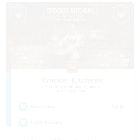
Crocker Kitchens
Recruiting Additional Members
Balmung [Crystal]
150
Recruiting
LGBT friendly!