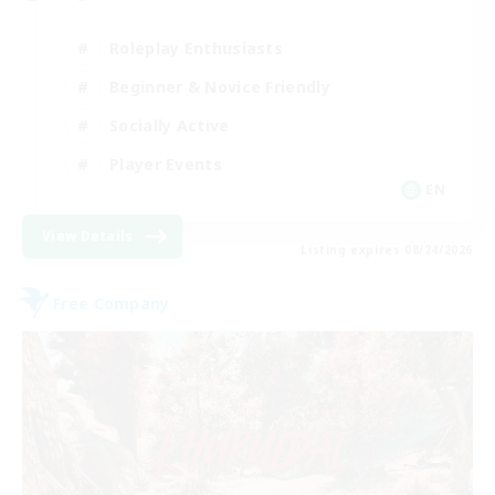
Roleplay Enthusiasts
Beginner & Novice Friendly
Socially Active
Player Events
EN
View Details
Listing expires 08/24/2026
Free Company