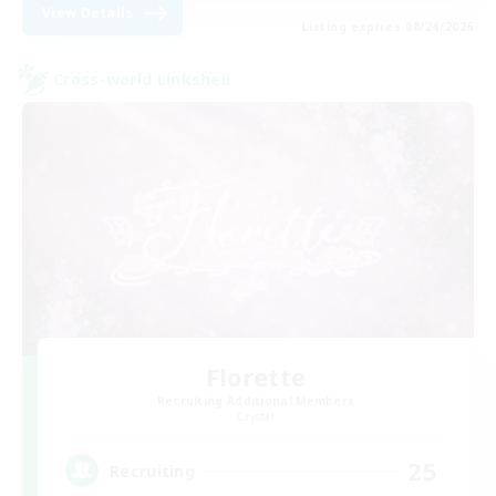
View Details
Listing expires 08/24/2026
Cross-world Linkshell
Florette
Recruiting Additional Members
Crystal
25
Recruiting