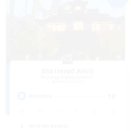
Shattered Anvil
Recruiting Additional Members
Balmung [Crystal]
10
Recruiting
Work-life Balance