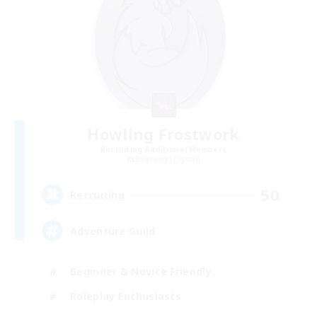
Howling Frostwork
Recruiting Additional Members
Balmung [Crystal]
50
Recruiting
Adventure Guild
Beginner & Novice Friendly
Roleplay Enthusiasts