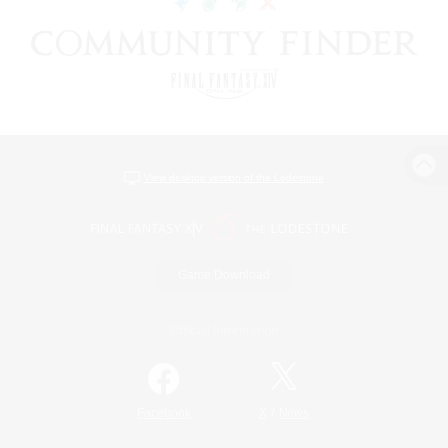
View desktop version of the Lodestone
Game Download
Official Information
/
Facebook
X
News