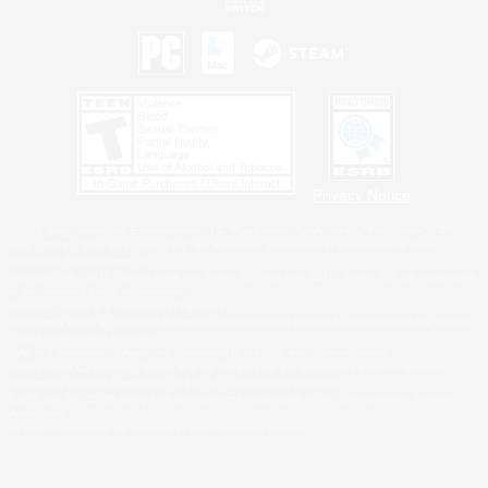
Privacy Notice
©2026 Sony Interactive Entertainment LLC."PlayStation Family Mark", "PlayStation", "PS5
logo", "PS5", "PS4 logo" and "PS4" are registered trademarks or trademarks of Sony
Interactive Entertainment Inc.
Microsoft, the XBOX Sphere mark, the Series X|S logo and XBOX Series X|S are trademarks
of the Microsoft group of companies.
Nintendo Switch is a trademark of Nintendo.
Windows is either a registered trademark or trademark of Microsoft Corporation in the United
States and/or other countries.
MAC is a trademark of Apple Inc., registered in the U.S. and other countries.
©2026 Valve Corporation. Steam and the Steam logo are trademarks and/or registered
trademarks of Valve Corporation in the U.S. and/or other countries.
ESRB and the ESRB rating icon are registered trademarks of the Entertainment Software
Association.
All other trademarks are property of their respective owners.