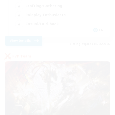
Crafting/Gathering
Roleplay Enthusiasts
Casual/Laid-back
EN
View Details
Listing expires 09/06/2026
PvP Team