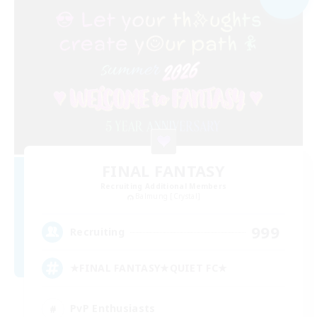
FINAL FANTASY
Recruiting Additional Members
Balmung [Crystal]
999
Recruiting
★FINAL FANTASY★QUIET FC★
PvP Enthusiasts