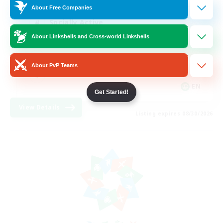
About Free Companies
Socially Active
About Linkshells and Cross-world Linkshells
Hardcore
High-end Duties
About PvP Teams
PvP Enthusiasts
EN
Get Started!
View Details
Listing expires 08/30/2026