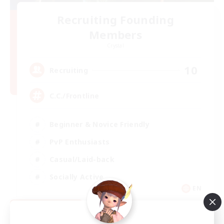
Recruiting Founding
Members
Crystal
10
Recruiting
C.C./Frontline
Beginner & Novice Friendly
PvP Enthusiasts
Casual/Laid-back
Socially Active
EN
View Details
Listing expires 09/05/2026