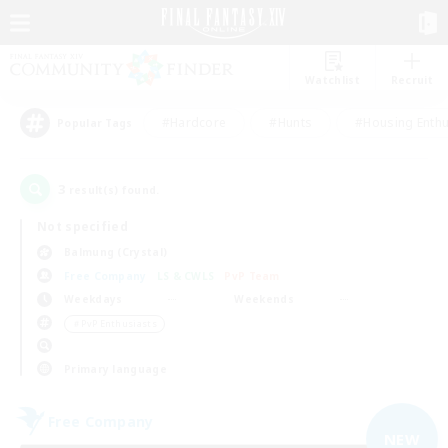
Watchlist
Recruit
#Hardcore
#Hunts
#Housing Enthu
Popular Tags
3
result(s) found.
Not specified
Balmung (Crystal)
Free Company
LS & CWLS
PvP Team
Weekdays
Weekends
＃PvP Enthusiasts
Primary language
Free Company
NEW