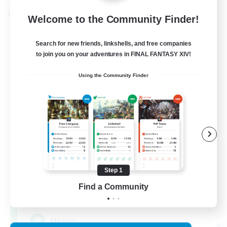
Cross-world Linkshell
Welcome to the Community Finder!
Search for new friends, linkshells, and free companies
to join you on your adventures in FINAL FANTASY XIV!
Using the Community Finder
The Armstrongs
Recruiting Additional Members
Crystal
Step 1
Find a Community
20
Recruiting
Memer