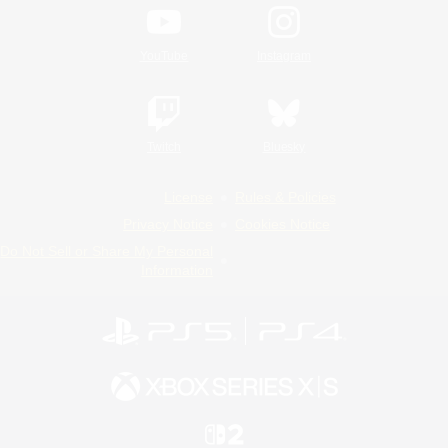
YouTube
Instagram
Twitch
Bluesky
License
Rules & Policies
Privacy Notice
Cookies Notice
Do Not Sell or Share My Personal
Information