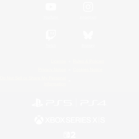
YouTube
Instagram
Twitch
Bluesky
License
Rules & Policies
Privacy Notice
Cookies Notice
Do Not Sell or Share My Personal
Information