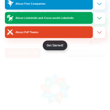
About Free Companies
Beginner & Novice Friendly
About Linkshells and Cross-world Linkshells
PvP Enthusiasts
Casual/Laid-back
About PvP Teams
Socially Active
EN
Get Started!
View Details
Listing expires 09/05/2026