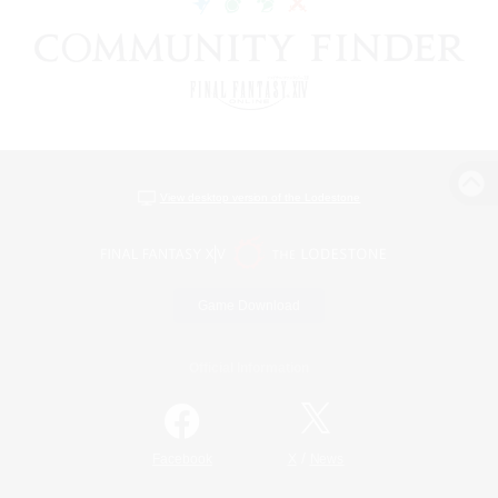
View desktop version of the Lodestone
Game Download
Official Information
/
Facebook
X
News