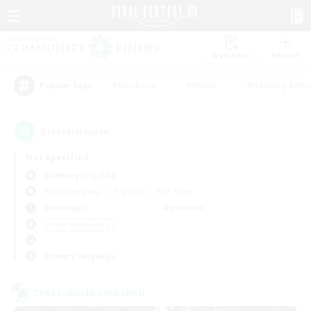
Watchlist
Recruit
#Hardcore
#Hunts
#Housing Enthu
Popular Tags
3
result(s) found.
Not specified
Balmung (Crystal)
Free Company
LS & CWLS
PvP Team
Weekdays
Weekends
＃PvP Enthusiasts
Primary language
Cross-world Linkshell