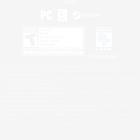
Privacy Notice
©2026 Sony Interactive Entertainment LLC."PlayStation Family Mark", "PlayStation", "PS5
logo", "PS5", "PS4 logo" and "PS4" are registered trademarks or trademarks of Sony
Interactive Entertainment Inc.
Microsoft, the XBOX Sphere mark, the Series X|S logo and XBOX Series X|S are trademarks
of the Microsoft group of companies.
Nintendo Switch is a trademark of Nintendo.
Windows is either a registered trademark or trademark of Microsoft Corporation in the United
States and/or other countries.
MAC is a trademark of Apple Inc., registered in the U.S. and other countries.
©2026 Valve Corporation. Steam and the Steam logo are trademarks and/or registered
trademarks of Valve Corporation in the U.S. and/or other countries.
ESRB and the ESRB rating icon are registered trademarks of the Entertainment Software
Association.
All other trademarks are property of their respective owners.