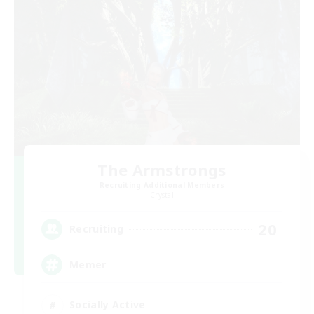
The Armstrongs
Recruiting Additional Members
Crystal
20
Recruiting
Memer
Socially Active