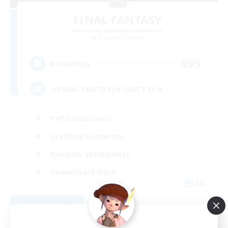
FINAL FANTASY
Recruiting Additional Members
Balmung [Crystal]
999
Recruiting
★FINAL FANTASY★QUIET FC★
PvP Enthusiasts
Crafting/Gathering
Roleplay Enthusiasts
Casual/Laid-back
EN
View Details
Listing expires 09/06/2026