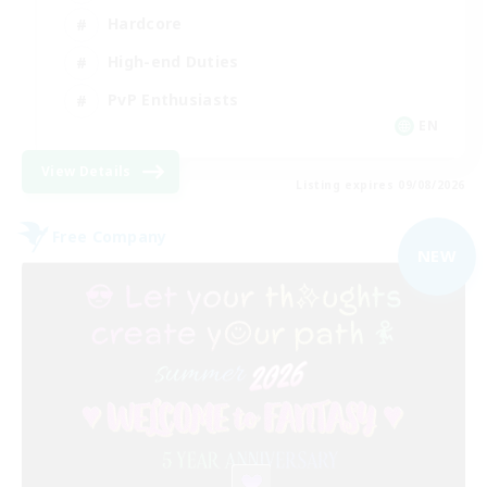
Hardcore
High-end Duties
PvP Enthusiasts
EN
View Details
Listing expires 09/08/2026
Free Company
NEW