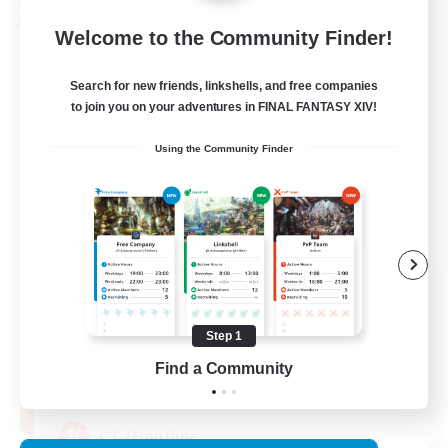
PvP Team
Welcome to the Community Finder!
Search for new friends, linkshells, and free companies
to join you on your adventures in FINAL FANTASY XIV!
Using the Community Finder
Recruiting Founding
Members
Crystal
Step 1
Find a Community
10
Recruiting
C.C./Frontline