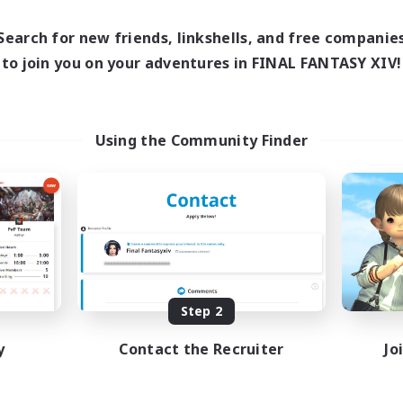
0:00
1:00
8:00
days
Weekdays
0:00
1:00
8:00
Search for new friends, linkshells, and free companie
ends
Weekends
3
to join you on your adventures in FINAL FANTASY XIV!
ive Members
Active Members
1
ruiting
Recruiting
Using the Community Finder
fting/Gathering
Beginner & Novice Friendly
sing Enthusiasts
Crafting/Gathering
Work-life Balance
Roleplay Enthusiasts
EN
Listing expires 08/09/2026
Listing expir
Step 2
y
Contact the Recruiter
Jo