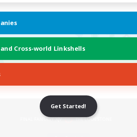
anies
 and Cross-world Linkshells
s
Mobile Version
Get Started!