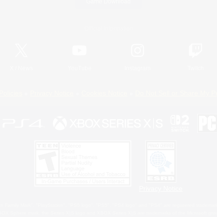
Game Download
Official Information
X
/
News
YouTube
Instagram
Twitch
Policies
Privacy Notice
Cookies Notice
Do Not Sell or Share My P
Privacy Notice
 Family Mark", "PlayStation", "PS5 logo", "PS5", "PS4 logo" and "PS4" are registered trademark
XBOX Sphere mark, the Series X|S logo and XBOX Series X|S are trademarks of the Microsoft gro