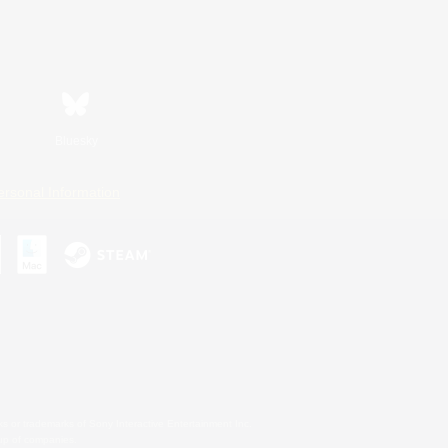
Bluesky
ersonal Information
s or trademarks of Sony Interactive Entertainment Inc.
up of companies.