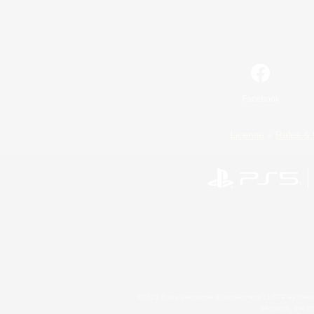
Facebook
License
Rules & 
©2026 Sony Interactive Entertainment LLC."PlayStation
Microsoft, the 