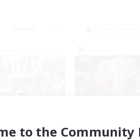
Weekends
＃Crafting/Gathering
Company
Free Company
Carbuncle Cafe
Flerkin Cloude
cruiting Additional Members
Recruiting Additional Me
Cuchulainn [Dynamis]
Cuchulainn [Dynami
me to the Community F
ive Hours
Active Hours