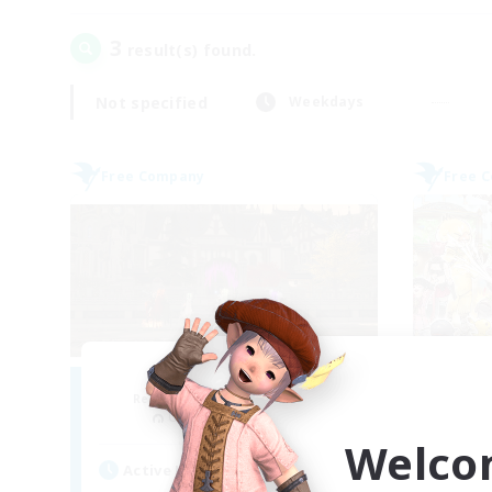
3
result(s) found.
Not specified
Weekdays
Free Company
Free 
Moonlighters
Recruiting Additional Members
Re
Cuchulainn [Dynamis]
Welco
Active Hours
Act