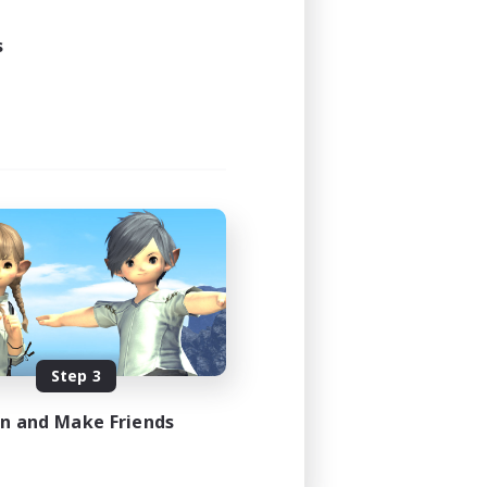
20:00
22:00
s
2
3
EN
es 08/08/2026
Step 3
in and Make Friends