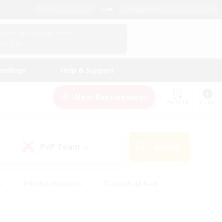
English (US)
View Your Character Profile
Log In
andings
Help & Support
New Recruitment
Watchlist
Guide
PvP Team
Search
(0)
s
#Hobbies/Interests
#Casual/Laid-back
ly
#Multilingual
#Screenshot Enthusiasts
iendly
#Work-life Balance