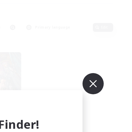
Primary language
Edit
r
mbers
s]
inder!