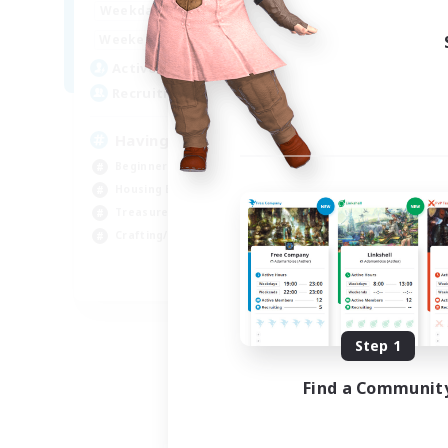
12:00
24:00
Weekdays
Week
12:00
24:00
Weekends
Week
20
Active Members
Act
150
Recruiting
Rec
Having Fun
Beginner & Novice Friendly
Cra
Housing Enthusiasts
Hou
Treasure Maps
Crafting/Gathering
EN
Listing expires 08/25/2026
Step 1
Find a Communit