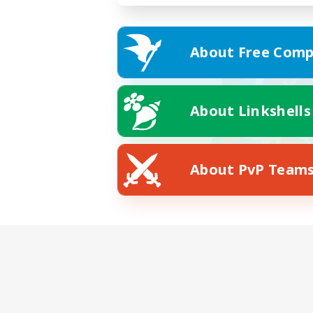
About Free Comp
About Linkshells
About PvP Team