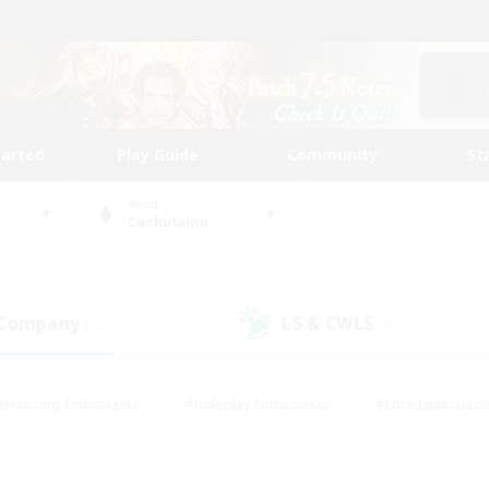
tarted
Play Guide
Community
St
World
Cuchulainn
 Company
LS & CWLS
(3)
(0)
#Housing Enthusiasts
#Roleplay Enthusiasts
#Lore Enthusiast
our Enthusiasts
#High-end Duties
#Beginner & Novice Friend
g/Gathering
#Player Events
#Socially Active
#Student Fr