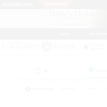
News
Getting S
Data Center
Dynamis
All
Free
(3)
Popular Tags
#Hardcore
#Hunts
#PvP Enthusiasts
#Treasure Maps
#Glam
#Parent Friendly
#Craftin