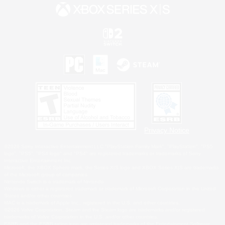
Privacy Notice
©2026 Sony Interactive Entertainment LLC."PlayStation Family Mark", "PlayStation", "PS5
logo", "PS5", "PS4 logo" and "PS4" are registered trademarks or trademarks of Sony
Interactive Entertainment Inc.
Microsoft, the XBOX Sphere mark, the Series X|S logo and XBOX Series X|S are trademarks
of the Microsoft group of companies.
Nintendo Switch is a trademark of Nintendo.
Windows is either a registered trademark or trademark of Microsoft Corporation in the United
States and/or other countries.
MAC is a trademark of Apple Inc., registered in the U.S. and other countries.
©2026 Valve Corporation. Steam and the Steam logo are trademarks and/or registered
trademarks of Valve Corporation in the U.S. and/or other countries.
ESRB and the ESRB rating icon are registered trademarks of the Entertainment Software