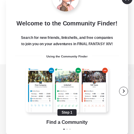
Welcome to the Community Finder!
Search for new friends, linkshells, and free companies
to join you on your adventures in FINAL FANTASY XIV!
Using the Community Finder
View desktop version of the Lodestone
Game Download
Step 1
Find a Community
Official Information