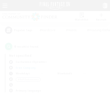
Watchlist
Recruit
#Hardcore
#Hunts
#Housing Enthu
Popular Tags
0
result(s) found.
Not specified
Cuchulainn (Dynamis)
Free Company
Weekdays
Weekends
＃PvP Enthusiasts
Primary language