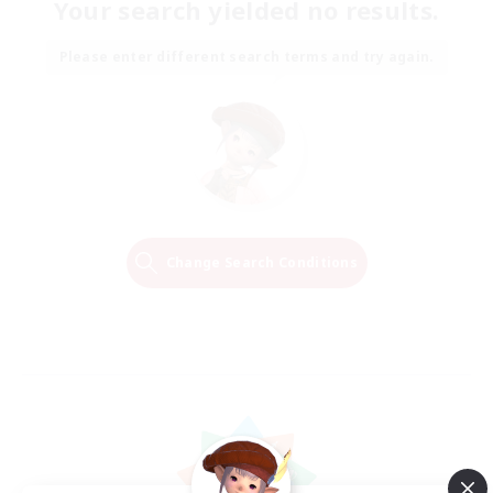
Your search yielded no results.
Please enter different search terms and try again.
Change Search Conditions