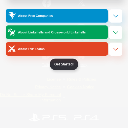
/
Facebook
X
News
About Free Companies
About Linkshells and Cross-world Linkshells
YouTube
Instagram
About PvP Teams
Get Started!
Twitch
Bluesky
License
Rules & Policies
Privacy Notice
Cookies Notice
Do Not Sell or Share My Personal
Information