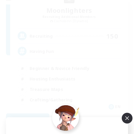
Moonlighters
Recruiting Additional Members
Cuchulainn [Dynamis]
150
Recruiting
Having Fun
Beginner & Novice Friendly
Housing Enthusiasts
Treasure Maps
Crafting/Gathering
EN
View Details
Listing expires 08/25/2026