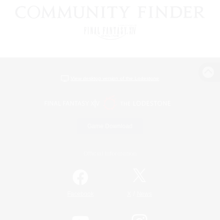
View desktop version of the Lodestone
Game Download
Official Information
/
Facebook
X
News