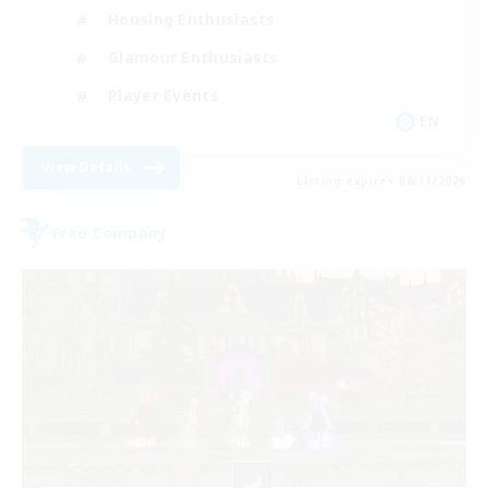
Housing Enthusiasts
Glamour Enthusiasts
Player Events
EN
View Details
Listing expires 08/31/2026
Free Company