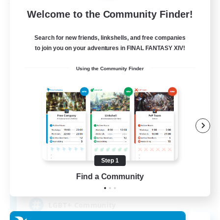
Free Company
Welcome to the Community Finder!
Search for new friends, linkshells, and free companies
to join you on your adventures in FINAL FANTASY XIV!
Using the Community Finder
Kurohana House
Recruiting Additional Members
Cuchulainn [Dynamis]
Step 1
Find a Community
15
Recruiting
LGBT+ Community