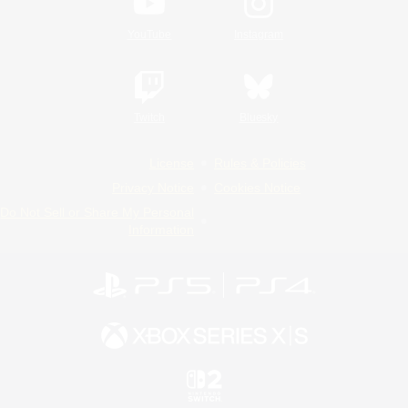
YouTube
Instagram
Twitch
Bluesky
License
Rules & Policies
Privacy Notice
Cookies Notice
Do Not Sell or Share My Personal
Information