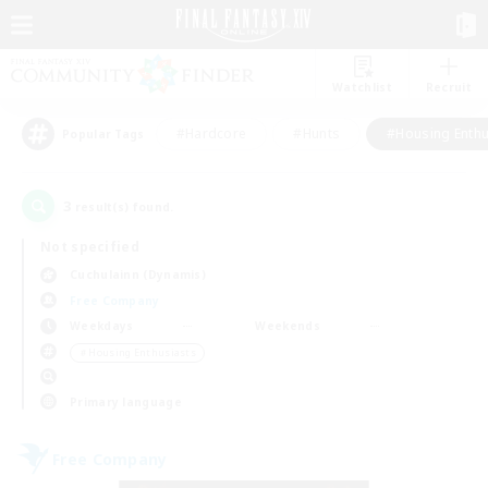
Watchlist
Recruit
#Hardcore
#Hunts
#Housing Enthu
Popular Tags
3
result(s) found.
Not specified
Cuchulainn (Dynamis)
Free Company
Weekdays
Weekends
＃Housing Enthusiasts
Primary language
Free Company