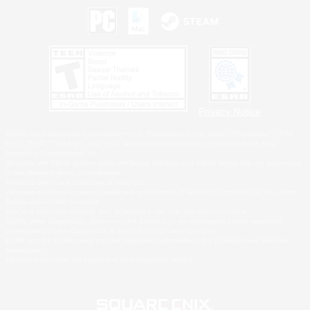
Privacy Notice
©2026 Sony Interactive Entertainment LLC."PlayStation Family Mark", "PlayStation", "PS5
logo", "PS5", "PS4 logo" and "PS4" are registered trademarks or trademarks of Sony
Interactive Entertainment Inc.
Microsoft, the XBOX Sphere mark, the Series X|S logo and XBOX Series X|S are trademarks
of the Microsoft group of companies.
Nintendo Switch is a trademark of Nintendo.
Windows is either a registered trademark or trademark of Microsoft Corporation in the United
States and/or other countries.
MAC is a trademark of Apple Inc., registered in the U.S. and other countries.
©2026 Valve Corporation. Steam and the Steam logo are trademarks and/or registered
trademarks of Valve Corporation in the U.S. and/or other countries.
ESRB and the ESRB rating icon are registered trademarks of the Entertainment Software
Association.
All other trademarks are property of their respective owners.