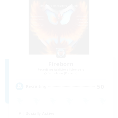
Fireborn
Recruiting Additional Members
Cuchulainn [Dynamis]
50
Recruiting
Socially Active