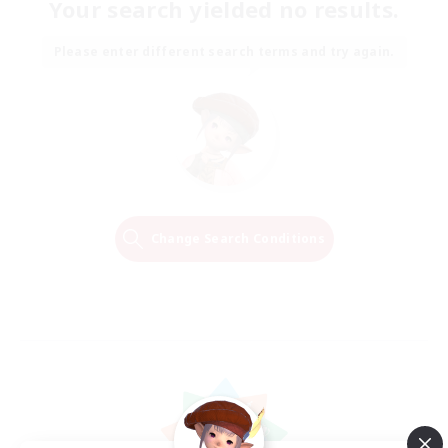
Your search yielded no results.
Please enter different search terms and try again.
Change Search Conditions