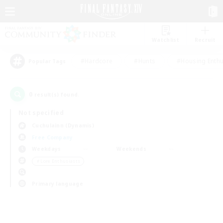
Watchlist
Recruit
#Hardcore
#Hunts
#Housing Enthu
Popular Tags
0
result(s) found.
Not specified
Cuchulainn (Dynamis)
Free Company
Weekdays
Weekends
＃Lore Enthusiasts
Primary language