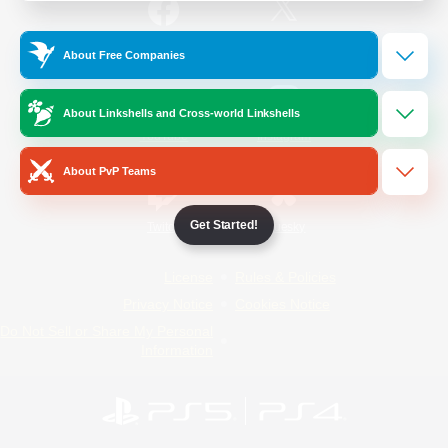
/
Facebook
X
News
About Free Companies
About Linkshells and Cross-world Linkshells
YouTube
Instagram
About PvP Teams
Get Started!
Twitch
Bluesky
License
Rules & Policies
Privacy Notice
Cookies Notice
Do Not Sell or Share My Personal
Information