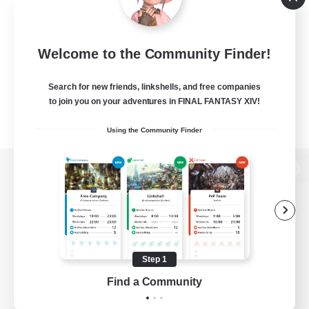
Welcome to the Community Finder!
Search for new friends, linkshells, and free companies
to join you on your adventures in FINAL FANTASY XIV!
Using the Community Finder
View desktop version of the Lodestone
Game Download
Step 1
Find a Community
Official Information