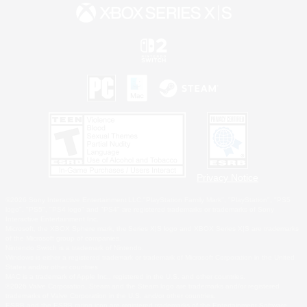
Privacy Notice
©2026 Sony Interactive Entertainment LLC."PlayStation Family Mark", "PlayStation", "PS5
logo", "PS5", "PS4 logo" and "PS4" are registered trademarks or trademarks of Sony
Interactive Entertainment Inc.
Microsoft, the XBOX Sphere mark, the Series X|S logo and XBOX Series X|S are trademarks
of the Microsoft group of companies.
Nintendo Switch is a trademark of Nintendo.
Windows is either a registered trademark or trademark of Microsoft Corporation in the United
States and/or other countries.
MAC is a trademark of Apple Inc., registered in the U.S. and other countries.
©2026 Valve Corporation. Steam and the Steam logo are trademarks and/or registered
trademarks of Valve Corporation in the U.S. and/or other countries.
ESRB and the ESRB rating icon are registered trademarks of the Entertainment Software