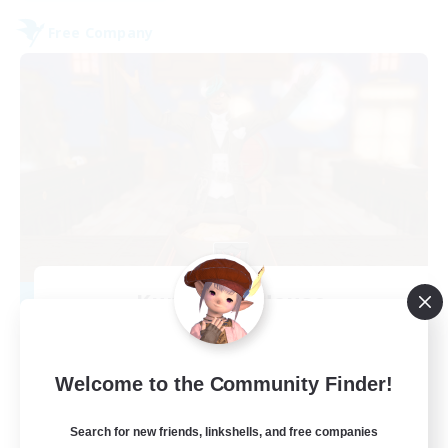
Free Company
Kurohana House
Recruiting Additional Members
Cuchulainn [Dynamis]
15
Welcome to the Community Finder!
Recruiting
Search for new friends, linkshells, and free companies
LGBT+ Community