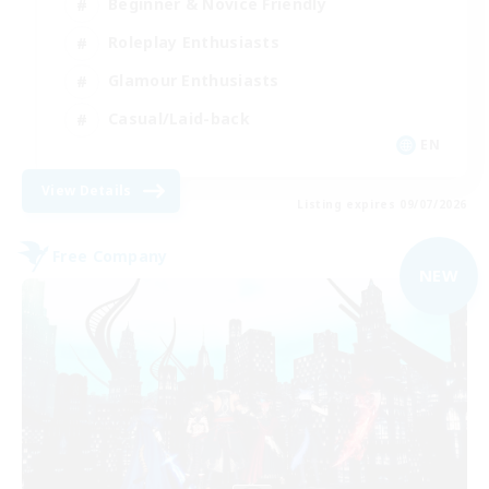
Beginner & Novice Friendly
Roleplay Enthusiasts
Glamour Enthusiasts
Casual/Laid-back
EN
View Details
Listing expires 09/07/2026
Free Company
NEW