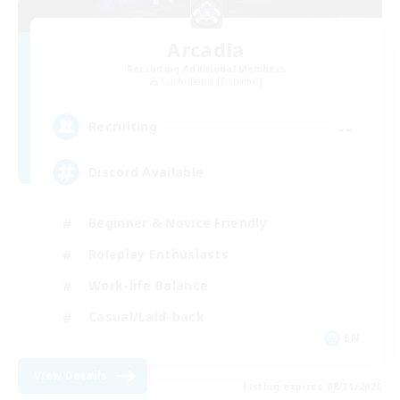
Arcadia
Recruiting Additional Members
Cuchulainn [Dynamis]
--
Recruiting
Discord Available
Beginner & Novice Friendly
Roleplay Enthusiasts
Work-life Balance
Casual/Laid-back
EN
View Details
Listing expires 08/31/2026