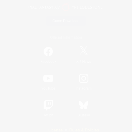
Game Download
Official Information
/
Facebook
X
News
YouTube
Instagram
Twitch
Bluesky
License
Rules & Policies