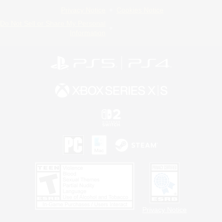
Privacy Notice
Cookies Notice
Do Not Sell or Share My Personal
Information
Privacy Notice