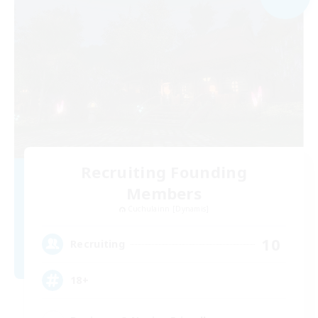
Recruiting Founding
Members
Cuchulainn [Dynamis]
10
Recruiting
18+