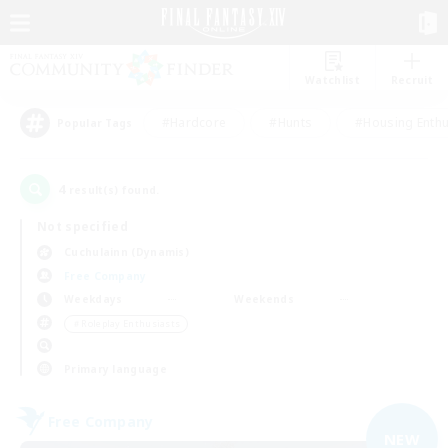
Watchlist
Recruit
#Hardcore
#Hunts
#Housing Enthu
Popular Tags
4
result(s) found.
Not specified
Cuchulainn (Dynamis)
Free Company
Weekdays
Weekends
＃Roleplay Enthusiasts
Primary language
Free Company
NEW