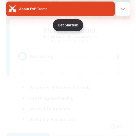
About PvP Teams
Get Started!
Flerkin Clouder
Recruiting Additional Members
Cuchulainn [Dynamis]
3
Recruiting
Beginner & Novice Friendly
Crafting/Gathering
Work-life Balance
Roleplay Enthusiasts
EN