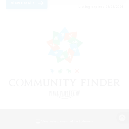
View Details
Listing expires 08/08/2026
View desktop version of the Lodestone