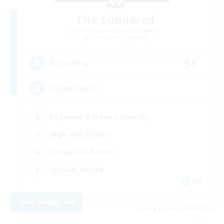
The Sundered
Recruiting Additional Members
Cuchulainn [Dynamis]
50
Recruiting
Organized FC
Beginner & Novice Friendly
High-end Duties
Casual/Laid-back
Socially Active
EN
View Details
Listing expires 09/05/2026