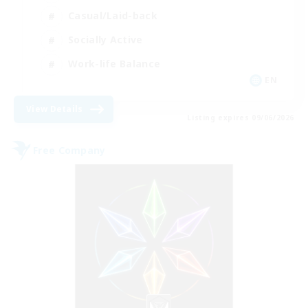
Casual/Laid-back
Socially Active
Work-life Balance
EN
View Details
Listing expires 09/06/2026
Free Company