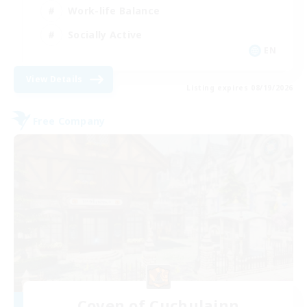
Work-life Balance
Socially Active
EN
View Details
Listing expires 08/19/2026
Free Company
Coven of Cuchulainn