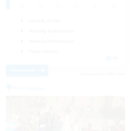
Socially Active
Housing Enthusiasts
Glamour Enthusiasts
Player Events
EN
View Details
Listing expires 08/31/2026
Free Company