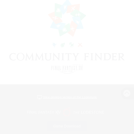
View desktop version of the Lodestone
Game Download