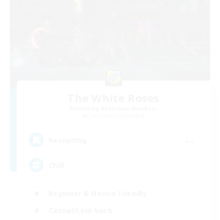
The White Roses
Recruiting Additional Members
Cuchulainn [Dynamis]
--
Recruiting
Chill
Beginner & Novice Friendly
Casual/Laid-back