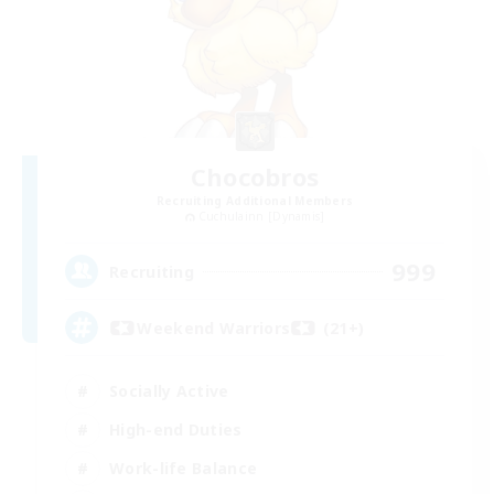
Chocobros
Recruiting Additional Members
Cuchulainn [Dynamis]
999
Recruiting
Weekend Warriors (21+)
Socially Active
High-end Duties
Work-life Balance