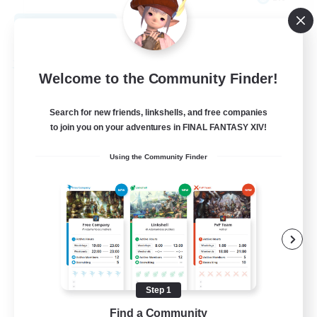
View Details
Listing expires 08/27/2026
Free Company
Welcome to the Community Finder!
Search for new friends, linkshells, and free companies
to join you on your adventures in FINAL FANTASY XIV!
Using the Community Finder
THE STRAY CHOCOBO
Recruiting Additional Members
Cuchulainn [Dynamis]
Step 1
Find a Community