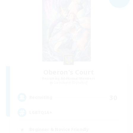
Oberon's Court
Recruiting Additional Members
Cuchulainn [Dynamis]
30
Recruiting
LGBTQIA+
Beginner & Novice Friendly