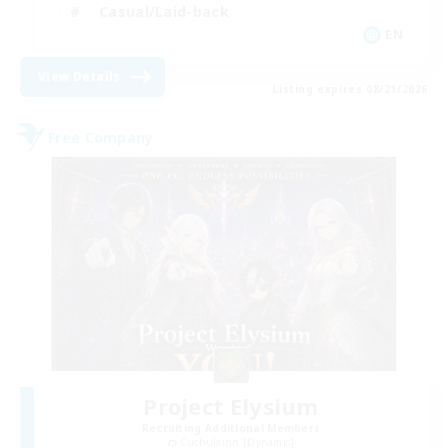
Casual/Laid-back
EN
View Details
Listing expires 08/21/2026
Free Company
Project Elysium
Recruiting Additional Members
Cuchulainn [Dynamis]