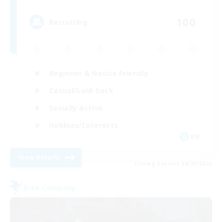
100
Recruiting
Beginner & Novice Friendly
Casual/Laid-back
Socially Active
Hobbies/Interests
EN
View Details
Listing expires 08/20/2026
Free Company