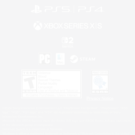
Privacy Notice
©2026 Sony Interactive Entertainment LLC."PlayStation Family Mark", "PlayStation", "PS5
logo", "PS5", "PS4 logo" and "PS4" are registered trademarks or trademarks of Sony
Interactive Entertainment Inc.
Microsoft, the XBOX Sphere mark, the Series X|S logo and XBOX Series X|S are trademarks
of the Microsoft group of companies.
Nintendo Switch is a trademark of Nintendo.
Windows is either a registered trademark or trademark of Microsoft Corporation in the United