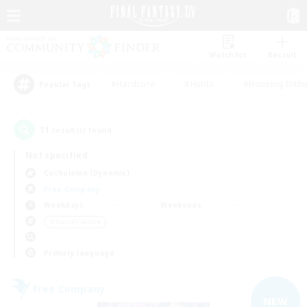
Watchlist
Recruit
#Hardcore
#Hunts
#Housing Enthu
Popular Tags
11
result(s) found.
Not specified
Cuchulainn (Dynamis)
Free Company
Weekdays
Weekends
＃Socially Active
Primary language
Free Company
NEW