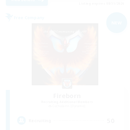
Listing expires 08/31/2026
Free Company
NEW
Fireborn
Recruiting Additional Members
Cuchulainn [Dynamis]
50
Recruiting