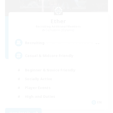
Ether
Recruiting Additional Members
Cuchulainn [Dynamis]
--
Recruiting
Casual & Midcore Friendly
Beginner & Novice Friendly
Socially Active
Player Events
High-end Duties
EN
View Details