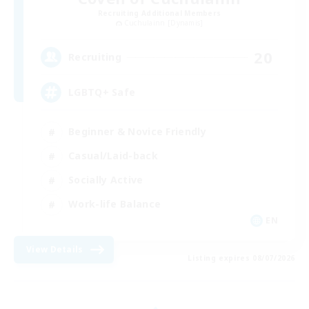
Recruiting Additional Members
Cuchulainn [Dynamis]
20
Recruiting
LGBTQ+ Safe
Beginner & Novice Friendly
Casual/Laid-back
Socially Active
Work-life Balance
EN
View Details
Listing expires 08/07/2026