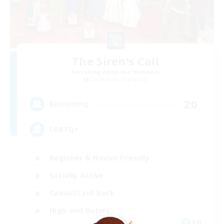
The Siren's Call
Recruiting Additional Members
Cuchulainn [Dynamis]
20
Recruiting
LGBTQ+
Beginner & Novice Friendly
Socially Active
Casual/Laid-back
High-end Duties
EN