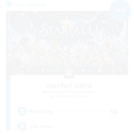
Free Company
NEW
Starfall Ultra
Recruiting Additional Members
Cuchulainn [Dynamis]
50
Recruiting
Star Power