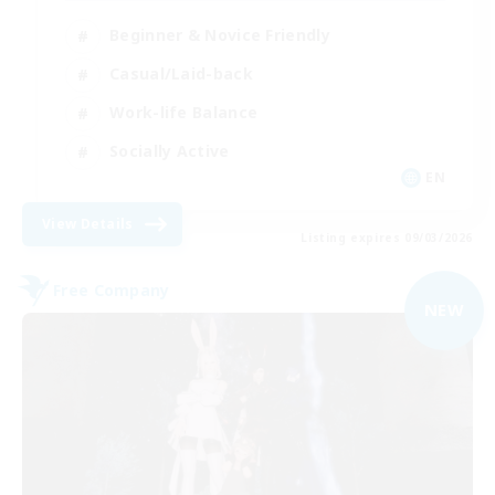
Beginner & Novice Friendly
Casual/Laid-back
Work-life Balance
Socially Active
EN
View Details
Listing expires 09/03/2026
Free Company
NEW