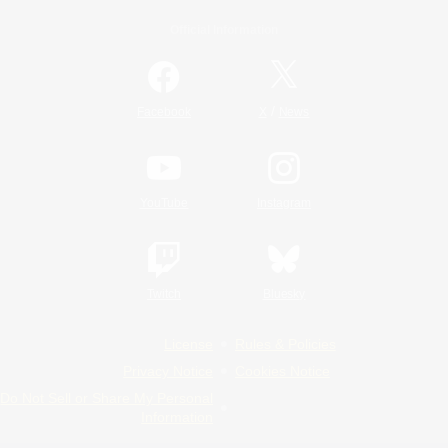
Official Information
/
Facebook
X
News
YouTube
Instagram
Twitch
Bluesky
License
Rules & Policies
Privacy Notice
Cookies Notice
Do Not Sell or Share My Personal
Information