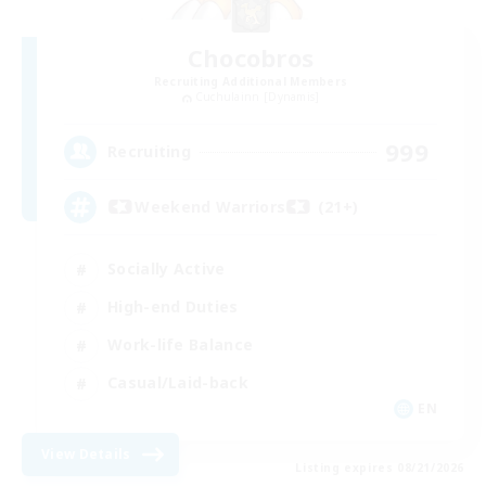
Chocobros
Recruiting Additional Members
Cuchulainn [Dynamis]
999
Recruiting
Weekend Warriors (21+)
Socially Active
High-end Duties
Work-life Balance
Casual/Laid-back
EN
View Details
Listing expires 08/21/2026