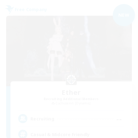
Free Company
NEW
Ether
Recruiting Additional Members
Cuchulainn [Dynamis]
--
Recruiting
Casual & Midcore Friendly