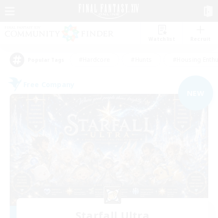
Watchlist
Recruit
#Hardcore
#Hunts
#Housing Enthu
Popular Tags
Free Company
NEW
Starfall Ultra