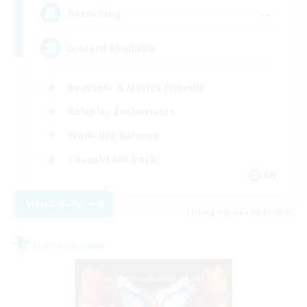
--
Recruiting
Discord Available
Beginner & Novice Friendly
Roleplay Enthusiasts
Work-life Balance
Casual/Laid-back
EN
View Details
Listing expires 08/31/2026
Free Company