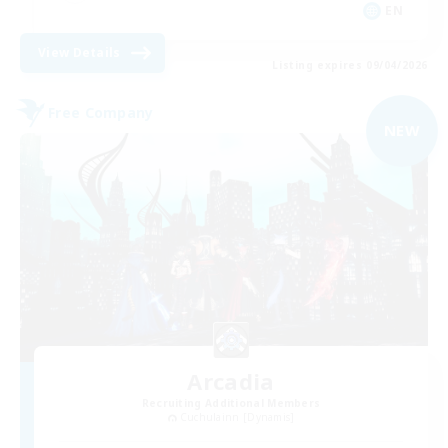
EN
View Details
Listing expires 09/04/2026
Free Company
NEW
Arcadia
Recruiting Additional Members
Cuchulainn [Dynamis]