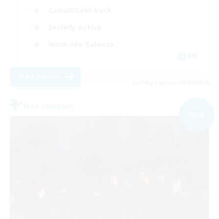
Casual/Laid-back
Socially Active
Work-life Balance
EN
View Details
Listing expires 09/07/2026
Free Company
NEW