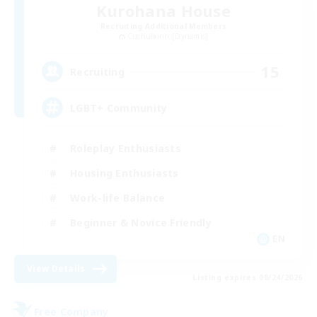
Kurohana House
Recruiting Additional Members
Cuchulainn [Dynamis]
15
Recruiting
LGBT+ Community
Roleplay Enthusiasts
Housing Enthusiasts
Work-life Balance
Beginner & Novice Friendly
EN
View Details
Listing expires 08/24/2026
Free Company