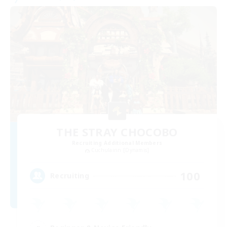
THE STRAY CHOCOBO
Recruiting Additional Members
Cuchulainn [Dynamis]
100
Recruiting