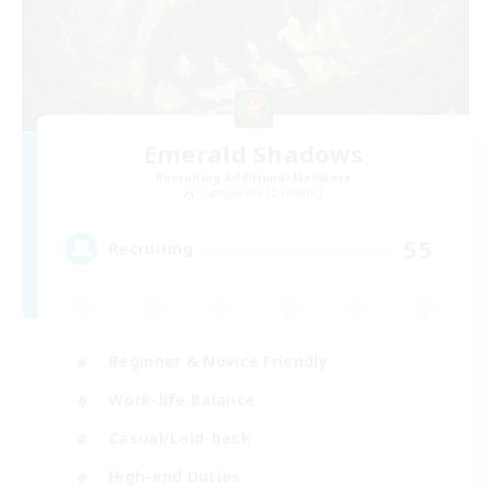
Emerald Shadows
Recruiting Additional Members
Cuchulainn [Dynamis]
55
Recruiting
Beginner & Novice Friendly
Work-life Balance
Casual/Laid-back
High-end Duties