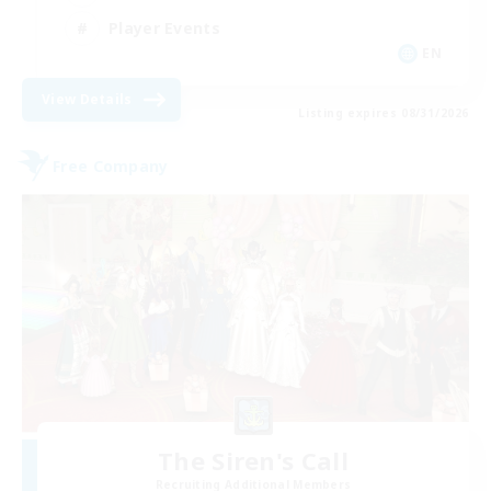
Player Events
EN
View Details
Listing expires 08/31/2026
Free Company
The Siren's Call
Recruiting Additional Members