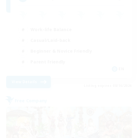
Work-life Balance
Casual/Laid-back
Beginner & Novice Friendly
Parent Friendly
EN
View Details
Listing expires 08/16/2026
Free Company