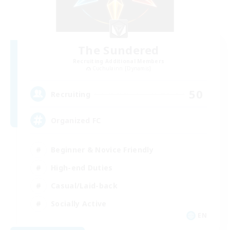
The Sundered
Recruiting Additional Members
Cuchulainn [Dynamis]
50
Recruiting
Organized FC
Beginner & Novice Friendly
High-end Duties
Casual/Laid-back
Socially Active
EN