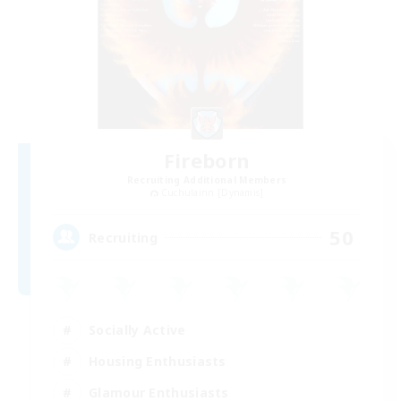
Fireborn
Recruiting Additional Members
Cuchulainn [Dynamis]
50
Recruiting
Socially Active
Housing Enthusiasts
Glamour Enthusiasts