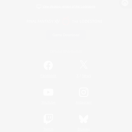
View desktop version of the Lodestone
Game Download
Official Information
/
Facebook
X
News
YouTube
Instagram
Twitch
Bluesky