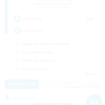
Recruiting Additional Members
Cuchulainn [Dynamis]
50
Recruiting
Star Power
Beginner & Novice Friendly
Casual/Laid-back
Work-life Balance
Socially Active
EN
View Details
Listing expires 09/07/2026
Free Company
NEW