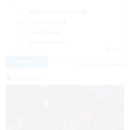
Beginner & Novice Friendly
Casual/Laid-back
Socially Active
Hobbies/Interests
EN
View Details
Listing expires 08/20/2026
Free Company