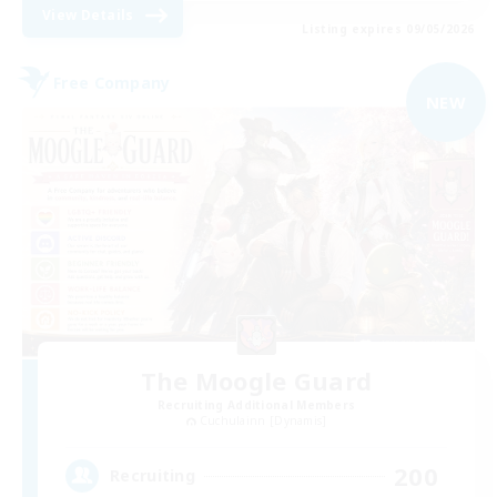
View Details
Listing expires 09/05/2026
Free Company
NEW
The Moogle Guard
Recruiting Additional Members
Cuchulainn [Dynamis]
200
Recruiting