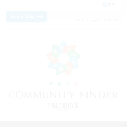
EN
View Details
Listing expires 08/09/2026