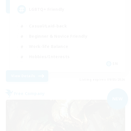
LGBTQ+ Friendly
Casual/Laid-back
Beginner & Novice Friendly
Work-life Balance
Hobbies/Interests
EN
View Details
Listing expires 09/05/2026
Free Company
NEW