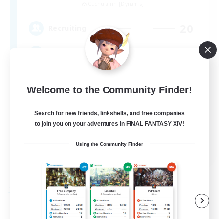
Cuchulainn [Dynamis]
20
Recruiting
LGBTQ+
Beginner & Novice Friendly
Welcome to the Community Finder!
Socially Active
Search for new friends, linkshells, and free companies
Casual/Laid-back
to join you on your adventures in FINAL FANTASY XIV!
High-end Duties
EN
Using the Community Finder
View Details
Listing expires 08/27/2026
Free Company