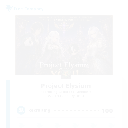
Free Company
Project Elysium
Recruiting Additional Members
Cuchulainn [Dynamis]
100
Recruiting