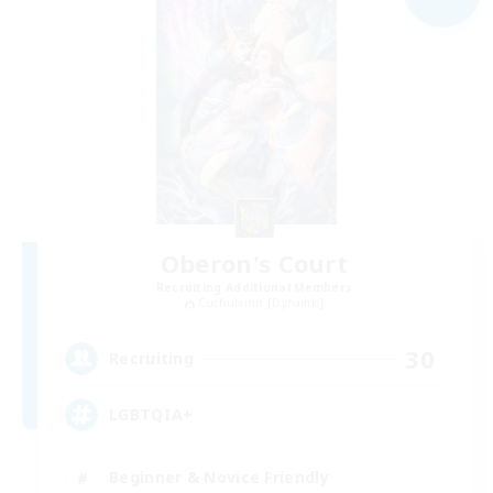
Oberon's Court
Recruiting Additional Members
Cuchulainn [Dynamis]
30
Recruiting
LGBTQIA+
Beginner & Novice Friendly