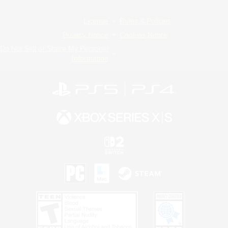
License
Rules & Policies
Privacy Notice
Cookies Notice
Do Not Sell or Share My Personal
Information