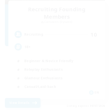
Recruiting Founding
Members
Cuchulainn [Dynamis]
10
Recruiting
18+
Beginner & Novice Friendly
Roleplay Enthusiasts
Glamour Enthusiasts
Casual/Laid-back
EN
View Details
Listing expires 09/07/2026