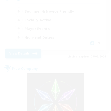
Beginner & Novice Friendly
Socially Active
Player Events
High-end Duties
EN
View Details
Listing expires 09/06/2026
Free Company