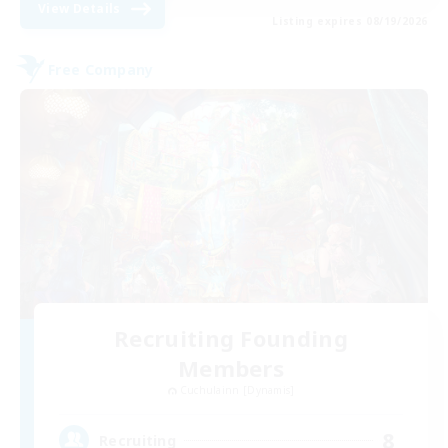
View Details
Listing expires 08/19/2026
Free Company
Recruiting Founding
Members
Cuchulainn [Dynamis]
8
Recruiting