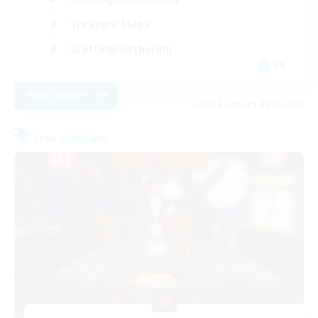
Treasure Maps
Crafting/Gathering
EN
View Details
Listing expires 08/25/2026
Free Company