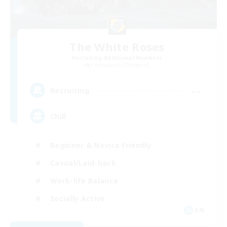
The White Roses
Recruiting Additional Members
Cuchulainn [Dynamis]
--
Recruiting
Chill
Beginner & Novice Friendly
Casual/Laid-back
Work-life Balance
Socially Active
EN