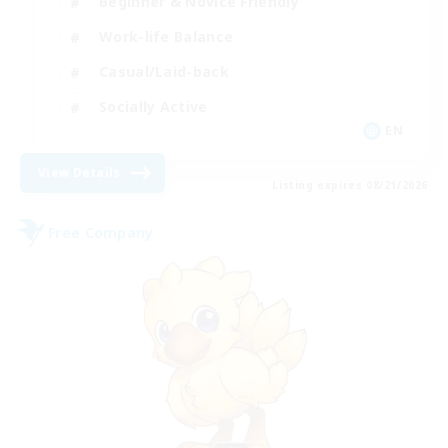
Beginner & Novice Friendly
Work-life Balance
Casual/Laid-back
Socially Active
EN
View Details
Listing expires 08/21/2026
Free Company