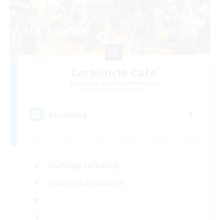
Carbuncle Cafe
Recruiting Additional Members
Cuchulainn [Dynamis]
1
Recruiting
Crafting/Gathering
Housing Enthusiasts