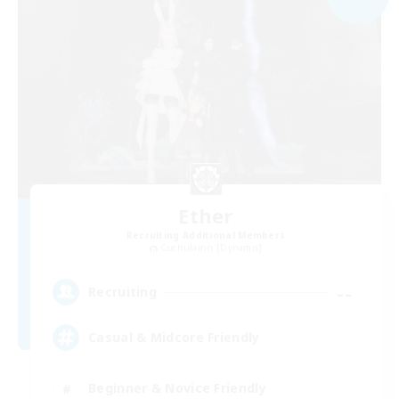
Ether
Recruiting Additional Members
Cuchulainn [Dynamis]
--
Recruiting
Casual & Midcore Friendly
Beginner & Novice Friendly