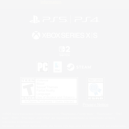
Information
Privacy Notice
©2026 Sony Interactive Entertainment LLC."PlayStation Family Mark", "PlayStation", "PS5
logo", "PS5", "PS4 logo" and "PS4" are registered trademarks or trademarks of Sony
Interactive Entertainment Inc.
Microsoft, the XBOX Sphere mark, the Series X|S logo and XBOX Series X|S are trademarks