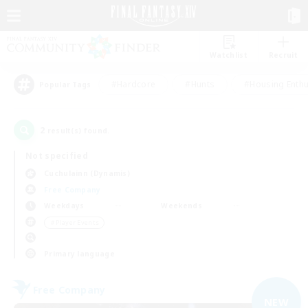
Watchlist
Recruit
#Hardcore
#Hunts
#Housing Enthu
Popular Tags
2
result(s) found.
Not specified
Cuchulainn (Dynamis)
Free Company
Weekdays
Weekends
＃Player Events
Primary language
Free Company
NEW