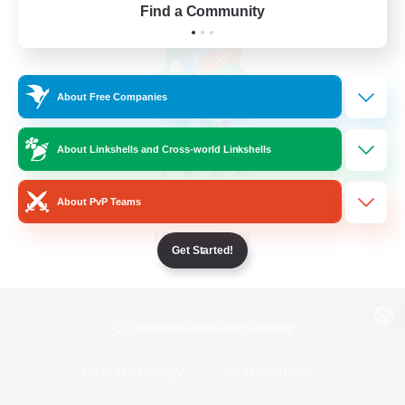
Find a Community
About Free Companies
About Linkshells and Cross-world Linkshells
About PvP Teams
Get Started!
View desktop version of the Lodestone