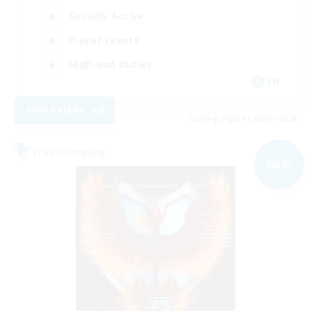
Socially Active
Player Events
High-end Duties
EN
View Details
Listing expires 08/31/2026
Free Company
NEW