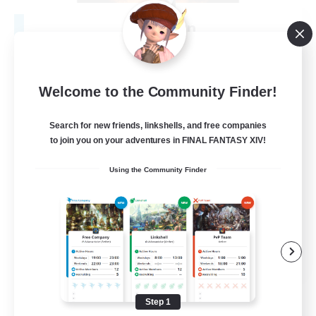
Fireborn
Recruiting Additional Members
Cuchulainn [Dynamis]
50
Recruiting
Welcome to the Community Finder!
Search for new friends, linkshells, and free companies
to join you on your adventures in FINAL FANTASY XIV!
Socially Active
Using the Community Finder
Housing Enthusiasts
Glamour Enthusiasts
Player Events
EN
View Details
Listing expires 08/31/2026
Step 1