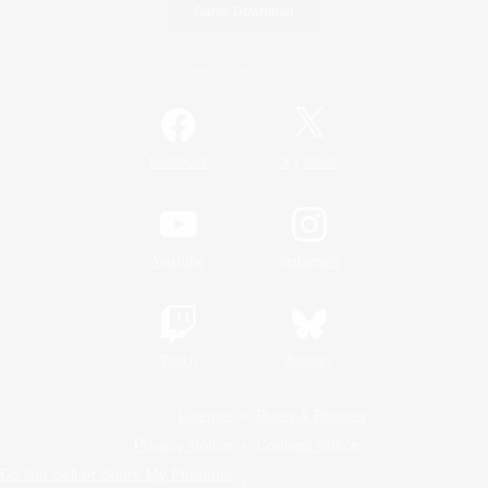
Game Download
Official Information
/
Facebook
X
News
YouTube
Instagram
Twitch
Bluesky
License
Rules & Policies
Privacy Notice
Cookies Notice
Do Not Sell or Share My Personal