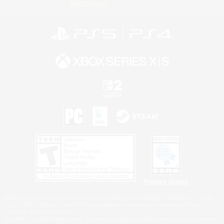
Information
Privacy Notice
©2026 Sony Interactive Entertainment LLC."PlayStation Family Mark", "PlayStation", "PS5
logo", "PS5", "PS4 logo" and "PS4" are registered trademarks or trademarks of Sony
Interactive Entertainment Inc.
Microsoft, the XBOX Sphere mark, the Series X|S logo and XBOX Series X|S are trademarks