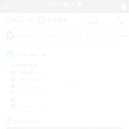
Watchlist
Recruit
#Hardcore
#Hunts
#Housing Enthu
Popular Tags
2
result(s) found.
Not specified
Golem (Dynamis)
Free Company
Weekdays
Weekends
＃Parent Friendly
Primary language
Free Company