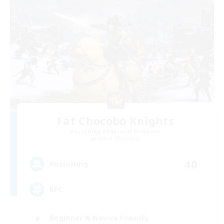
Fat Chocobo Knights
Recruiting Additional Members
Golem [Dynamis]
40
Recruiting
KFC
Beginner & Novice Friendly