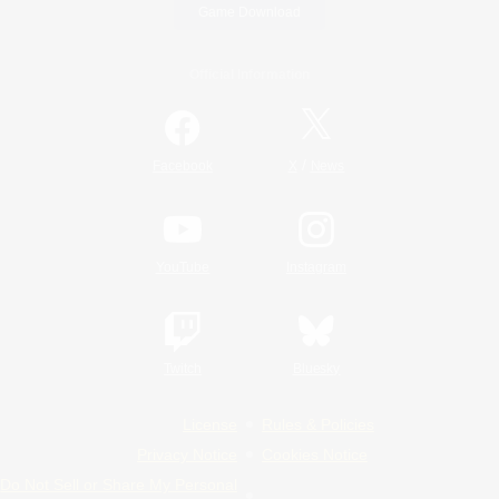
Game Download
Official Information
/
Facebook
X
News
YouTube
Instagram
Twitch
Bluesky
License
Rules & Policies
Privacy Notice
Cookies Notice
Do Not Sell or Share My Personal