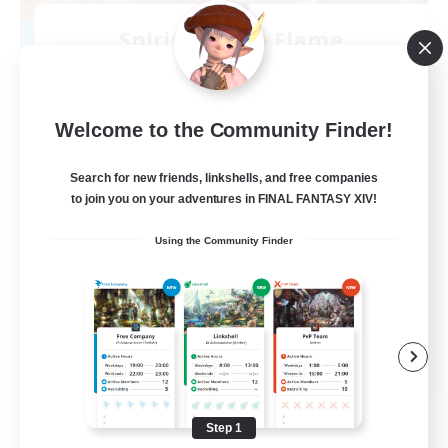
Spirits of the Flame
Recruiting Additional Members
Golem [Dynamis]
--
Recruiting
Welcome to the Community Finder!
Search for new friends, linkshells, and free companies
to join you on your adventures in FINAL FANTASY XIV!
Beginner & Novice Friendly
Using the Community Finder
Casual/Laid-back
Work-life Balance
Parent Friendly
EN
View Details
Listing expires 08/11/2026
Step 1