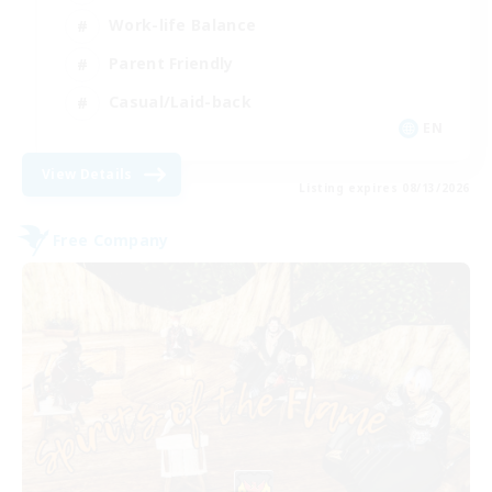
Work-life Balance
Parent Friendly
Casual/Laid-back
EN
View Details
Listing expires 08/13/2026
Free Company