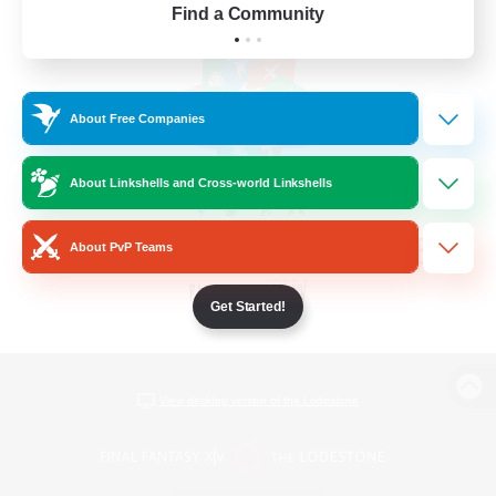
Find a Community
About Free Companies
About Linkshells and Cross-world Linkshells
About PvP Teams
Get Started!
View desktop version of the Lodestone