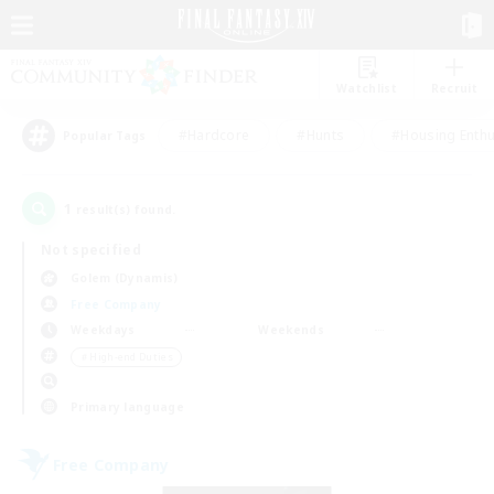
Watchlist
Recruit
#Hardcore
#Hunts
#Housing Enthu
Popular Tags
1
result(s) found.
Not specified
Golem (Dynamis)
Free Company
Weekdays
Weekends
＃High-end Duties
Primary language
Free Company