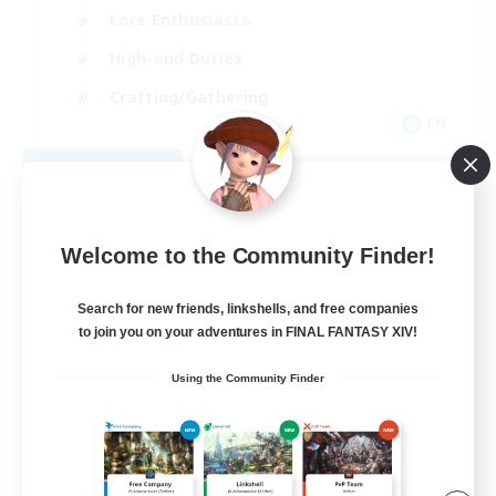
Lore Enthusiasts
High-end Duties
Crafting/Gathering
EN
View Details
Listing expires 08/28/2026
Welcome to the Community Finder!
Search for new friends, linkshells, and free companies
to join you on your adventures in FINAL FANTASY XIV!
Using the Community Finder