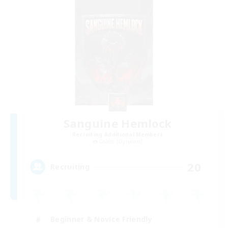
Sanguine Hemlock
Recruiting Additional Members
Golem [Dynamis]
20
Recruiting
Beginner & Novice Friendly