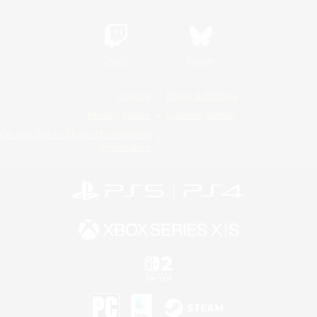
Twitch
Bluesky
License
Rules & Policies
Privacy Notice
Cookies Notice
Do Not Sell or Share My Personal
Information