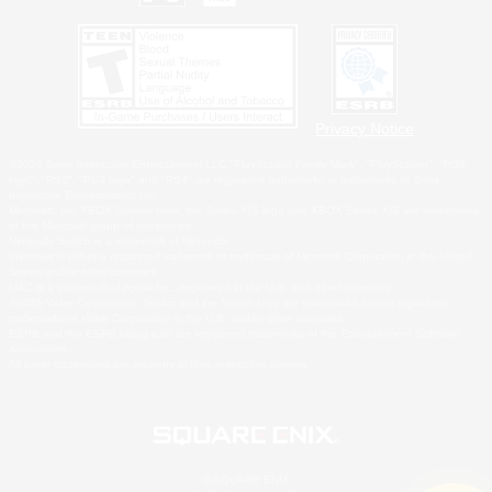
Privacy Notice
©2026 Sony Interactive Entertainment LLC."PlayStation Family Mark", "PlayStation", "PS5
logo", "PS5", "PS4 logo" and "PS4" are registered trademarks or trademarks of Sony
Interactive Entertainment Inc.
Microsoft, the XBOX Sphere mark, the Series X|S logo and XBOX Series X|S are trademarks
of the Microsoft group of companies.
Nintendo Switch is a trademark of Nintendo.
Windows is either a registered trademark or trademark of Microsoft Corporation in the United
States and/or other countries.
MAC is a trademark of Apple Inc., registered in the U.S. and other countries.
©2026 Valve Corporation. Steam and the Steam logo are trademarks and/or registered
trademarks of Valve Corporation in the U.S. and/or other countries.
ESRB and the ESRB rating icon are registered trademarks of the Entertainment Software
Association.
All other trademarks are property of their respective owners.
© SQUARE ENIX