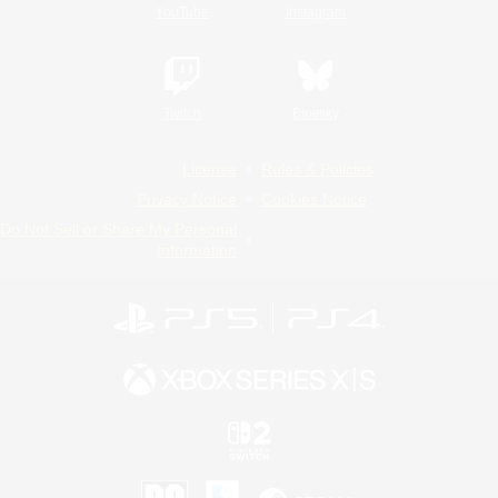
YouTube
Instagram
Twitch
Bluesky
License
Rules & Policies
Privacy Notice
Cookies Notice
Do Not Sell or Share My Personal
Information