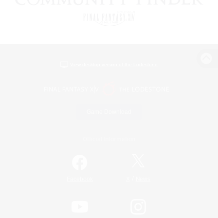
View desktop version of the Lodestone
Game Download
Official Information
/
Facebook
X
News