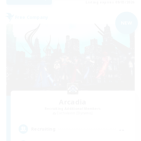
Listing expires 09/03/2026
Free Company
NEW
Arcadia
Recruiting Additional Members
Cuchulainn [Dynamis]
--
Recruiting