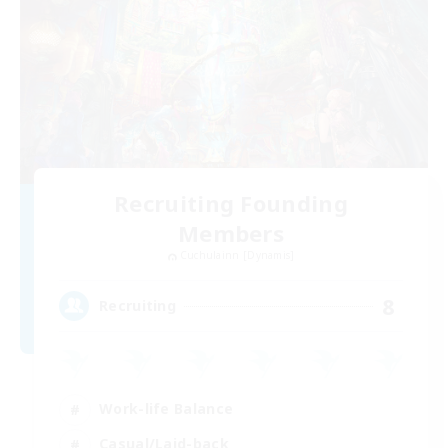
Recruiting Founding
Members
Cuchulainn [Dynamis]
8
Recruiting
Work-life Balance
Casual/Laid-back