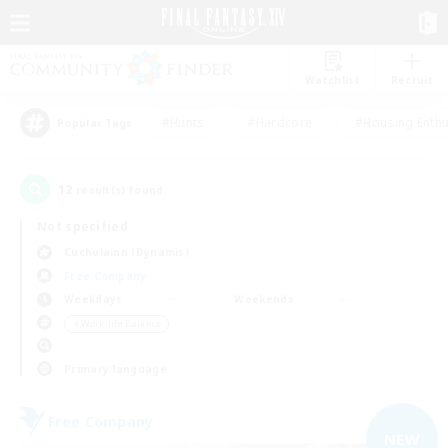
Watchlist
Recruit
#Hunts
#Hardcore
#Housing Enthu
Popular Tags
12
result(s) found.
Not specified
Cuchulainn (Dynamis)
Free Company
Weekdays
Weekends
＃Work-life Balance
Primary language
Free Company
NEW