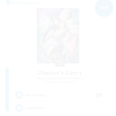
Free Company
NEW
Oberon's Court
Recruiting Additional Members
Cuchulainn [Dynamis]
30
Recruiting
LGBTQIA+