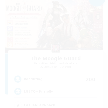
The Moogle Guard
Recruiting Additional Members
Cuchulainn [Dynamis]
200
Recruiting
LGBTQ+ Friendly
Casual/Laid-back