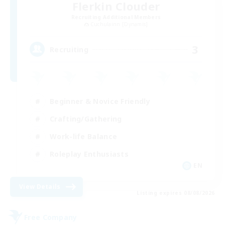
Flerkin Clouder
Recruiting Additional Members
Cuchulainn [Dynamis]
3
Recruiting
Beginner & Novice Friendly
Crafting/Gathering
Work-life Balance
Roleplay Enthusiasts
EN
View Details
Listing expires 08/08/2026
Free Company