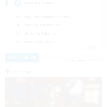
Discord Available
Beginner & Novice Friendly
Roleplay Enthusiasts
Work-life Balance
Casual/Laid-back
EN
View Details
Listing expires 08/31/2026
Free Company