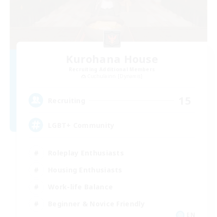
Kurohana House
Recruiting Additional Members
Cuchulainn [Dynamis]
15
Recruiting
LGBT+ Community
Roleplay Enthusiasts
Housing Enthusiasts
Work-life Balance
Beginner & Novice Friendly
EN