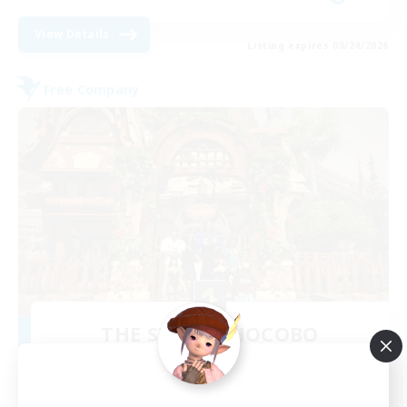
View Details
Listing expires 08/24/2026
Free Company
THE STRAY CHOCOBO
Recruiting Additional Members
Cuchulainn [Dynamis]