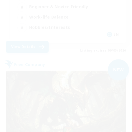
Beginner & Novice Friendly
Work-life Balance
Hobbies/Interests
EN
View Details
Listing expires 09/05/2026
Free Company
NEW