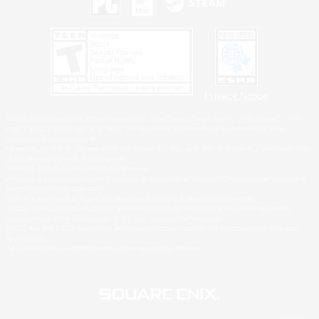
Privacy Notice
©2026 Sony Interactive Entertainment LLC."PlayStation Family Mark", "PlayStation", "PS5
logo", "PS5", "PS4 logo" and "PS4" are registered trademarks or trademarks of Sony
Interactive Entertainment Inc.
Microsoft, the XBOX Sphere mark, the Series X|S logo and XBOX Series X|S are trademarks
of the Microsoft group of companies.
Nintendo Switch is a trademark of Nintendo.
Windows is either a registered trademark or trademark of Microsoft Corporation in the United
States and/or other countries.
MAC is a trademark of Apple Inc., registered in the U.S. and other countries.
©2026 Valve Corporation. Steam and the Steam logo are trademarks and/or registered
trademarks of Valve Corporation in the U.S. and/or other countries.
ESRB and the ESRB rating icon are registered trademarks of the Entertainment Software
Association.
All other trademarks are property of their respective owners.