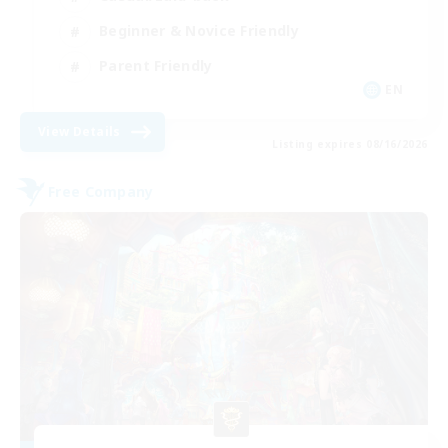
Beginner & Novice Friendly
Parent Friendly
EN
View Details
Listing expires 08/16/2026
Free Company