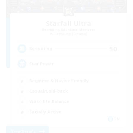
Starfall Ultra
Recruiting Additional Members
Cuchulainn [Dynamis]
50
Recruiting
Star Power
Beginner & Novice Friendly
Casual/Laid-back
Work-life Balance
Socially Active
EN
View Details