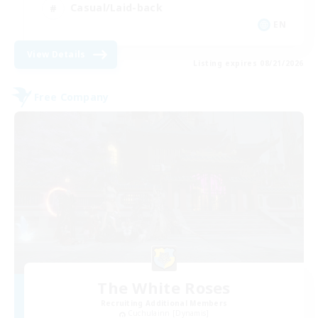
Casual/Laid-back
EN
View Details
Listing expires 08/21/2026
Free Company
The White Roses
Recruiting Additional Members
Cuchulainn [Dynamis]