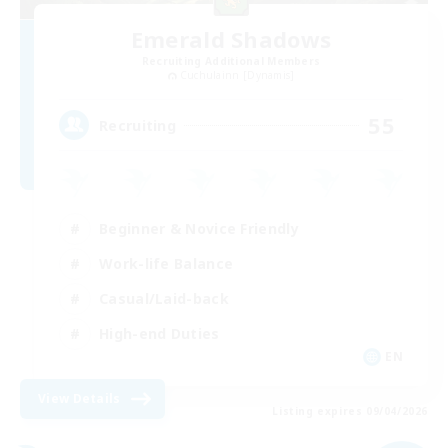
Emerald Shadows
Recruiting Additional Members
Cuchulainn [Dynamis]
55
Recruiting
Beginner & Novice Friendly
Work-life Balance
Casual/Laid-back
High-end Duties
EN
View Details
Listing expires 09/04/2026