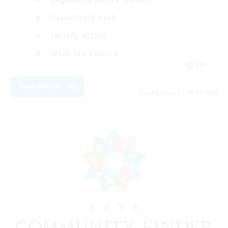
Casual/Laid-back
Socially Active
Work-life Balance
EN
View Details
Listing expires 08/07/2026