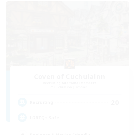
Coven of Cuchulainn
Recruiting Additional Members
Cuchulainn [Dynamis]
20
Recruiting
LGBTQ+ Safe
Beginner & Novice Friendly