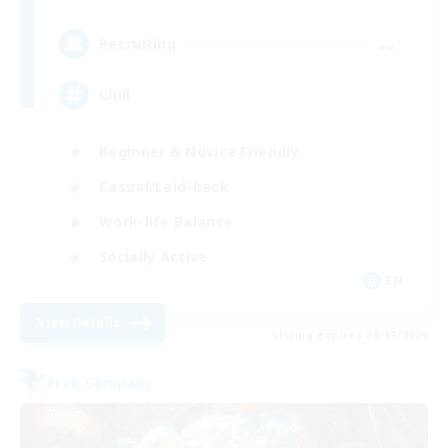
--
Recruiting
Chill
Beginner & Novice Friendly
Casual/Laid-back
Work-life Balance
Socially Active
EN
View Details
Listing expires 08/19/2026
Free Company