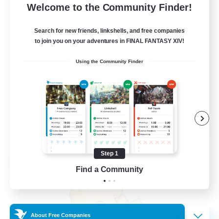
100
Recruiting
Welcome to the Community Finder!
Search for new friends, linkshells, and free companies
to join you on your adventures in FINAL FANTASY XIV!
Beginner & Novice Friendly
Using the Community Finder
Work-life Balance
Casual/Laid-back
Socially Active
EN
View Details
Listing expires 08/21/2026
Step 1
Free Company
Find a Community
About Free Companies