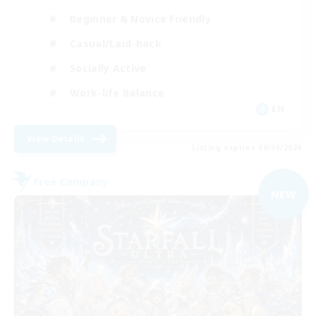
Beginner & Novice Friendly
Casual/Laid-back
Socially Active
Work-life Balance
EN
View Details
Listing expires 09/04/2026
Free Company
NEW