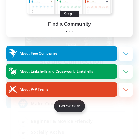
Step 1
Find a Community
About Free Companies
Stable Connection
Recruiting Additional Members
About Linkshells and Cross-world Linkshells
Kraken [Dynamis]
--
Recruiting
About PvP Teams
Make Connections
Get Started!
Beginner & Novice Friendly
Socially Active