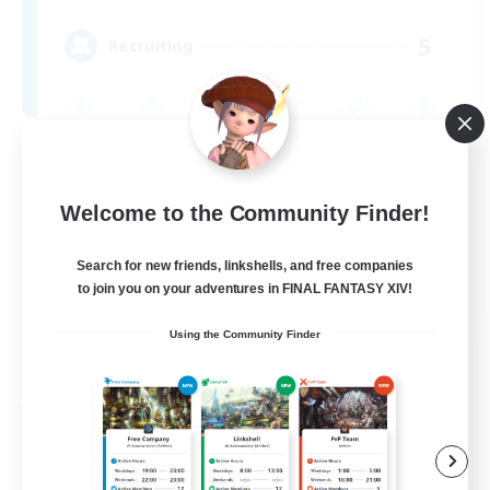
5
Recruiting
Beginner & Novice Friendly
Parent Friendly
Welcome to the Community Finder!
Work-life Balance
Search for new friends, linkshells, and free companies
Casual/Laid-back
to join you on your adventures in FINAL FANTASY XIV!
EN
Using the Community Finder
View Details
Listing expires 09/03/2026
Free Company