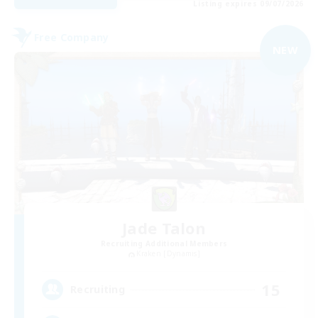
Listing expires 09/07/2026
Free Company
NEW
Jade Talon
Recruiting Additional Members
Kraken [Dynamis]
15
Recruiting