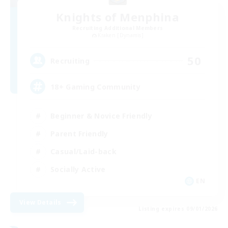
Knights of Menphina
Recruiting Additional Members
Kraken [Dynamis]
50
Recruiting
18+ Gaming Community
Beginner & Novice Friendly
Parent Friendly
Casual/Laid-back
Socially Active
EN
View Details
Listing expires 09/01/2026