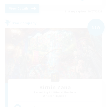
View Details
Listing expires 09/07/2026
Free Company
NEW
Birnin Zana
Recruiting Additional Members
Kraken [Dynamis]