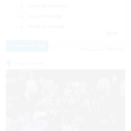
Work-life Balance
Parent Friendly
Student Friendly
EN
View Details
Listing expires 09/08/2026
Free Company