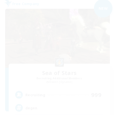
Free Company
NEW
Sea of Stars
Recruiting Additional Members
Kraken [Dynamis]
999
Recruiting
degen