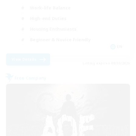
Work-life Balance
High-end Duties
Housing Enthusiasts
Beginner & Novice Friendly
EN
View Details
Listing expires 08/30/2026
Free Company