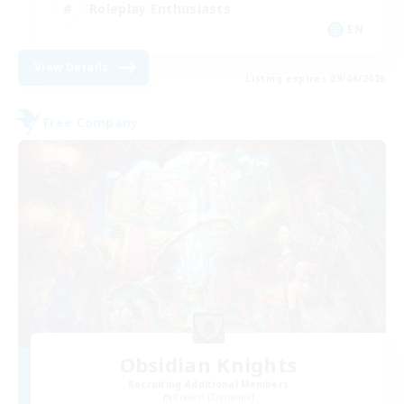
Roleplay Enthusiasts
EN
View Details
Listing expires 09/04/2026
Free Company
Obsidian Knights
Recruiting Additional Members
Kraken [Dynamis]