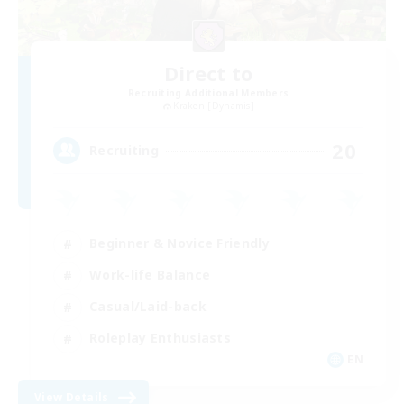
Direct to
Recruiting Additional Members
Kraken [Dynamis]
20
Recruiting
Beginner & Novice Friendly
Work-life Balance
Casual/Laid-back
Roleplay Enthusiasts
EN
View Details