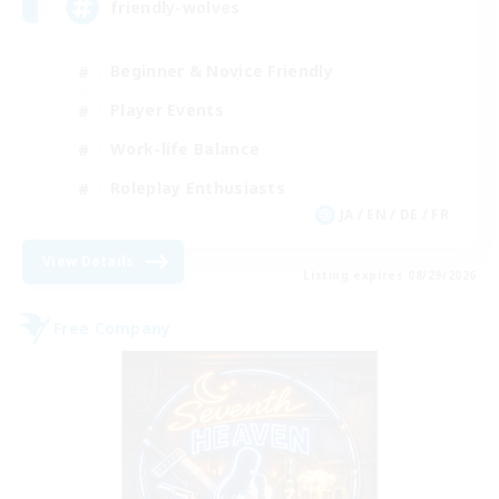
friendly-wolves
Beginner & Novice Friendly
Player Events
Work-life Balance
Roleplay Enthusiasts
JA / EN / DE / FR
View Details
Listing expires 08/29/2026
Free Company