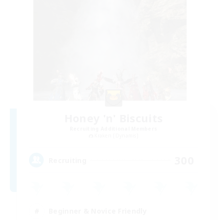
Honey 'n' Biscuits
Recruiting Additional Members
Kraken [Dynamis]
300
Recruiting
Beginner & Novice Friendly