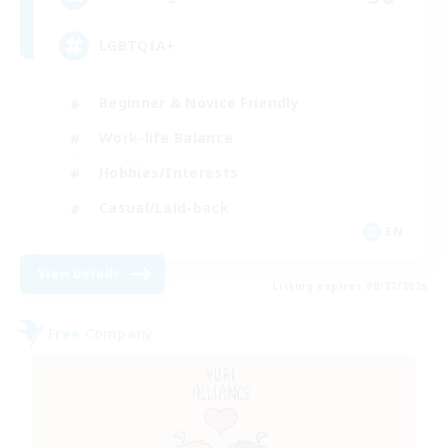
LGBTQIA+
Beginner & Novice Friendly
Work-life Balance
Hobbies/Interests
Casual/Laid-back
EN
View Details
Listing expires 08/27/2026
Free Company