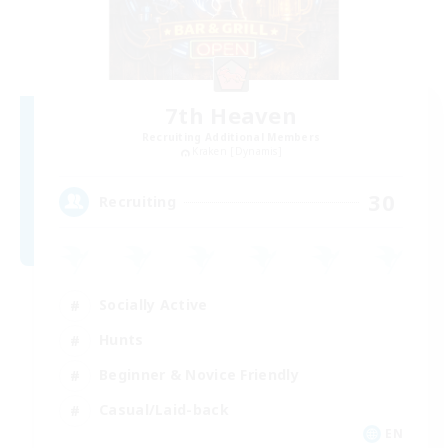
7th Heaven
Recruiting Additional Members
Kraken [Dynamis]
30
Recruiting
Socially Active
Hunts
Beginner & Novice Friendly
Casual/Laid-back
EN