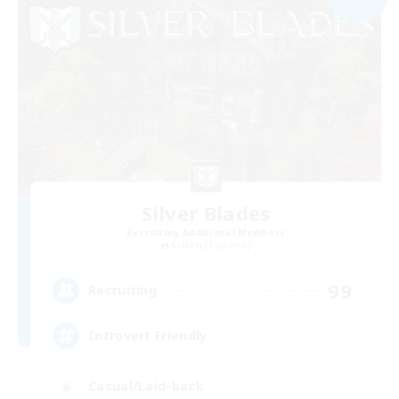
Silver Blades
Recruiting Additional Members
Kraken [Dynamis]
99
Recruiting
Introvert Friendly
Casual/Laid-back