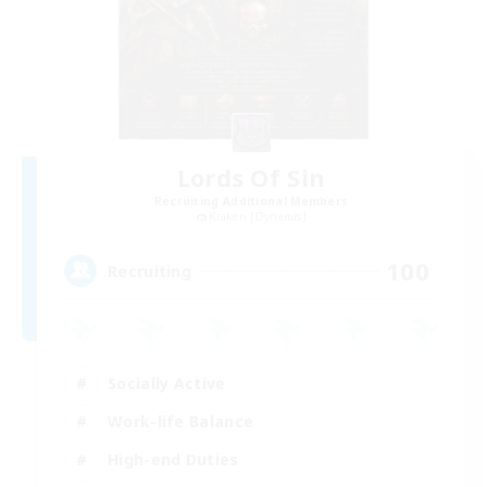
Lords Of Sin
Recruiting Additional Members
Kraken [Dynamis]
100
Recruiting
Socially Active
Work-life Balance
High-end Duties