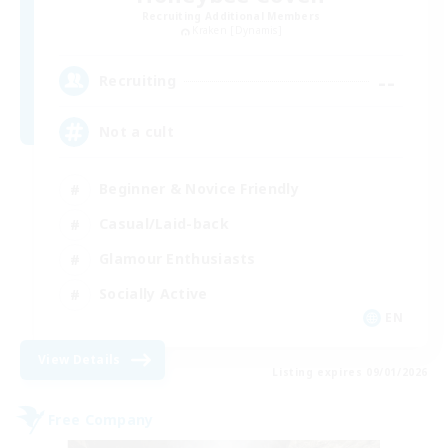
Recruiting Additional Members
Kraken [Dynamis]
--
Recruiting
Not a cult
Beginner & Novice Friendly
Casual/Laid-back
Glamour Enthusiasts
Socially Active
EN
View Details
Listing expires 09/01/2026
Free Company