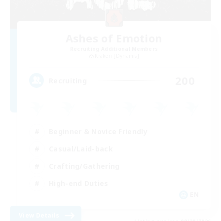
Ashes of Emotion
Recruiting Additional Members
Kraken [Dynamis]
200
Recruiting
Beginner & Novice Friendly
Casual/Laid-back
Crafting/Gathering
High-end Duties
EN
View Details