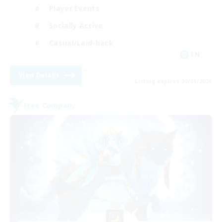
Player Events
Socially Active
Casual/Laid-back
EN
View Details
Listing expires 09/01/2026
Free Company