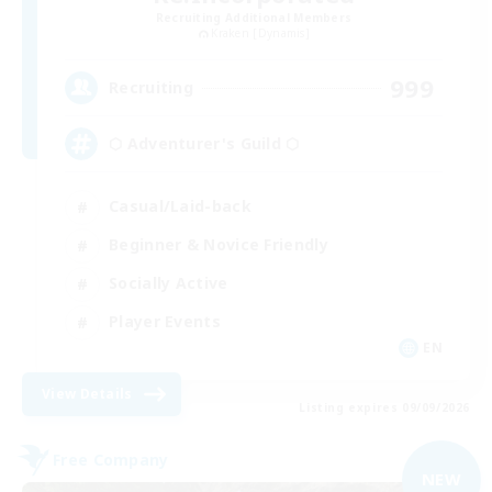
Recruiting Additional Members
Kraken [Dynamis]
999
Recruiting
⬡ Adventurer's Guild ⬡
Casual/Laid-back
Beginner & Novice Friendly
Socially Active
Player Events
EN
View Details
Listing expires 09/09/2026
Free Company
NEW