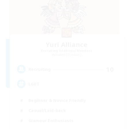
Yuri Alliance
Recruiting Additional Members
Kraken [Dynamis]
10
Recruiting
LGBT
Beginner & Novice Friendly
Casual/Laid-back
Glamour Enthusiasts