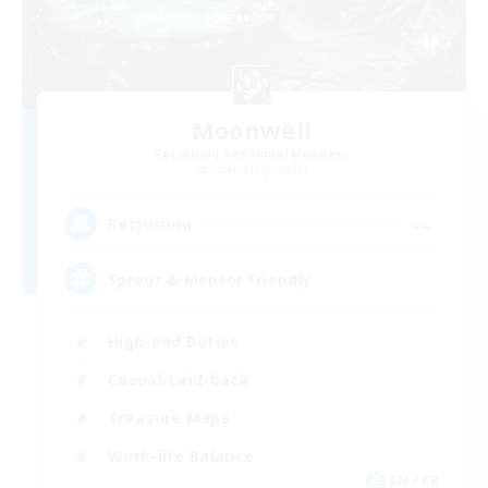
Moonwell
Recruiting Additional Members
Kraken [Dynamis]
--
Recruiting
Sprout & Mentor Friendly
High-end Duties
Casual/Laid-back
Treasure Maps
Work-life Balance
EN / FR