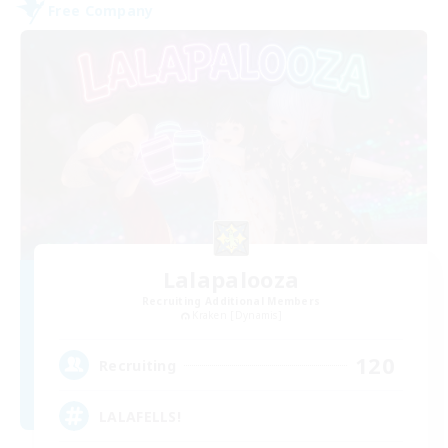
Free Company
Lalapalooza
Recruiting Additional Members
Kraken [Dynamis]
120
Recruiting
LALAFELLS!