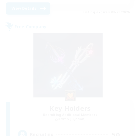
View Details
Listing expires 08/28/2026
Free Company
Key Holders
Recruiting Additional Members
Kraken [Dynamis]
50
Recruiting