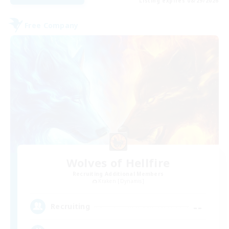
Listing expires 08/29/2026
Free Company
Wolves of Hellfire
Recruiting Additional Members
Kraken [Dynamis]
--
Recruiting