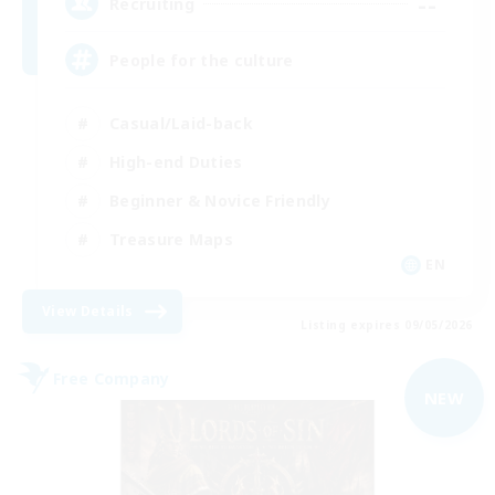
--
Recruiting
People for the culture
Casual/Laid-back
High-end Duties
Beginner & Novice Friendly
Treasure Maps
EN
View Details
Listing expires 09/05/2026
Free Company
NEW