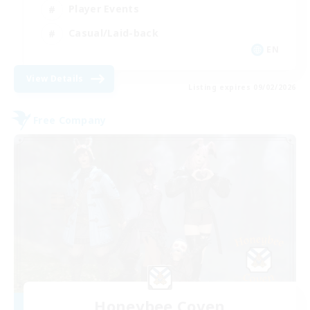
Player Events
Casual/Laid-back
EN
View Details
Listing expires 09/02/2026
Free Company
Honeybee Coven