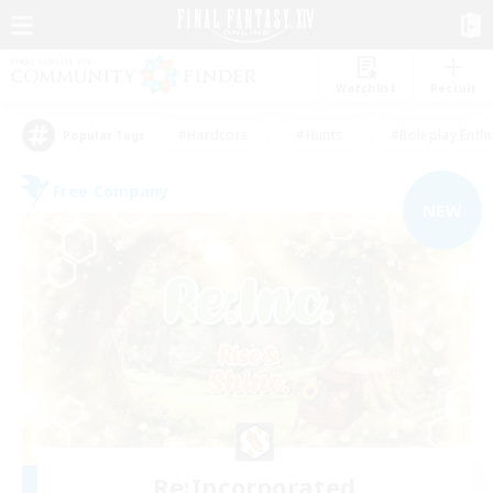
Watchlist
Recruit
#Hardcore
#Hunts
#Roleplay Enth
Popular Tags
Free Company
NEW
Re:Incorporated