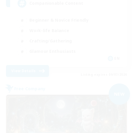
Companionable Content
Beginner & Novice Friendly
Work-life Balance
Crafting/Gathering
Glamour Enthusiasts
EN
View Details
Listing expires 09/07/2026
Free Company
NEW