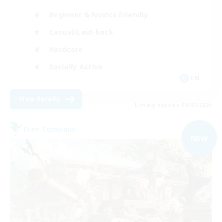
Beginner & Novice Friendly
Casual/Laid-back
Hardcore
Socially Active
EN
View Details
Listing expires 09/07/2026
Free Company
NEW