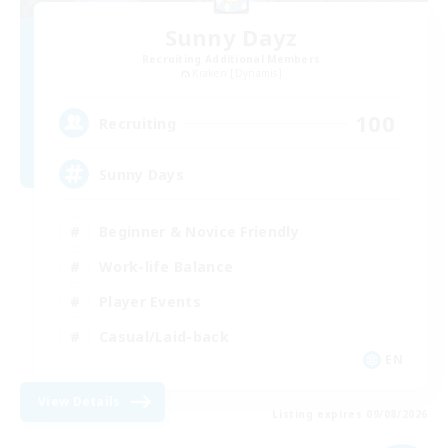
Sunny Dayz
Recruiting Additional Members
Kraken [Dynamis]
100
Recruiting
Sunny Days
Beginner & Novice Friendly
Work-life Balance
Player Events
Casual/Laid-back
EN
View Details
Listing expires 09/08/2026