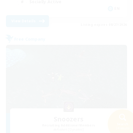
Socially Active
EN
View Details
Listing expires 08/27/2026
Free Company
Snoozers
Search
Recruiting Additional Members
24 results
Kraken [Dynamis]