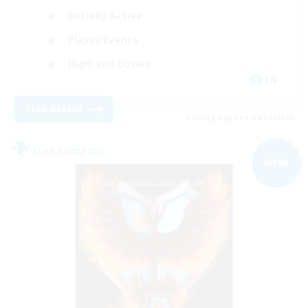
Socially Active
Player Events
High-end Duties
EN
View Details
Listing expires 08/31/2026
Free Company
NEW