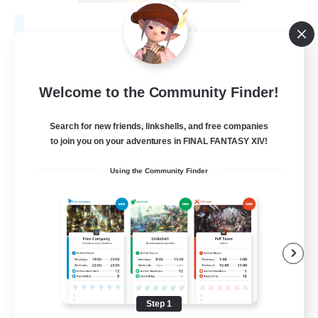
Fireborn
Recruiting Additional Members
Cuchulainn [Dynamis]
50
Recruiting
Welcome to the Community Finder!
Search for new friends, linkshells, and free companies
to join you on your adventures in FINAL FANTASY XIV!
Socially Active
Using the Community Finder
Housing Enthusiasts
Glamour Enthusiasts
Player Events
EN
View Details
Listing expires 08/31/2026
Step 1