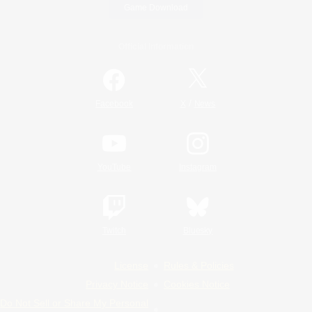
Game Download
Official Information
/
Facebook
X
News
YouTube
Instagram
Twitch
Bluesky
License
Rules & Policies
Privacy Notice
Cookies Notice
Do Not Sell or Share My Personal