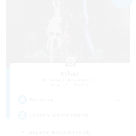
Ether
Recruiting Additional Members
Cuchulainn [Dynamis]
--
Recruiting
Casual & Midcore Friendly
Beginner & Novice Friendly