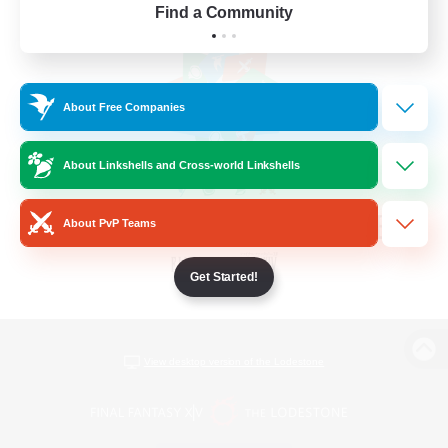
Find a Community
About Free Companies
About Linkshells and Cross-world Linkshells
About PvP Teams
Get Started!
View desktop version of the Lodestone