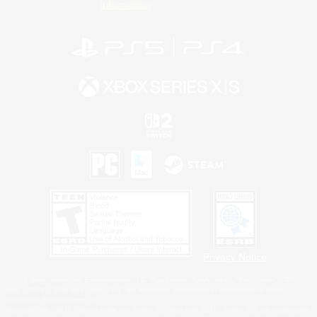
Information
Privacy Notice
©2026 Sony Interactive Entertainment LLC."PlayStation Family Mark", "PlayStation", "PS5
logo", "PS5", "PS4 logo" and "PS4" are registered trademarks or trademarks of Sony
Interactive Entertainment Inc.
Microsoft, the XBOX Sphere mark, the Series X|S logo and XBOX Series X|S are trademarks