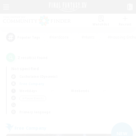
Watchlist
Recruit
#Hardcore
#Hunts
#Housing Enthu
Popular Tags
2
result(s) found.
Not specified
Cuchulainn (Dynamis)
Free Company
Weekdays
Weekends
＃Player Events
Primary language
Free Company
NEW