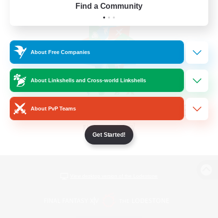
Find a Community
About Free Companies
About Linkshells and Cross-world Linkshells
About PvP Teams
Get Started!
View desktop version of the Lodestone