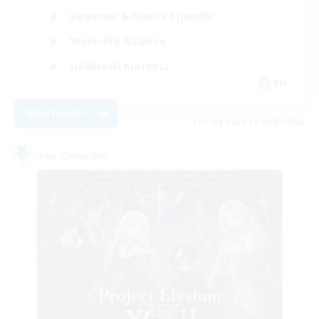
Beginner & Novice Friendly
Work-life Balance
Hobbies/Interests
EN
View Details
Listing expires 09/05/2026
Free Company