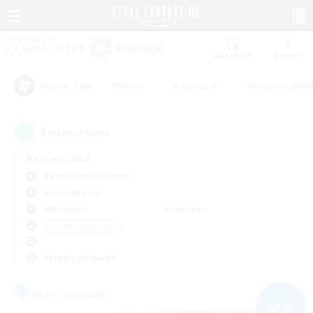
Watchlist
Recruit
#Hunts
#Hardcore
#Housing Enthu
Popular Tags
2
result(s) found.
Not specified
Cuchulainn (Dynamis)
Free Company
Weekdays
Weekends
＃Hobbies/Interests
Primary language
Free Company
NEW