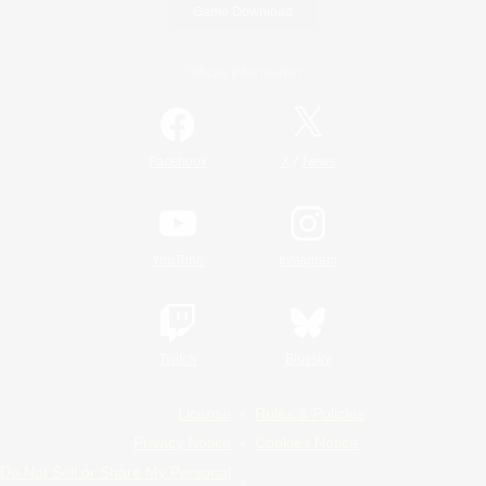
Game Download
Official Information
/
Facebook
X
News
YouTube
Instagram
Twitch
Bluesky
License
Rules & Policies
Privacy Notice
Cookies Notice
Do Not Sell or Share My Personal