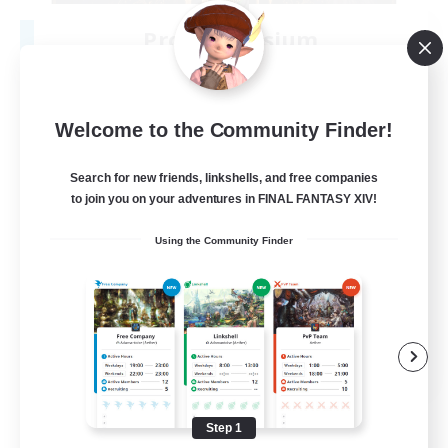
Project Elysium
Recruiting Additional Members
Cuchulainn [Dynamis]
100
Recruiting
Welcome to the Community Finder!
Search for new friends, linkshells, and free companies
to join you on your adventures in FINAL FANTASY XIV!
Beginner & Novice Friendly
Using the Community Finder
Casual/Laid-back
Socially Active
Hobbies/Interests
EN
View Details
Listing expires 08/20/2026
Step 1