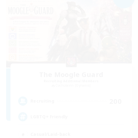
The Moogle Guard
Recruiting Additional Members
Cuchulainn [Dynamis]
200
Recruiting
LGBTQ+ Friendly
Casual/Laid-back