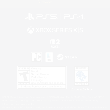
Information
Privacy Notice
©2026 Sony Interactive Entertainment LLC."PlayStation Family Mark", "PlayStation", "PS5
logo", "PS5", "PS4 logo" and "PS4" are registered trademarks or trademarks of Sony
Interactive Entertainment Inc.
Microsoft, the XBOX Sphere mark, the Series X|S logo and XBOX Series X|S are trademarks