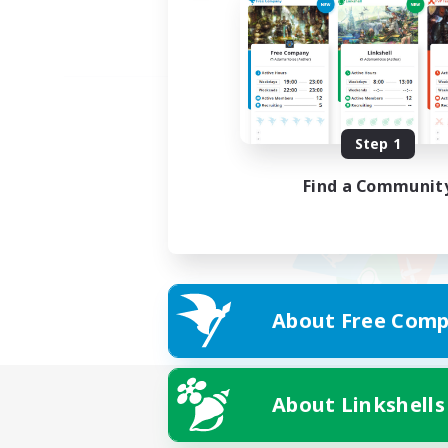
Step 1
Find a Communit
About Free Comp
About Linkshells