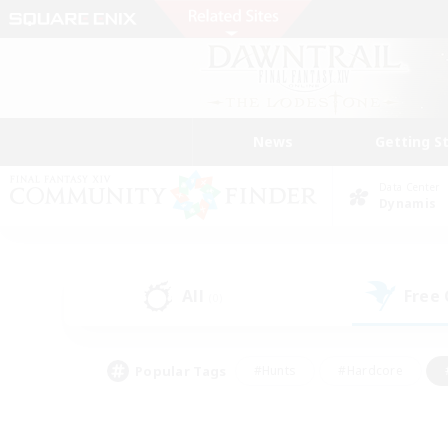
News
Getting S
Data Center
Dynamis
All
Free
(0)
Popular Tags
#Hunts
#Hardcore
#PvP Enthusiasts
#High-end Duties
#Gla
#Crafting/Gathering
#Par