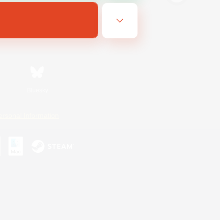
Bluesky
ersonal Information