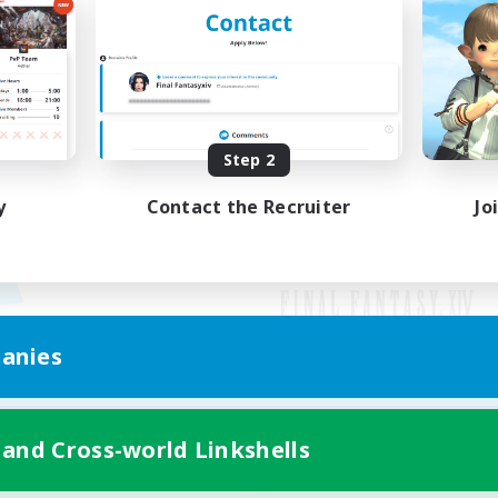
Step 2
y
Contact the Recruiter
Jo
anies
Mobile Version
 and Cross-world Linkshells