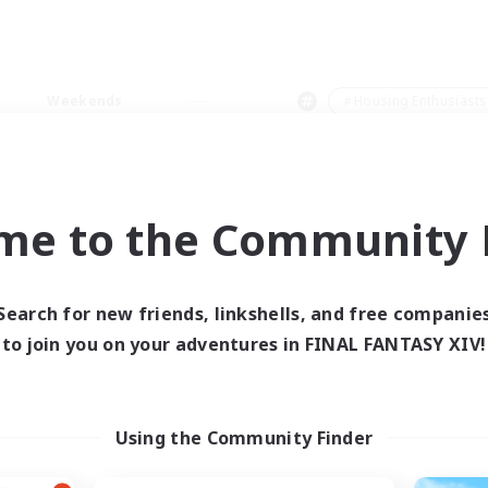
Weekends
＃Housing Enthusiasts
me to the Community F
0 results
Search for new friends, linkshells, and free companie
to join you on your adventures in FINAL FANTASY XIV!
 search yielded no res
ase enter different search terms and try ag
Using the Community Finder