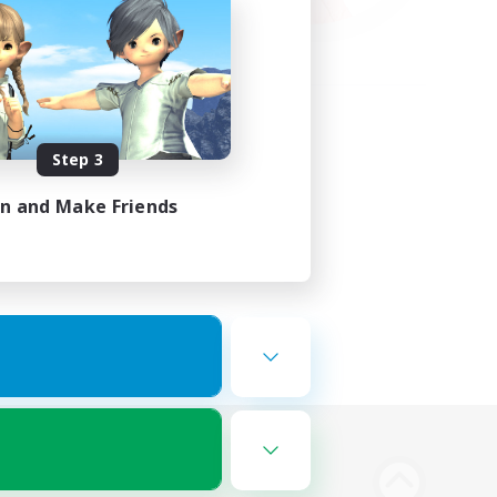
Step 3
in and Make Friends