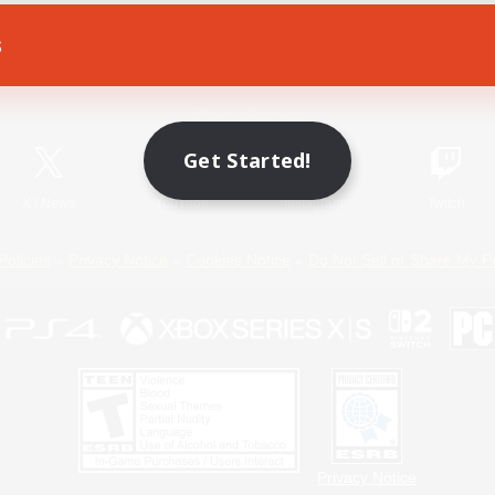
s
Game Download
Official Information
Get Started!
X
/
News
YouTube
Instagram
Twitch
Policies
Privacy Notice
Cookies Notice
Do Not Sell or Share My P
Privacy Notice