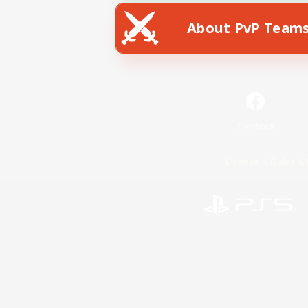
About PvP Team
Facebook
License
Rules & 