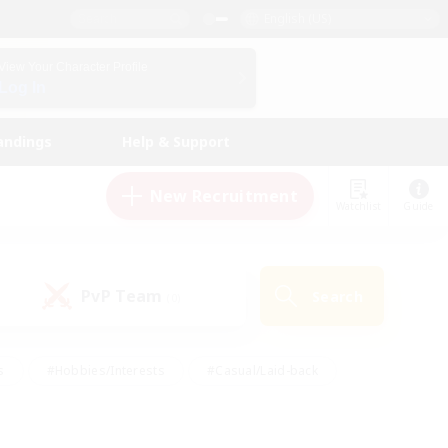
English (US)
View Your Character Profile
Log In
andings
Help & Support
New Recruitment
Watchlist
Guide
PvP Team
Search
(0)
s
#Hobbies/Interests
#Casual/Laid-back
ly
#Multilingual
#Screenshot Enthusiasts
iendly
#Work-life Balance