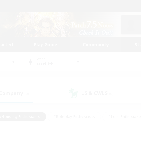
tarted
Play Guide
Community
St
World
Marilith
 Company
LS & CWLS
(0)
(0)
#Housing Enthusiasts
#Roleplay Enthusiasts
#Lore Enthusiast
mour Enthusiasts
#Treasure Maps
#Beginner & Novice Friend
ent Friendly
#Player Events
#Socially Active
#Student Fr