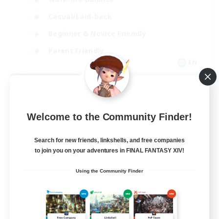
Casual/Laid-back
Beginner & Novice Friendly
Parent Friendly
EN
View Details
Listing expires 08/16/2026
Welcome to the Community Finder!
Search for new friends, linkshells, and free companies
to join you on your adventures in FINAL FANTASY XIV!
Using the Community Finder