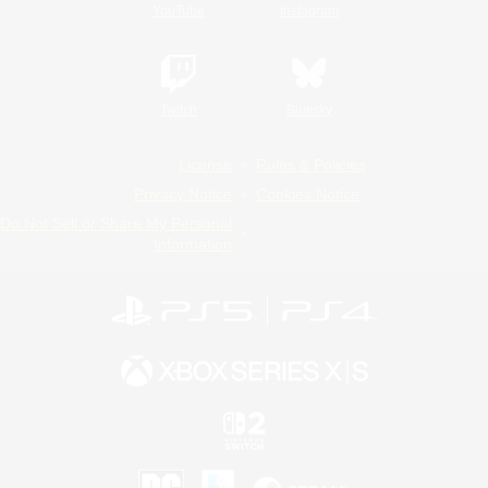
YouTube
Instagram
Twitch
Bluesky
License
Rules & Policies
Privacy Notice
Cookies Notice
Do Not Sell or Share My Personal
Information