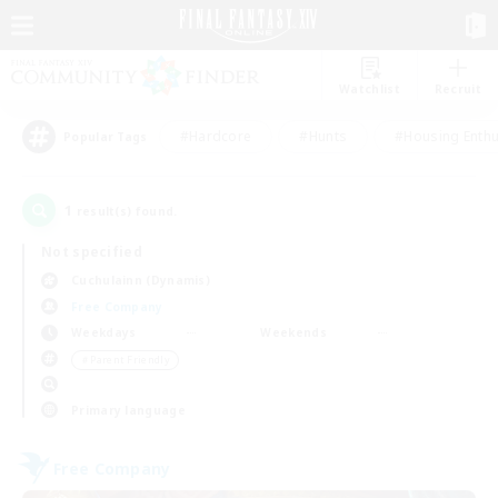
Watchlist
Recruit
#Hardcore
#Hunts
#Housing Enthu
Popular Tags
1
result(s) found.
Not specified
Cuchulainn (Dynamis)
Free Company
Weekdays
Weekends
＃Parent Friendly
Primary language
Free Company