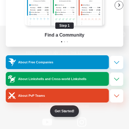
Step 1
Find a Community
View desktop version of the Lodestone
About Free Companies
Game Download
About Linkshells and Cross-world Linkshells
Official Information
About PvP Teams
/
Facebook
X
News
Get Started!