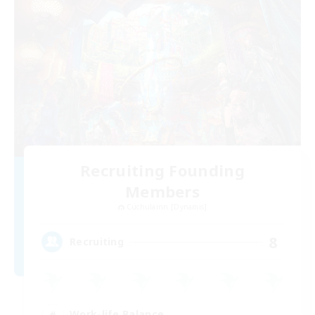
Recruiting Founding
Members
Cuchulainn [Dynamis]
8
Recruiting
Work-life Balance