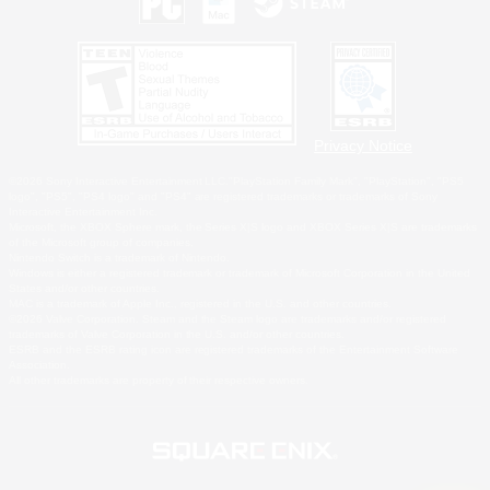
Privacy Notice
©2026 Sony Interactive Entertainment LLC."PlayStation Family Mark", "PlayStation", "PS5
logo", "PS5", "PS4 logo" and "PS4" are registered trademarks or trademarks of Sony
Interactive Entertainment Inc.
Microsoft, the XBOX Sphere mark, the Series X|S logo and XBOX Series X|S are trademarks
of the Microsoft group of companies.
Nintendo Switch is a trademark of Nintendo.
Windows is either a registered trademark or trademark of Microsoft Corporation in the United
States and/or other countries.
MAC is a trademark of Apple Inc., registered in the U.S. and other countries.
©2026 Valve Corporation. Steam and the Steam logo are trademarks and/or registered
trademarks of Valve Corporation in the U.S. and/or other countries.
ESRB and the ESRB rating icon are registered trademarks of the Entertainment Software
Association.
All other trademarks are property of their respective owners.