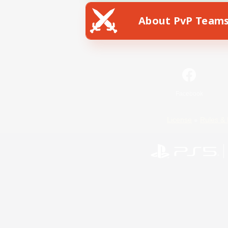
About PvP Team
Facebook
License
Rules & 