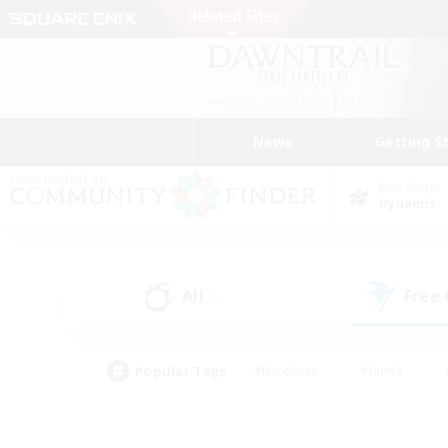
News
Getting S
Data Center
Dynamis
All
Free
(1)
Popular Tags
#Hardcore
#Hunts
#PvP Enthusiasts
#Treasure Maps
#Glam
#Parent Friendly
#Craftin