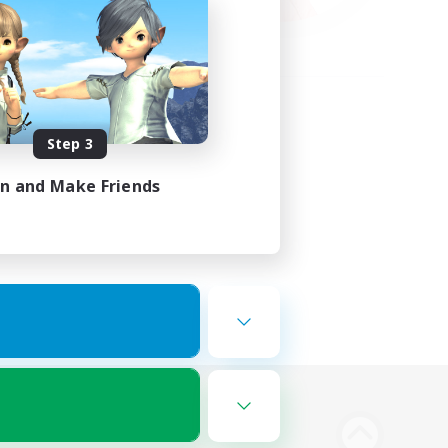
Step 3
in and Make Friends