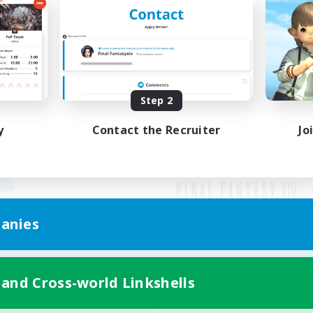
Step 2
y
Contact the Recruiter
Jo
anies
Mobile Version
 and Cross-world Linkshells