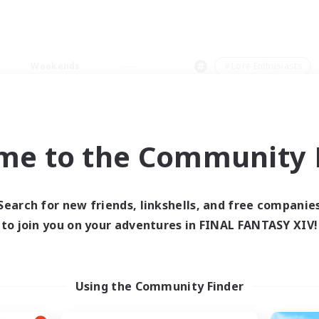
Weekends
＃Lore Enthusiasts
me to the Community F
0 results
Search for new friends, linkshells, and free companie
to join you on your adventures in FINAL FANTASY XIV!
 search yielded no res
ase enter different search terms and try ag
Using the Community Finder