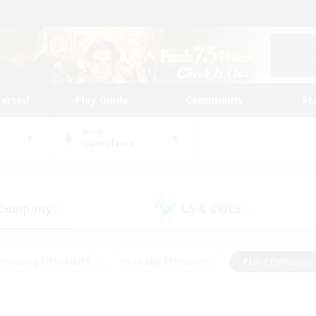
tarted
Play Guide
Community
St
World
Cuchulainn
 Company
LS & CWLS
(0)
(1)
#Housing Enthusiasts
#Roleplay Enthusiasts
#Lore Enthusiast
our Enthusiasts
#High-end Duties
#Beginner & Novice Friend
g/Gathering
#Player Events
#Socially Active
#Student Fr