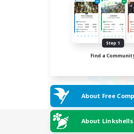
Step 1
Find a Communit
About Free Comp
About Linkshells