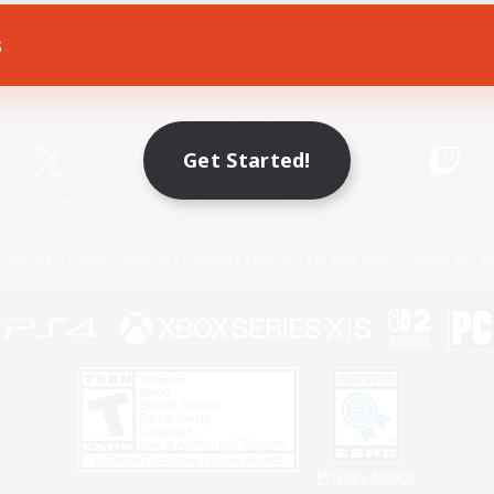
s
Game Download
Official Information
Get Started!
X
/
News
YouTube
Instagram
Twitch
Policies
Privacy Notice
Cookies Notice
Do Not Sell or Share My P
Privacy Notice