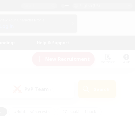
English (US)
View Your Character Profile
Log In
andings
Help & Support
New Recruitment
Watchlist
Guide
PvP Team
Search
(0)
s
#Hobbies/Interests
#Casual/Laid-back
ly
#Multilingual
#Screenshot Enthusiasts
iendly
#Work-life Balance