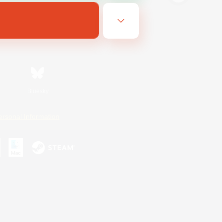
Bluesky
ersonal Information