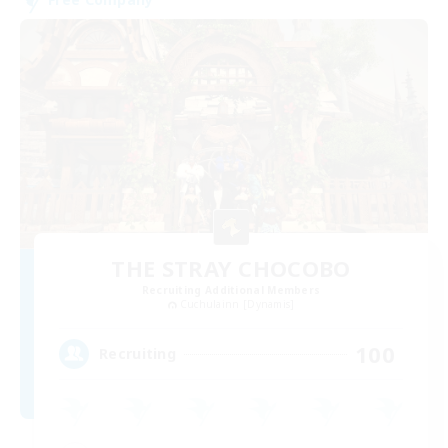
THE STRAY CHOCOBO
Recruiting Additional Members
Cuchulainn [Dynamis]
100
Recruiting