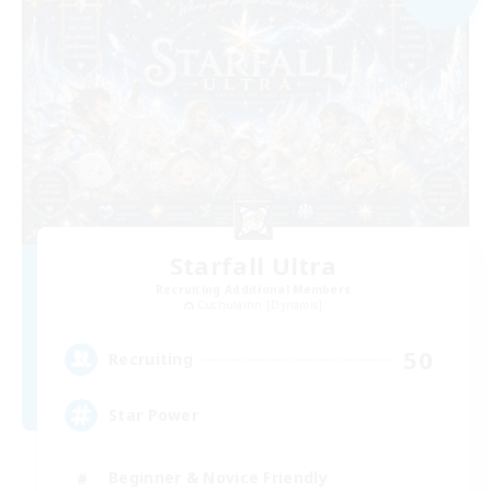
Starfall Ultra
Recruiting Additional Members
Cuchulainn [Dynamis]
50
Recruiting
Star Power
Beginner & Novice Friendly