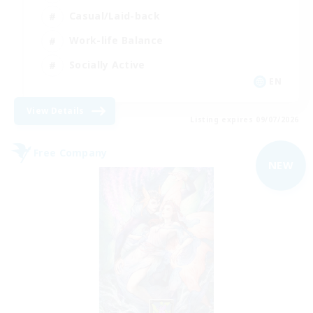
Casual/Laid-back
Work-life Balance
Socially Active
EN
View Details
Listing expires 09/07/2026
Free Company
NEW