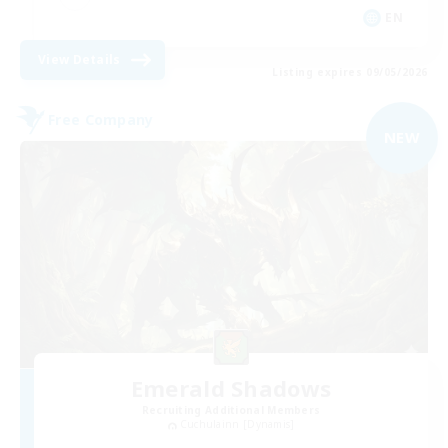
EN
View Details
Listing expires 09/05/2026
Free Company
NEW
Emerald Shadows
Recruiting Additional Members
Cuchulainn [Dynamis]