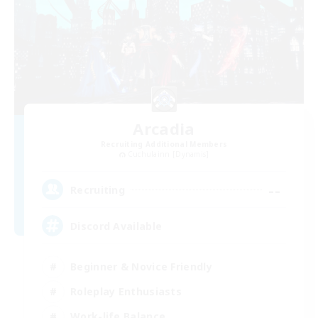
Arcadia
Recruiting Additional Members
Cuchulainn [Dynamis]
--
Recruiting
Discord Available
Beginner & Novice Friendly
Roleplay Enthusiasts
Work-life Balance