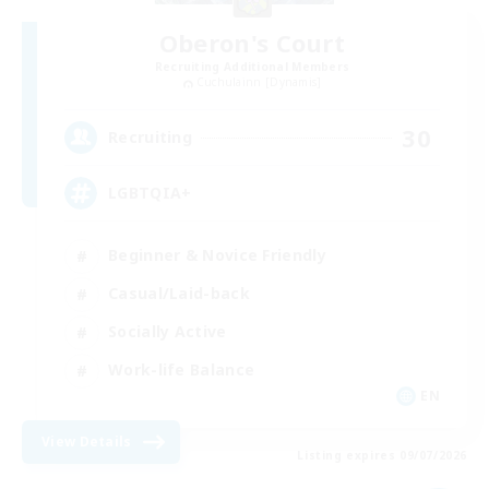
Oberon's Court
Recruiting Additional Members
Cuchulainn [Dynamis]
30
Recruiting
LGBTQIA+
Beginner & Novice Friendly
Casual/Laid-back
Socially Active
Work-life Balance
EN
View Details
Listing expires 09/07/2026