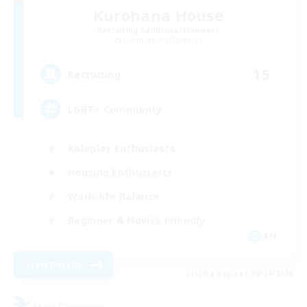
Kurohana House
Recruiting Additional Members
Cuchulainn [Dynamis]
15
Recruiting
LGBT+ Community
Roleplay Enthusiasts
Housing Enthusiasts
Work-life Balance
Beginner & Novice Friendly
EN
View Details
Listing expires 08/24/2026
Free Company