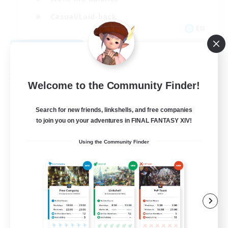
Casual/Laid-back
EN
View Details
Listing expires 08/31/2026
Free Company
Welcome to the Community Finder!
Search for new friends, linkshells, and free companies
to join you on your adventures in FINAL FANTASY XIV!
Using the Community Finder
The Siren's Call