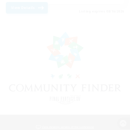
View Details
Listing expires 08/16/2026
View desktop version of the Lodestone