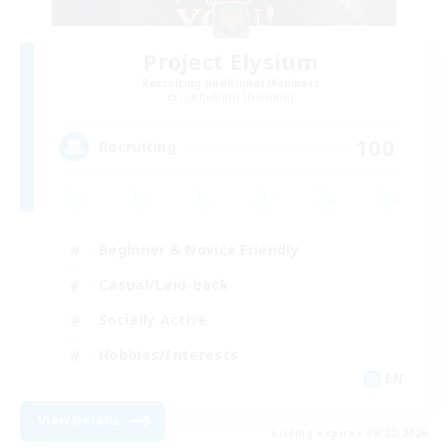
Project Elysium
Recruiting Additional Members
Cuchulainn [Dynamis]
100
Recruiting
Beginner & Novice Friendly
Casual/Laid-back
Socially Active
Hobbies/Interests
EN
View Details
Listing expires 08/20/2026