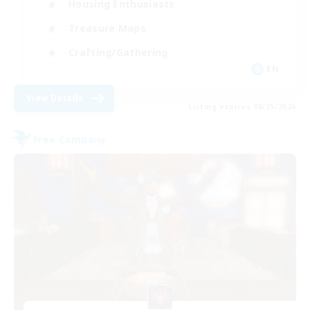
Housing Enthusiasts
Treasure Maps
Crafting/Gathering
EN
View Details
Listing expires 08/25/2026
Free Company