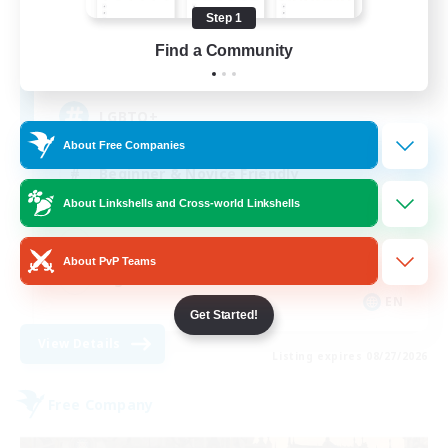
Recruiting Additional Members
Cuchulainn [Dynamis]
Step 1
Find a Community
20
Recruiting
LGBTQ+
About Free Companies
Beginner & Novice Friendly
About Linkshells and Cross-world Linkshells
Socially Active
Casual/Laid-back
About PvP Teams
High-end Duties
EN
Get Started!
View Details
Listing expires 08/27/2026
Free Company