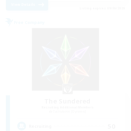
View Details
Listing expires 09/06/2026
Free Company
The Sundered
Recruiting Additional Members
Cuchulainn [Dynamis]
50
Recruiting