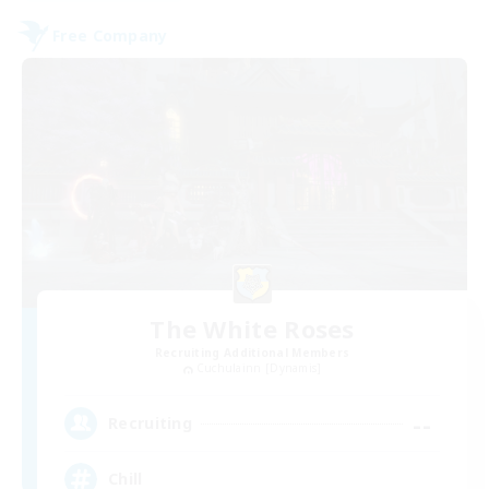
Free Company
The White Roses
Recruiting Additional Members
Cuchulainn [Dynamis]
--
Recruiting
Chill