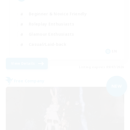
Beginner & Novice Friendly
Roleplay Enthusiasts
Glamour Enthusiasts
Casual/Laid-back
EN
View Details
Listing expires 09/07/2026
Free Company
NEW