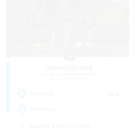
Moonlighters
Recruiting Additional Members
Cuchulainn [Dynamis]
150
Recruiting
Having Fun
Beginner & Novice Friendly