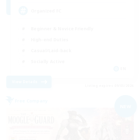
Organized FC
Beginner & Novice Friendly
High-end Duties
Casual/Laid-back
Socially Active
EN
View Details
Listing expires 09/05/2026
Free Company
NEW