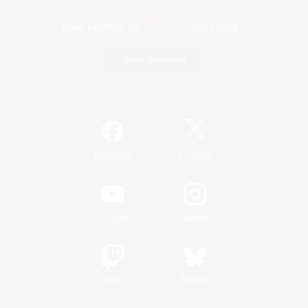
Game Download
Official Information
/
Facebook
X
News
YouTube
Instagram
Twitch
Bluesky