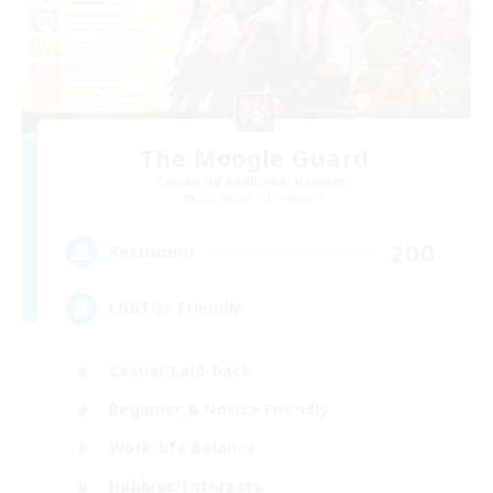
The Moogle Guard
Recruiting Additional Members
Cuchulainn [Dynamis]
200
Recruiting
LGBTQ+ Friendly
Casual/Laid-back
Beginner & Novice Friendly
Work-life Balance
Hobbies/Interests