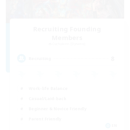
Recruiting Founding
Members
Cuchulainn [Dynamis]
8
Recruiting
Work-life Balance
Casual/Laid-back
Beginner & Novice Friendly
Parent Friendly
EN