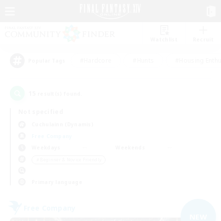
Watchlist
Recruit
#Hardcore
#Hunts
#Housing Enthu
Popular Tags
15
result(s) found.
Not specified
Cuchulainn (Dynamis)
Free Company
Weekdays
Weekends
＃Beginner & Novice Friendly
Primary language
Free Company
NEW