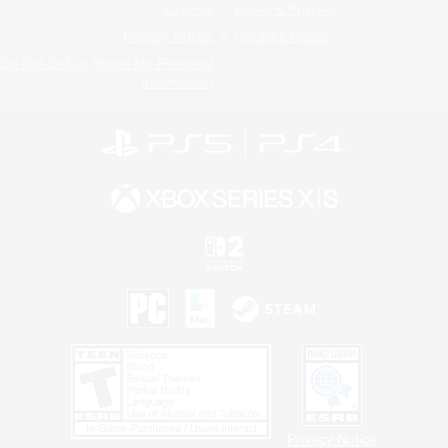
License
Rules & Policies
Privacy Notice
Cookies Notice
Do Not Sell or Share My Personal
Information
Privacy Notice