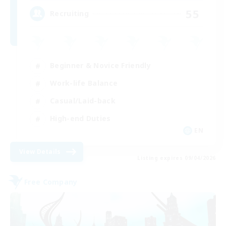
55
Recruiting
Beginner & Novice Friendly
Work-life Balance
Casual/Laid-back
High-end Duties
EN
View Details
Listing expires 09/04/2026
Free Company