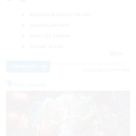
Beginner & Novice Friendly
Casual/Laid-back
Work-life Balance
Socially Active
EN
View Details
Listing expires 08/19/2026
Free Company