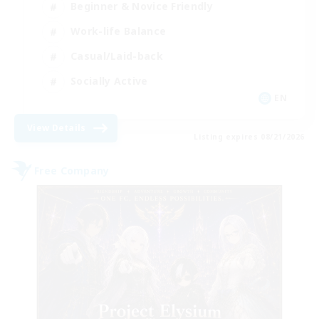
Beginner & Novice Friendly
Work-life Balance
Casual/Laid-back
Socially Active
EN
View Details
Listing expires 08/21/2026
Free Company