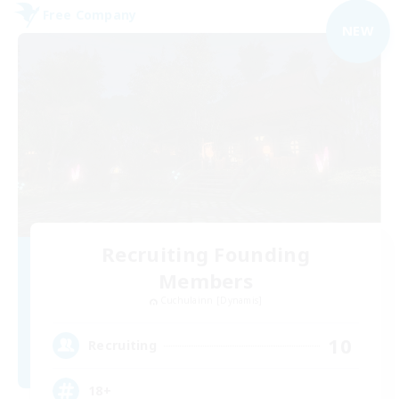
Free Company
NEW
Recruiting Founding
Members
Cuchulainn [Dynamis]
10
Recruiting
18+