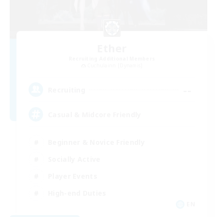
Ether
Recruiting Additional Members
Cuchulainn [Dynamis]
--
Recruiting
Casual & Midcore Friendly
Beginner & Novice Friendly
Socially Active
Player Events
High-end Duties
EN