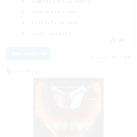
Beginner & Novice Friendly
Roleplay Enthusiasts
Glamour Enthusiasts
Casual/Laid-back
EN
View Details
Listing expires 09/07/2026
Free Company