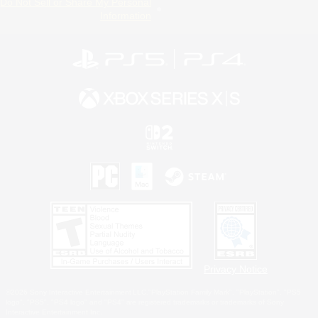
Do Not Sell or Share My Personal
Information
Privacy Notice
©2026 Sony Interactive Entertainment LLC."PlayStation Family Mark", "PlayStation", "PS5
logo", "PS5", "PS4 logo" and "PS4" are registered trademarks or trademarks of Sony
Interactive Entertainment Inc.