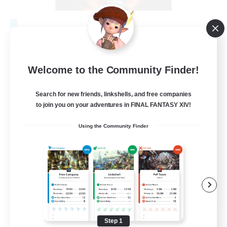
Fireborn
Recruiting Additional Members
Cuchulainn [Dynamis]
Welcome to the Community Finder!
50
Recruiting
Search for new friends, linkshells, and free companies
to join you on your adventures in FINAL FANTASY XIV!
Socially Active
Using the Community Finder
Housing Enthusiasts
Glamour Enthusiasts
Player Events
EN
View Details
Listing expires 08/31/2026
Step 1