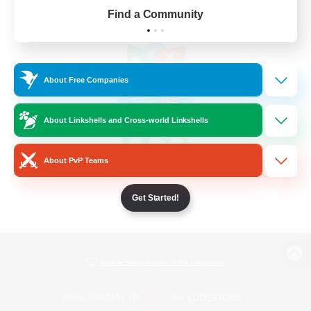
Find a Community
About Free Companies
About Linkshells and Cross-world Linkshells
About PvP Teams
Get Started!
View desktop version of the Lodestone