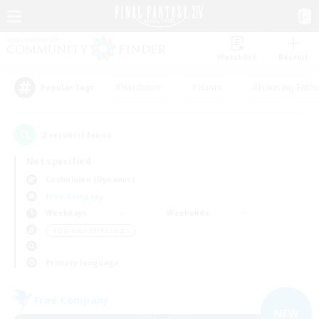
Watchlist
Recruit
#Hardcore
#Hunts
#Housing Enthu
Popular Tags
2
result(s) found.
Not specified
Cuchulainn (Dynamis)
Free Company
Weekdays
Weekends
＃Glamour Enthusiasts
Primary language
Free Company
NEW