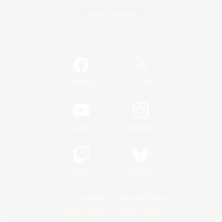
Game Download
Official Information
/
Facebook
X
News
YouTube
Instagram
Twitch
Bluesky
License
Rules & Policies
Privacy Notice
Cookies Notice