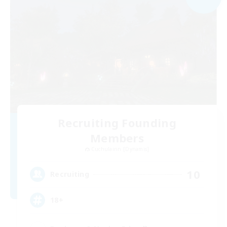
Recruiting Founding
Members
Cuchulainn [Dynamis]
10
Recruiting
18+