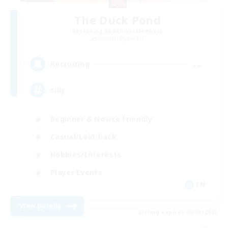
The Duck Pond
Recruiting Additional Members
Seraph [Dynamis]
--
Recruiting
silly
Beginner & Novice Friendly
Casual/Laid-back
Hobbies/Interests
Player Events
EN
View Details
Listing expires 09/03/2026