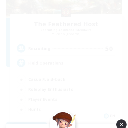
The Feathered Host
Recruiting Additional Members
Seraph [Dynamis]
50
Recruiting
Field Operations
Casual/Laid-back
Roleplay Enthusiasts
Player Events
Hunts
EN
View Details