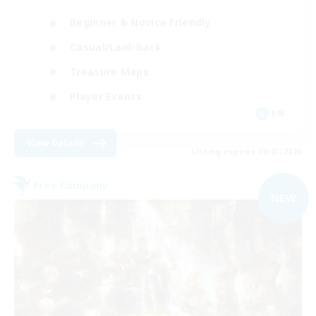
Beginner & Novice Friendly
Casual/Laid-back
Treasure Maps
Player Events
EN
View Details
Listing expires 09/03/2026
Free Company
NEW