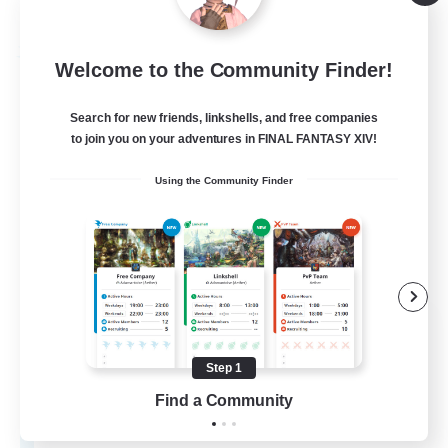
Listing expires 09/03/2026
Free Company
Welcome to the Community Finder!
Search for new friends, linkshells, and free companies
to join you on your adventures in FINAL FANTASY XIV!
Using the Community Finder
Aetherial Tempest
Recruiting Additional Members
Seraph [Dynamis]
Step 1
Find a Community
50
Recruiting