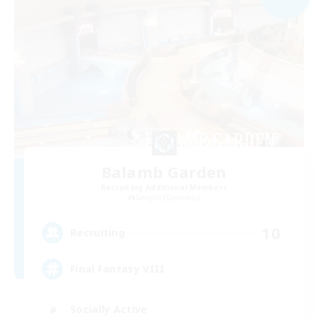
Balamb Garden
Recruiting Additional Members
Seraph [Dynamis]
10
Recruiting
Final Fantasy VIII
Socially Active