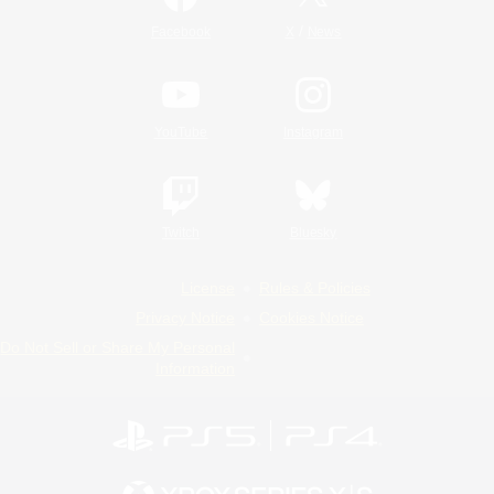
/
Facebook
X
News
YouTube
Instagram
Twitch
Bluesky
License
Rules & Policies
Privacy Notice
Cookies Notice
Do Not Sell or Share My Personal
Information