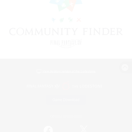
View desktop version of the Lodestone
Game Download
Official Information