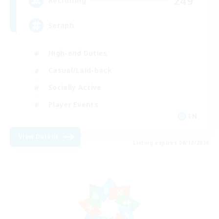
249
Recruiting
Seraph
High-end Duties
Casual/Laid-back
Socially Active
Player Events
EN
View Details
Listing expires 08/12/2026