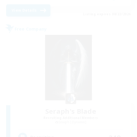
View Details
Listing expires 08/22/2026
Free Company
Seraph's Blade
Recruiting Additional Members
Seraph [Dynamis]