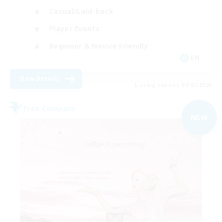
Casual/Laid-back
Player Events
Beginner & Novice Friendly
EN
View Details
Listing expires 09/07/2026
Free Company
NEW