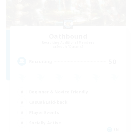
Oathbound
Recruiting Additional Members
Seraph [Dynamis]
50
Recruiting
Beginner & Novice Friendly
Casual/Laid-back
Player Events
Socially Active
EN