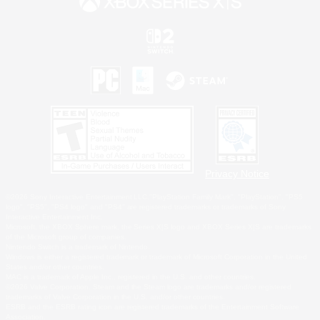
Privacy Notice
©2026 Sony Interactive Entertainment LLC."PlayStation Family Mark", "PlayStation", "PS5
logo", "PS5", "PS4 logo" and "PS4" are registered trademarks or trademarks of Sony
Interactive Entertainment Inc.
Microsoft, the XBOX Sphere mark, the Series X|S logo and XBOX Series X|S are trademarks
of the Microsoft group of companies.
Nintendo Switch is a trademark of Nintendo.
Windows is either a registered trademark or trademark of Microsoft Corporation in the United
States and/or other countries.
MAC is a trademark of Apple Inc., registered in the U.S. and other countries.
©2026 Valve Corporation. Steam and the Steam logo are trademarks and/or registered
trademarks of Valve Corporation in the U.S. and/or other countries.
ESRB and the ESRB rating icon are registered trademarks of the Entertainment Software
Association.