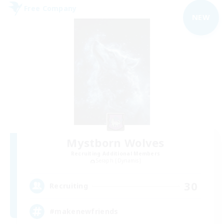
Free Company
NEW
Mystborn Wolves
Recruiting Additional Members
Seraph [Dynamis]
30
Recruiting
#makenewfriends