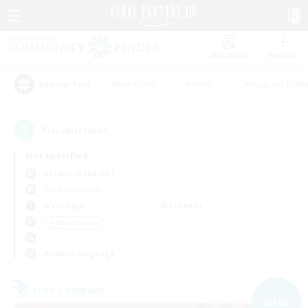
Watchlist
Recruit
#Hardcore
#Hunts
#Housing Enthu
Popular Tags
7
result(s) found.
Not specified
Seraph (Dynamis)
Free Company
Weekdays
Weekends
＃Player Events
Primary language
Free Company
NEW