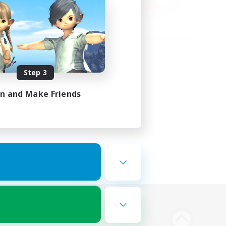
Step 3
in and Make Friends