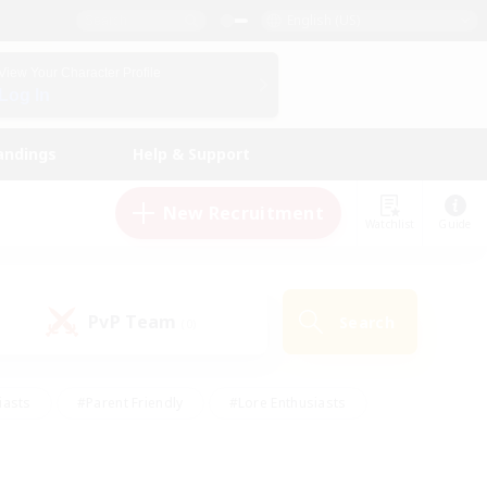
English (US)
View Your Character Profile
Log In
andings
Help & Support
New Recruitment
Watchlist
Guide
PvP Team
Search
(0)
iasts
#Parent Friendly
#Lore Enthusiasts
enshot Enthusiasts
#Beginner & Novice Friendly
tive
#Work-life Balance