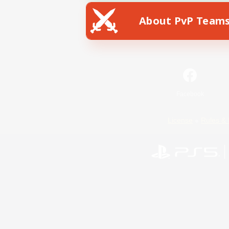
About PvP Team
Facebook
License
Rules & 