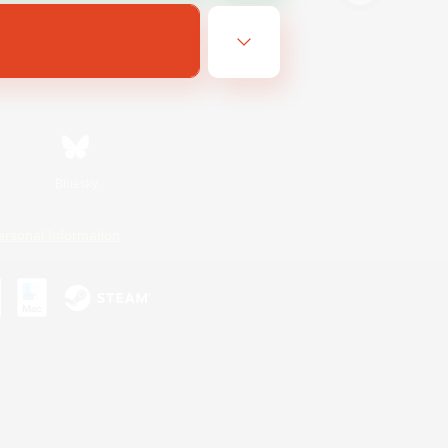
Bluesky
ersonal Information