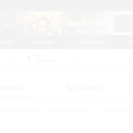
tarted
Play Guide
Community
St
World
Cuchulainn
 Company
LS & CWLS
(0)
(0)
#Housing Enthusiasts
#Roleplay Enthusiasts
#Glamour Enthus
ies/Interests
#Treasure Maps
#High-end Duties
#Scre
vents
#Crafting/Gathering
#Student Friendly
#Socially Ac