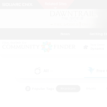
News
Getting S
Data Center
Dynamis
All
Free
(0)
Popular Tags
#Hardcore
#Hunts
#PvP Enthusiasts
#Casual/Laid-back
#Hobb
#Multilingual
#Player E