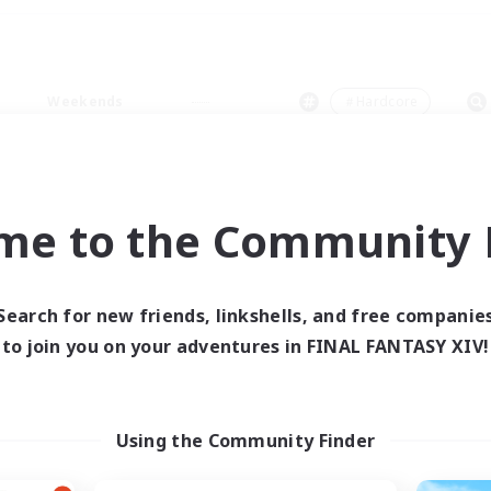
Weekends
＃Hardcore
me to the Community F
0 results
Search for new friends, linkshells, and free companie
to join you on your adventures in FINAL FANTASY XIV!
 search yielded no res
ase enter different search terms and try ag
Using the Community Finder