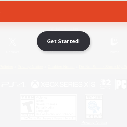
s
Game Download
Official Information
Get Started!
X
/
News
YouTube
Instagram
Twitch
Policies
Privacy Notice
Cookies Notice
Do Not Sell or Share My P
Privacy Notice