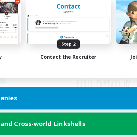
Step 2
y
Contact the Recruiter
Jo
anies
Mobile Version
 and Cross-world Linkshells