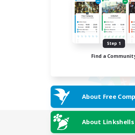
Step 1
Find a Communit
About Free Comp
About Linkshells