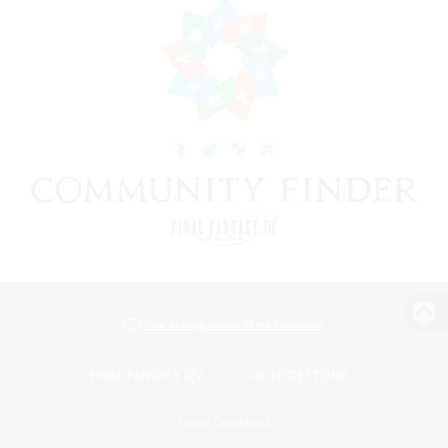
View desktop version of the Lodestone
Game Download