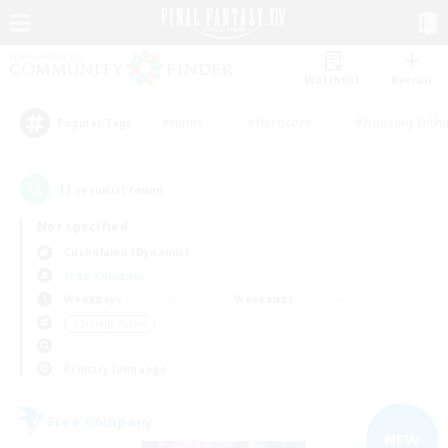
Watchlist
Recruit
#Hunts
#Hardcore
#Housing Enthu
Popular Tags
11
result(s) found.
Not specified
Cuchulainn (Dynamis)
Free Company
Weekdays
Weekends
＃Socially Active
Primary language
Free Company
NEW