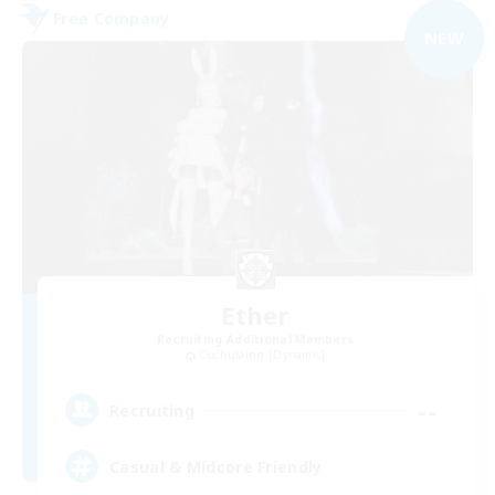
Free Company
NEW
Ether
Recruiting Additional Members
Cuchulainn [Dynamis]
--
Recruiting
Casual & Midcore Friendly