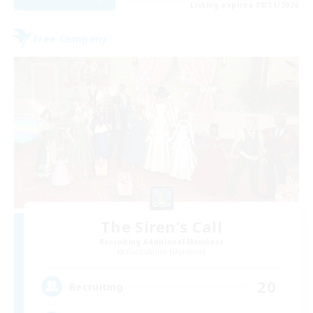
Listing expires 08/31/2026
Free Company
The Siren's Call
Recruiting Additional Members
Cuchulainn [Dynamis]
20
Recruiting