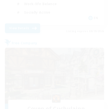
Work-life Balance
Socially Active
EN
View Details
Listing expires 08/19/2026
Free Company
Coven of Cuchulainn