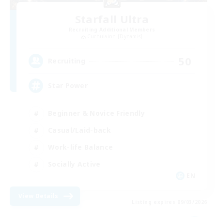
Starfall Ultra
Recruiting Additional Members
Cuchulainn [Dynamis]
50
Recruiting
Star Power
Beginner & Novice Friendly
Casual/Laid-back
Work-life Balance
Socially Active
EN
View Details
Listing expires 09/03/2026