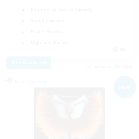
Beginner & Novice Friendly
Socially Active
Player Events
High-end Duties
EN
View Details
Listing expires 08/31/2026
Free Company
NEW