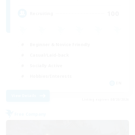
100
Recruiting
Beginner & Novice Friendly
Casual/Laid-back
Socially Active
Hobbies/Interests
EN
View Details
Listing expires 08/20/2026
Free Company