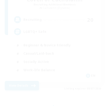
Recruiting Additional Members
Cuchulainn [Dynamis]
20
Recruiting
LGBTQ+ Safe
Beginner & Novice Friendly
Casual/Laid-back
Socially Active
Work-life Balance
EN
View Details
Listing expires 08/07/2026