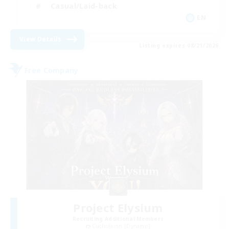
Casual/Laid-back
EN
View Details
Listing expires 08/21/2026
Free Company
Project Elysium
Recruiting Additional Members
Cuchulainn [Dynamis]