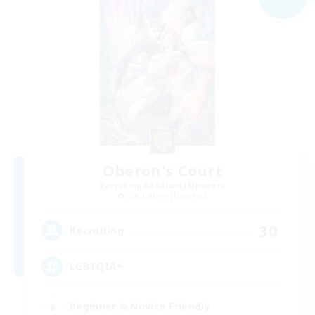
Oberon's Court
Recruiting Additional Members
Cuchulainn [Dynamis]
30
Recruiting
LGBTQIA+
Beginner & Novice Friendly