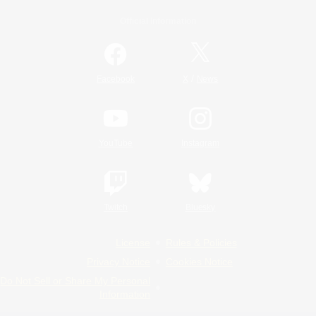
Official Information
/
Facebook
X
News
YouTube
Instagram
Twitch
Bluesky
License
Rules & Policies
Privacy Notice
Cookies Notice
Do Not Sell or Share My Personal
Information