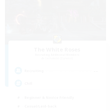
The White Roses
Recruiting Additional Members
Cuchulainn [Dynamis]
--
Recruiting
Chill
Beginner & Novice Friendly
Casual/Laid-back