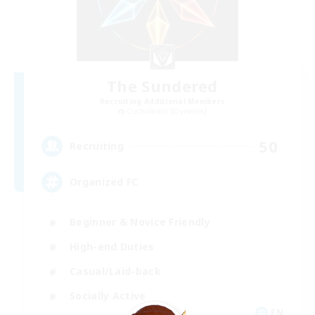
The Sundered
Recruiting Additional Members
Cuchulainn [Dynamis]
50
Recruiting
Organized FC
Beginner & Novice Friendly
High-end Duties
Casual/Laid-back
Socially Active
EN