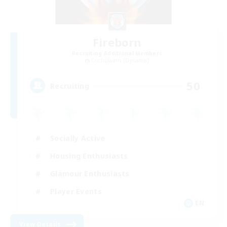
Fireborn
Recruiting Additional Members
Cuchulainn [Dynamis]
50
Recruiting
Socially Active
Housing Enthusiasts
Glamour Enthusiasts
Player Events
EN
View Details