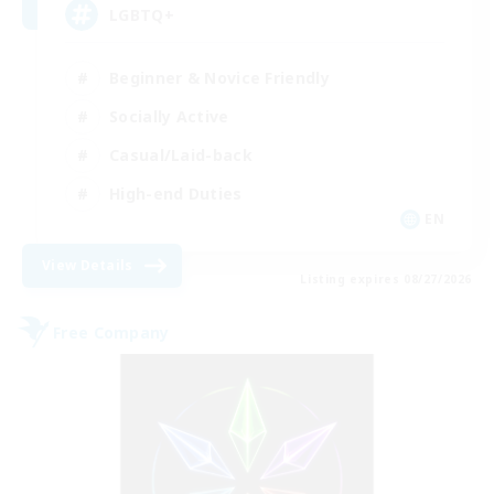
LGBTQ+
Beginner & Novice Friendly
Socially Active
Casual/Laid-back
High-end Duties
EN
View Details
Listing expires 08/27/2026
Free Company