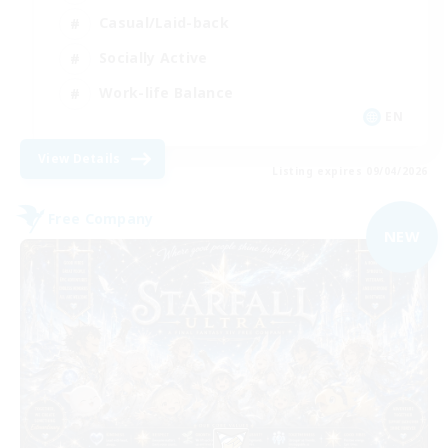
Casual/Laid-back
Socially Active
Work-life Balance
EN
View Details
Listing expires 09/04/2026
Free Company
NEW