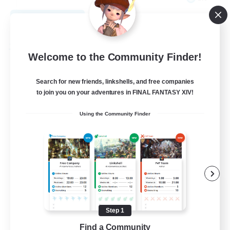
View Details
Listing expires 08/21/2026
Free Company
Welcome to the Community Finder!
Search for new friends, linkshells, and free companies
to join you on your adventures in FINAL FANTASY XIV!
Using the Community Finder
THE STRAY CHOCOBO
Recruiting Additional Members
Cuchulainn [Dynamis]
Step 1
Find a Community