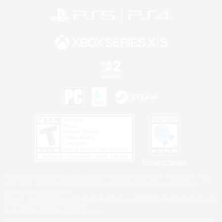
Privacy Notice
©2026 Sony Interactive Entertainment LLC."PlayStation Family Mark", "PlayStation", "PS5
logo", "PS5", "PS4 logo" and "PS4" are registered trademarks or trademarks of Sony
Interactive Entertainment Inc.
Microsoft, the XBOX Sphere mark, the Series X|S logo and XBOX Series X|S are trademarks
of the Microsoft group of companies.
Nintendo Switch is a trademark of Nintendo.
Windows is either a registered trademark or trademark of Microsoft Corporation in the United