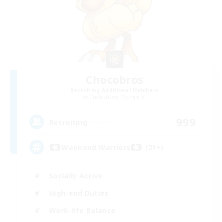
Chocobros
Recruiting Additional Members
Cuchulainn [Dynamis]
999
Recruiting
Weekend Warriors (21+)
Socially Active
High-end Duties
Work-life Balance